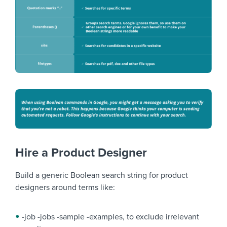
Hire a Product Designer
Build a generic Boolean search string for product
designers around terms like:
-job -jobs -sample -examples, to exclude irrelevant