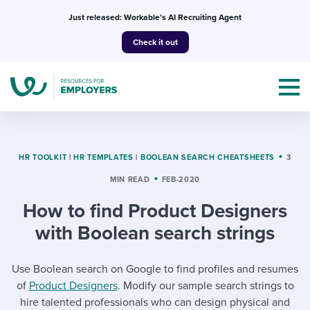
Skip
Just released: Workable’s AI Recruiting Agent
to
Check it out
content
HR TOOLKIT
|
HR TEMPLATES
|
BOOLEAN SEARCH CHEATSHEETS
3
MIN READ
FEB-2020
Topics
How to find Product Designers
Templates & Guides
with Boolean search strings
I’m a jobseeker
I NEED HELP WITH...
Use Boolean search on Google to find profiles and resumes
of
Product Designers
. Modify our sample search strings to
Mobilizing AI in my work
I WANT...
Attend webinars & events
hire talented professionals who can design physical and