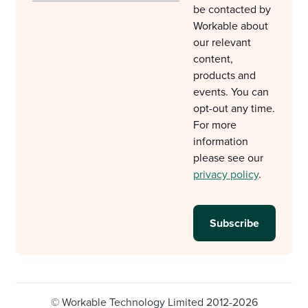
be contacted by
Workable about
our relevant
content,
products and
events. You can
opt-out any time.
For more
information
please see our
privacy policy
.
© Workable Technology Limited 2012-2026