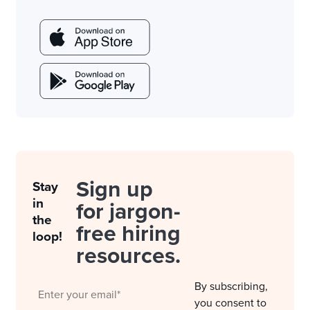
Sign up
Stay
in
for jargon-
the
free hiring
loop!
resources.
By subscribing,
you consent to