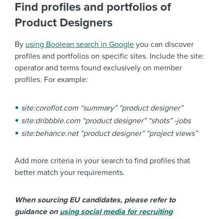
Find profiles and portfolios of
Product Designers
By
using Boolean search in Google
you can discover
profiles and portfolios on specific sites. Include the site:
operator and terms found exclusively on member
profiles. For example:
site:coroflot.com “summary” “product designer”
site:dribbble.com “product designer” “shots” -jobs
site:behance.net “product designer” “project views”
Add more criteria in your search to find profiles that
better match your requirements.
When sourcing EU candidates, please refer to
guidance on
using social media for recruiting