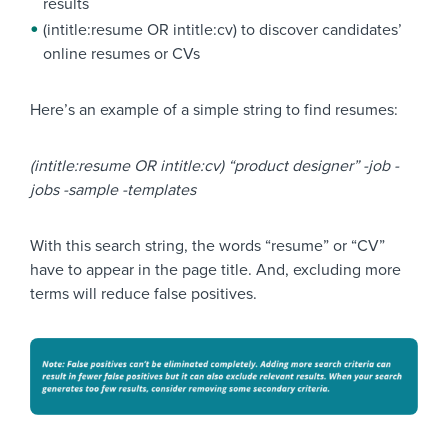
results
(intitle:resume OR intitle:cv) to discover candidates’
online resumes or CVs
Here’s an example of a simple string to find resumes:
(intitle:resume OR intitle:cv) “product designer” -job -
jobs -sample -templates
With this search string, the words “resume” or “CV”
have to appear in the page title. And, excluding more
terms will reduce false positives.