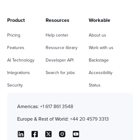
Product
Resources
Workable
Pricing
Help center
About us
Features
Resource library
Work with us
AI Technology
Developer API
Backstage
Integrations
Search for jobs
Accessibility
Security
Status
Americas:
+1 617 861 3548
Europe & Rest of World:
+44 20 4579 3313