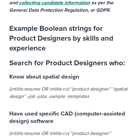
and
collecting candidate information
as per the
General Data Protection Regulation, or GDPR.
Example Boolean strings for
Product Designers by skills and
experience
Search for Product Designers who:
Know about spatial design
(intitle:resume OR intitle:cv) “product designer” “spatial
design” -job -jobs -sample -templates
Have used specific CAD (computer-assisted
design) software
(intitle:resume OR intitle:cv) “product designer”