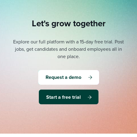
Let's grow together
Explore our full platform with a 15-day free trial.
Post
jobs, get candidates and onboard employees all in
one place.
Request a demo
Start a free trial