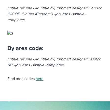
(intitle:resume OR intitle:cv) “product designer” London
(UK OR “United Kingdom”) -job -jobs -sample -
templates
By area code:
(intitle:resume OR intitle:cv) “product designer” Boston
617 -job -jobs -sample -templates
Find area codes
here
.