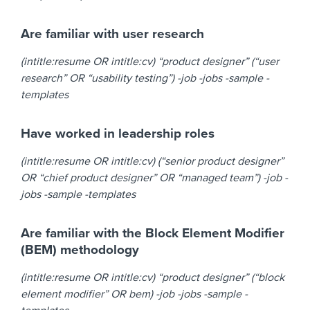
Are familiar with user research
(intitle:resume OR intitle:cv) “product designer” (“user
research” OR “usability testing”) -job -jobs -sample -
templates
Have worked in leadership roles
(intitle:resume OR intitle:cv) (“senior product designer”
OR “chief product designer” OR “managed team”) -job -
jobs -sample -templates
Are familiar with the Block Element Modifier
(BEM) methodology
(intitle:resume OR intitle:cv) “product designer” (“block
element modifier” OR bem) -job -jobs -sample -