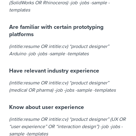
(SolidWorks OR Rhinoceros) -job -jobs -sample -
templates
Are familiar with certain prototyping
platforms
(intitle:resume OR intitle:cv) “product designer”
Arduino -job -jobs -sample -templates
Have relevant industry experience
(intitle:resume OR intitle:cv) “product designer”
(medical OR pharma) -job -jobs -sample -templates
Know about user experience
(intitle:resume OR intitle:cv) “product designer” (UX OR
“user experience” OR “interaction design”) -job -jobs -
sample -templates