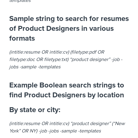
templates
Sample string to search for resumes
of Product Designers in various
formats
(intitle:resume OR intitle:cv) (filetype:pdf OR
filetype:doc OR filetype:txt) “product designer” -job -
jobs -sample -templates
Example Boolean search strings to
find Product Designers by location
By state or city:
(intitle:resume OR intitle:cv) “product designer” (“New
York” OR NY) -job -jobs -sample -templates