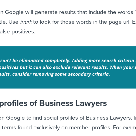
n Google will generate results that include the words
itle. Use
inurl:
to look for those words in the page url. E
lse positives.
profiles of Business Lawyers
 Google to find social profiles of Business Lawyers. 
d terms found exclusively on member profiles. For exam