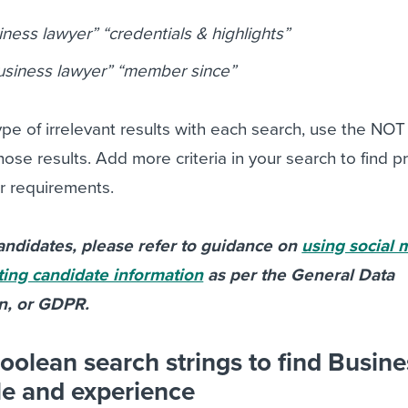
ness lawyer” “credentials & highlights”
usiness lawyer” “member since”
pe of irrelevant results with each search, use the NOT 
ose results. Add more criteria in your search to find pr
r requirements.
ndidates, please refer to guidance on
using social 
ting candidate information
as per the General Data
on, or GDPR.
oolean search strings to find Busine
le and experience