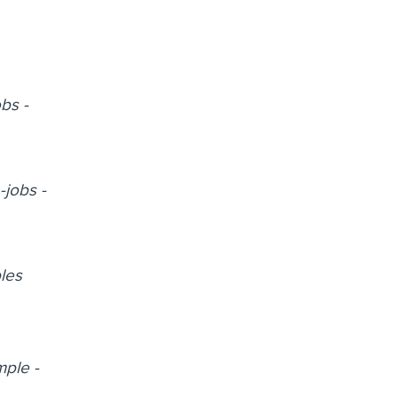
obs -
-jobs -
ples
mple -