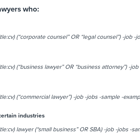
awyers who:
itle:cv) (“corporate counsel” OR “legal counsel”) -job -j
itle:cv) (“business lawyer” OR “business attorney”) -job 
itle:cv) (“commercial lawyer”) -job -jobs -sample -exam
ertain industries
itle:cv) lawyer (“small business” OR SBA) -job -jobs -sa