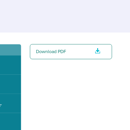
reverse that?
Learn to stay ahead.
Explore Workable
Explore Workable
Explore Workable
Download PDF