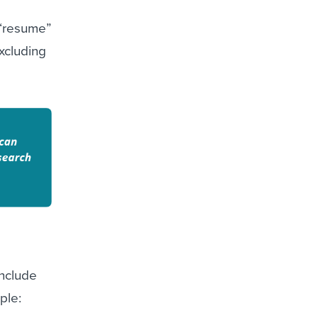
 “resume”
xcluding
Include
ple: