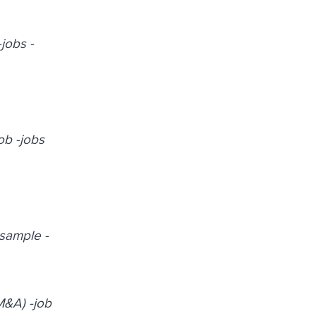
-jobs -
ob -jobs
-sample -
M&A) -job