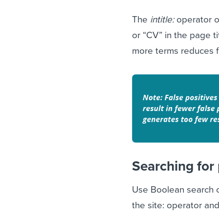
The
intitle:
operator o
or “CV” in the page t
more terms reduces fa
Searching for 
Use Boolean search on
the site: operator an