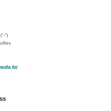
(“-”)
ofiles
media for
ss