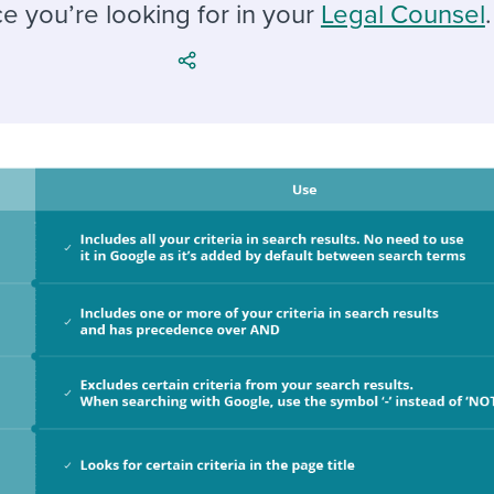
ing an employer brand
 Academy
and tricks for success.
e you’re looking for in your
Legal Counsel
.
e/employee experiences
Workable customer stories
Workable customer stories
Workable customer stories