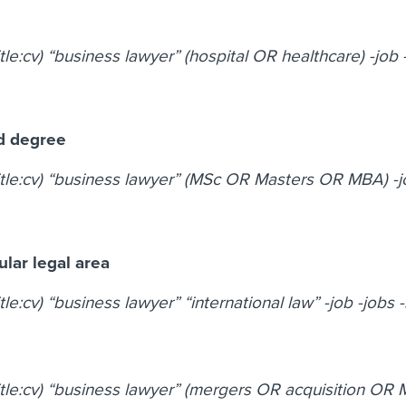
itle:cv) “business lawyer” (hospital OR healthcare) -job 
d degree
title:cv) “business lawyer” (MSc OR Masters OR MBA) -j
cular legal area
itle:cv) “business lawyer” “international law” -job -jobs 
title:cv) “business lawyer” (mergers OR acquisition OR 