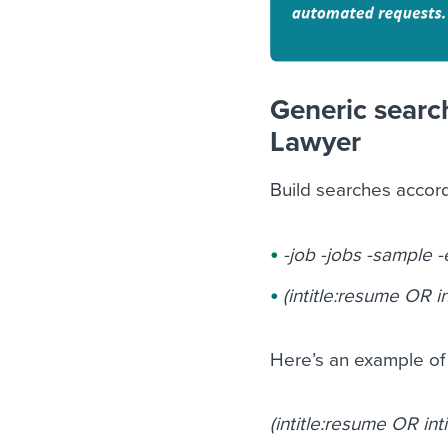
Generic search
Lawyer
Build searches accor
-job -jobs -sample 
(intitle:resume OR in
Here’s an example of 
(intitle:resume OR int