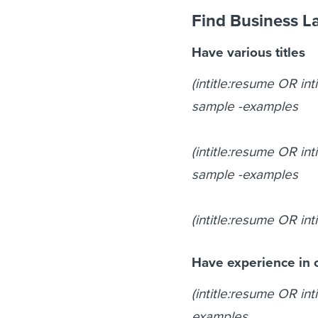
Find Business L
Have various titles
(intitle:resume OR int
sample -examples
(intitle:resume OR int
sample -examples
(intitle:resume OR int
Have experience in c
(intitle:resume OR int
examples