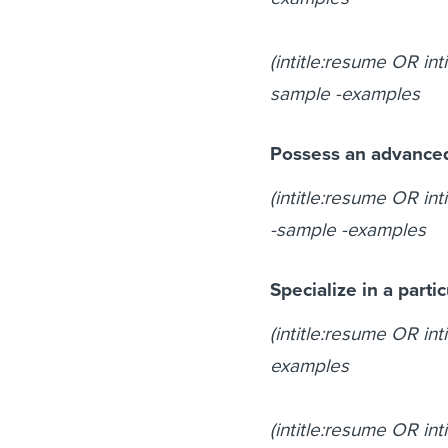
(intitle:resume OR int
sample -examples
Possess an advance
(intitle:resume OR in
-sample -examples
Specialize in a parti
(intitle:resume OR int
examples
(intitle:resume OR in