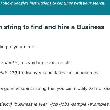
 string to find and hire a Business
ding to your needs:
-examples
, to avoid irrelevant results
title:CV)
, to discover candidates’ online resumes
a generic search string that you can modify to find re
itle:cv) “business lawyer” -job -jobs -sample -examples