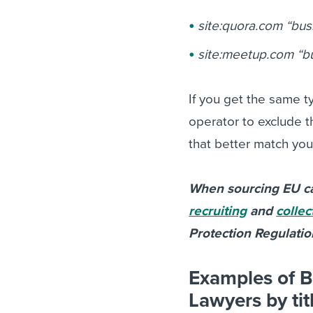
site:quora.com “busi
site:meetup.com “b
If you get the same ty
operator to exclude th
that better match you
When sourcing EU ca
recruiting
and
collec
Protection Regulati
Examples of B
Lawyers by tit