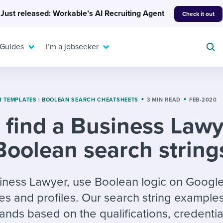
Just released: Workable’s AI Recruiting Agent
Check it out
 Guides
I’m a jobseeker
R TEMPLATES
|
BOOLEAN SEARCH CHEATSHEETS
3 MIN READ
FEB-2020
 find a Business Law
For your job search:
To hear from others:
Boolean search string
INTERVIEWS & ANSWERS
Or browse by trending
g candidates
 question templates
 process
Typical interview
EXPERT INSIGHTS
questions and potential
FLEX WORK
ng hiring pipelines
g checklists
evelopment
Get insights, guidance,
siness Lawyer, use Boolean logic on Google
answers for each.
A flexible workplace
and tips from those in
s and profiles. Our search string example
 compliance
ks & reports
areer resources
means new ways of
the know.
nds based on the qualifications, credentia
working. Pick up tips