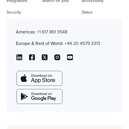
Integrations
Search for jobs
Accessibility
Security
Status
Americas:
+1 617 861 3548
Europe & Rest of World:
+44 20 4579 3313