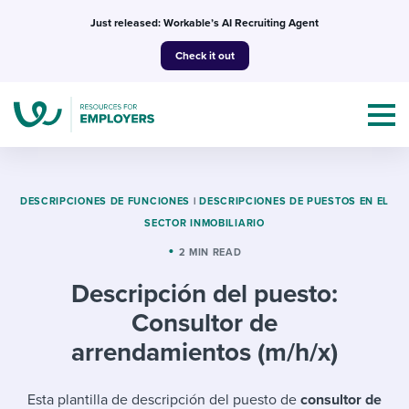
Skip
Just released: Workable’s AI Recruiting Agent
to
Check it out
content
DESCRIPCIONES DE FUNCIONES
|
DESCRIPCIONES DE PUESTOS EN EL
SECTOR INMOBILIARIO
Topics
2 MIN READ
Descripción del puesto:
Templates & Guides
Consultor de
I’m a jobseeker
arrendamientos (m/h/x)
I NEED HELP WITH...
Mobilizing AI in my work
I WANT...
Attend webinars & events
Esta plantilla de descripción del puesto de
consultor de