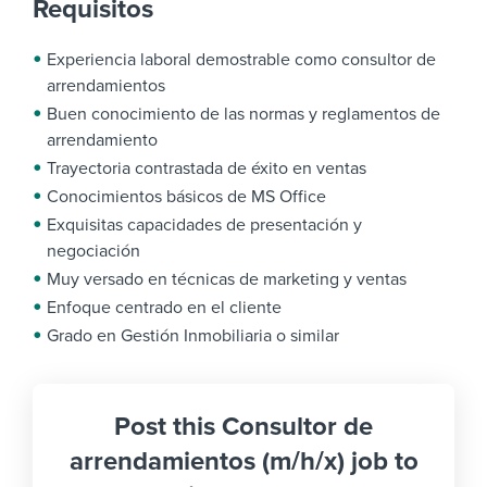
Requisitos
Experiencia laboral demostrable como consultor de
arrendamientos
Buen conocimiento de las normas y reglamentos de
arrendamiento
Trayectoria contrastada de éxito en ventas
Conocimientos básicos de MS Office
Exquisitas capacidades de presentación y
negociación
Muy versado en técnicas de marketing y ventas
Enfoque centrado en el cliente
Grado en Gestión Inmobiliaria o similar
Post this Consultor de
arrendamientos (m/h/x) job to