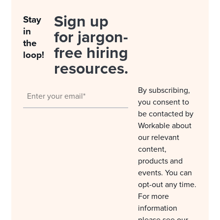
Sign up
Stay
in
for jargon-
the
free hiring
loop!
resources.
By subscribing,
you consent to
be contacted by
Workable about
our relevant
content,
products and
events. You can
opt-out any time.
For more
information