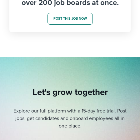
over 200 job boards at once.
POST THIS JOB NOW
Let's grow together
Explore our full platform with a 15-day free trial.
Post
jobs, get candidates and onboard employees all in
one place.