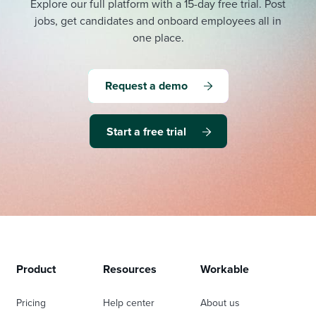
Explore our full platform with a 15-day free trial.
Post
jobs, get candidates and onboard employees all in
one place.
Request a demo
Start a free trial
Product
Resources
Workable
Pricing
Help center
About us