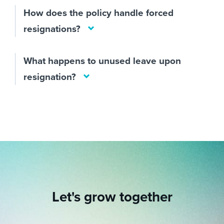
How does the policy handle forced
resignations?
What happens to unused leave upon
resignation?
Let's grow together