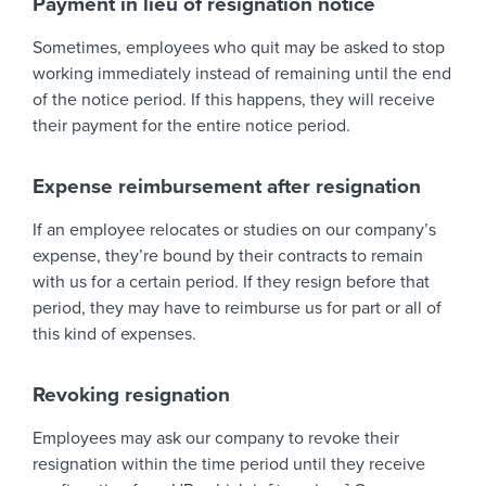
Payment in lieu of resignation notice
Sometimes, employees who quit may be asked to stop
working immediately instead of remaining until the end
of the notice period. If this happens, they will receive
their payment for the entire notice period.
Expense reimbursement after resignation
If an employee relocates or studies on our company’s
expense, they’re bound by their contracts to remain
with us for a certain period. If they resign before that
period, they may have to reimburse us for part or all of
this kind of expenses.
Revoking resignation
Employees may ask our company to revoke their
resignation within the time period until they receive