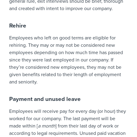
general rule, exit interviews should be brief, thorough
and created with intent to improve our company.
Rehire
Employees who left on good terms are eligible for
rehiring. They may or may not be considered new
employees depending on how much time has passed
since they were last employed in our company. If
they’re considered new employees, they may not be
given benefits related to their length of employment
and seniority.
Payment and unused leave
Employees will receive pay for every day (or hour) they
worked for our company. The last payment will be
made within [
a month
] from their last day of work or
according to legal requirements. Unused paid vacation