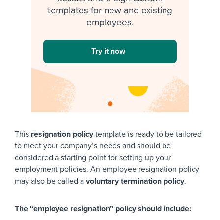
templates for new and existing
employees.
Try it now
This
resignation policy
template is ready to be tailored
to meet your company’s needs and should be
considered a starting point for setting up your
employment policies. An employee resignation policy
may also be called a
voluntary termination policy
.
The “employee resignation” policy should include: