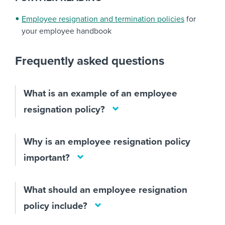
Employee resignation and termination policies
for
your employee handbook
Frequently asked questions
What is an example of an employee
resignation policy?
Why is an employee resignation policy
important?
What should an employee resignation
policy include?