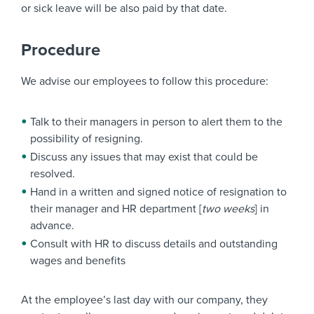
or sick leave will be also paid by that date.
Procedure
We advise our employees to follow this procedure:
Talk to their managers in person to alert them to the
possibility of resigning.
Discuss any issues that may exist that could be
resolved.
Hand in a written and signed notice of resignation to
their manager and HR department [
two weeks
] in
advance.
Consult with HR to discuss details and outstanding
wages and benefits
At the employee’s last day with our company, they