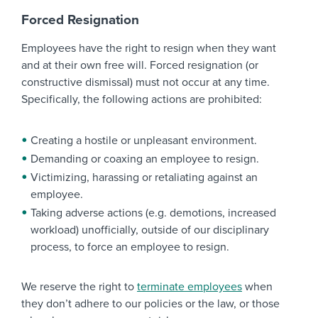
Forced Resignation
Employees have the right to resign when they want
and at their own free will. Forced resignation (or
constructive dismissal) must not occur at any time.
Specifically, the following actions are prohibited:
Creating a hostile or unpleasant environment.
Demanding or coaxing an employee to resign.
Victimizing, harassing or retaliating against an
employee.
Taking adverse actions (e.g. demotions, increased
workload) unofficially, outside of our disciplinary
process, to force an employee to resign.
We reserve the right to
terminate employees
when
they don’t adhere to our policies or the law, or those