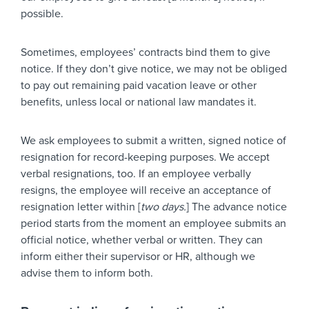
possible.
Sometimes, employees’ contracts bind them to give
notice. If they don’t give notice, we may not be obliged
to pay out remaining paid vacation leave or other
benefits, unless local or national law mandates it.
We ask employees to submit a written, signed notice of
resignation for record-keeping purposes. We accept
verbal resignations, too. If an employee verbally
resigns, the employee will receive an acceptance of
resignation letter within [
two days.
] The advance notice
period starts from the moment an employee submits an
official notice, whether verbal or written. They can
inform either their supervisor or HR, although we
advise them to inform both.