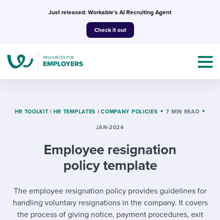
Skip
Just released: Workable’s AI Recruiting Agent
to
Check it out
content
HR TOOLKIT
|
HR TEMPLATES
|
COMPANY POLICIES
7 MIN READ
JAN-2024
Topics
Employee resignation
Templates & Guides
policy template
I’m a jobseeker
I NEED HELP WITH...
The employee resignation policy provides guidelines for
handling voluntary resignations in the company. It covers
Mobilizing AI in my work
I WANT...
Attend webinars & events
the process of giving notice, payment procedures, exit