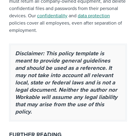
must return all company-owned equipment, and delete
confidential files and passwords from their personal
devices. Our
confidentiality
and
data protection
policies cover all employees, even after separation of
employment.
Disclaimer: This policy template is
meant to provide general guidelines
and should be used as a reference. It
may not take into account all relevant
local, state or federal laws and is not a
legal document. Neither the author nor
Workable will assume any legal liability
that may arise from the use of this
policy.
FURTHER READING