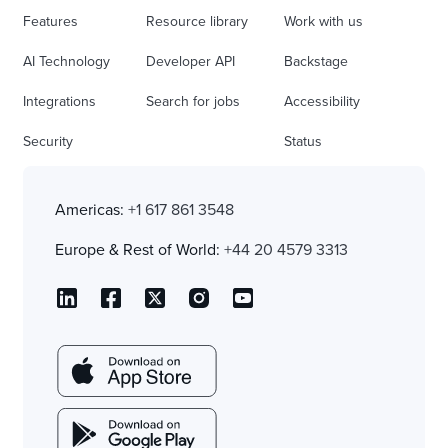
Features
Resource library
Work with us
AI Technology
Developer API
Backstage
Integrations
Search for jobs
Accessibility
Security
Status
Americas:
+1 617 861 3548
Europe & Rest of World:
+44 20 4579 3313