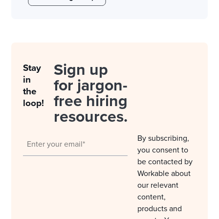
Sign up
Stay
in
for jargon-
the
free hiring
loop!
resources.
By subscribing,
you consent to
be contacted by
Workable about
our relevant
content,
products and