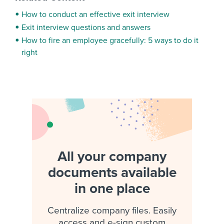
How to conduct an effective exit interview
Exit interview questions and answers
How to fire an employee gracefully: 5 ways to do it
right
All your company
documents available
in one place
Centralize company files. Easily
access and e-sign custom