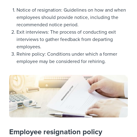
Notice of resignation: Guidelines on how and when
employees should provide notice, including the
recommended notice period.
Exit interviews: The process of conducting exit
interviews to gather feedback from departing
employees.
Rehire policy: Conditions under which a former
employee may be considered for rehiring.
Employee resignation policy