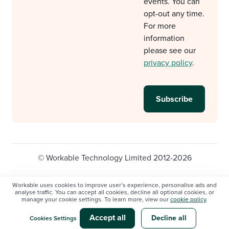
events. You can
opt-out any time.
For more
information
please see our
privacy policy
.
© Workable Technology Limited 2012-2026
Legal
Privacy policy
Cookie Settings
Workable uses cookies to improve user’s experience, personalise ads and
analyse traffic. You can accept all cookies, decline all optional cookies, or
Do not sell/share my personal information
manage your cookie settings. To learn more, view our
cookie policy
.
Modern slavery statement
Accept all
Decline all
Cookies Settings