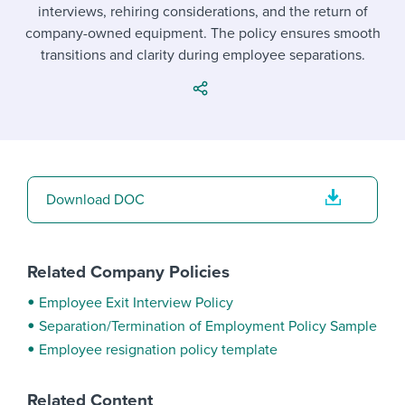
Job description templates
Evaluating candidates
interviews, rehiring considerations, and the return of
I WANT TO LEARN ABOUT...
Workable customer stories
company-owned equipment. The policy ensures smooth
Applying for a job
Interview question templates
Working together with others
Explore Workable
transitions and clarity during employee separations.
Interview process
Policy templates
Maintaining hiring pipelines
Request a demo
Pay & benefits
Onboarding checklists
Developing & retaining people
Career development
Start a free trial
Step-by-step tutorials
Ensuring compliance
Download DOC
Modern working life
Free ebooks & reports
Finding and attracting people
Overall career resources
HR terms
Establishing an employer brand
Related Company Policies
Workable Academy
Digitizing work processes
Employee Exit Interview Policy
Separation/Termination of Employment Policy Sample
Candidate/employee experiences
Employee resignation policy template
Related Content