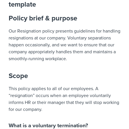
template
Policy brief & purpose
Our Resignation policy presents guidelines for handling
resignations at our company. Voluntary separations
happen occasionally, and we want to ensure that our
company appropriately handles them and maintains a
smoothly-running workplace.
Scope
This policy applies to all of our employees. A
“resignation” occurs when an employee voluntarily
informs HR or their manager that they will stop working
for our company.
What is a voluntary termination?