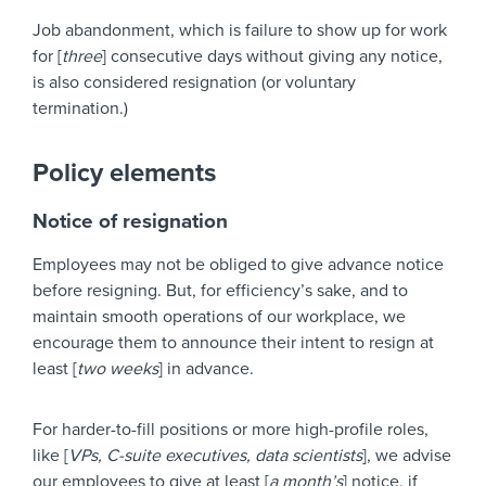
Job abandonment, which is failure to show up for work
for [
three
] consecutive days without giving any notice,
is also considered resignation (or voluntary
termination.)
Policy elements
Notice of resignation
Employees may not be obliged to give advance notice
before resigning. But, for efficiency’s sake, and to
maintain smooth operations of our workplace, we
encourage them to announce their intent to resign at
least [
two weeks
] in advance.
For harder-to-fill positions or more high-profile roles,
like [
VPs, C-suite executives, data scientists
], we advise
our employees to give at least [
a month’s
] notice, if