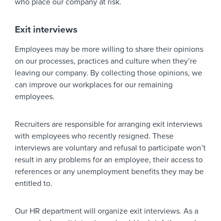
who place our company at risk.
Exit interviews
Employees may be more willing to share their opinions
on our processes, practices and culture when they’re
leaving our company. By collecting those opinions, we
can improve our workplaces for our remaining
employees.
Recruiters are responsible for arranging exit interviews
with employees who recently resigned. These
interviews are voluntary and refusal to participate won’t
result in any problems for an employee, their access to
references or any unemployment benefits they may be
entitled to.
Our HR department will organize exit interviews. As a