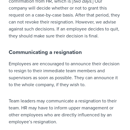
confirmation from HR, which is [
two days
.] Our
company will decide whether or not to grant this
request on a case-by-case basis. After that period, they
can not revoke their resignation. However, we advise
against such decisions. If an employee decides to quit,
they should make sure their decision is final.
Communicating a resignation
Employees are encouraged to announce their decision
to resign to their immediate team members and
supervisors as soon as possible. They can announce it
to the whole company, if they wish to.
Team leaders may communicate a resignation to their
team. HR may have to inform upper management or
other employees who are directly influenced by an
employee’s resignation.