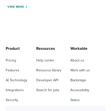
VIEW MORE
Product
Resources
Workable
Pricing
Help center
About us
Features
Resource library
Work with us
AI Technology
Developer API
Backstage
Integrations
Search for jobs
Accessibility
Security
Status