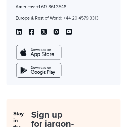
Americas:
+1 617 861 3548
Europe & Rest of World:
+44 20 4579 3313
Sign up
Stay
in
for jargon-