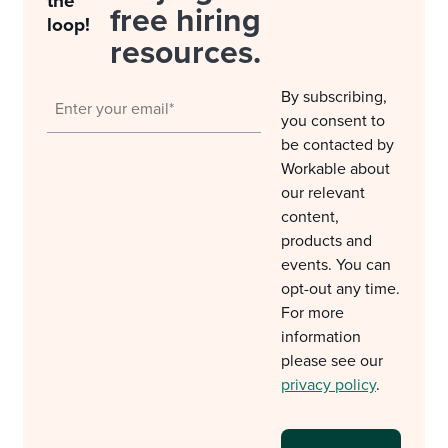
the
free hiring
loop!
resources.
By subscribing,
you consent to
be contacted by
Workable about
our relevant
content,
products and
events. You can
opt-out any time.
For more
information
please see our
privacy policy
.