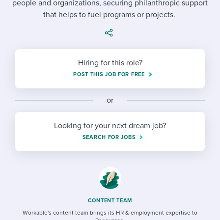
people and organizations, securing philanthropic support
Job description templates
Evaluating candidates
I WANT TO LEARN ABOUT...
Workable customer stories
that helps to fuel programs or projects.
Applying for a job
Interview question templates
Working together with others
Explore Workable
Interview process
Policy templates
Maintaining hiring pipelines
Request a demo
Hiring for this role?
Pay & benefits
Onboarding checklists
Developing & retaining people
POST THIS JOB FOR FREE
Career development
Start a free trial
Step-by-step tutorials
Ensuring compliance
or
Modern working life
Free ebooks & reports
Finding and attracting people
Looking for your next dream job?
Overall career resources
HR terms
Establishing an employer brand
SEARCH FOR JOBS
Workable Academy
Digitizing work processes
Candidate/employee experiences
CONTENT TEAM
Workable's content team brings its HR & employment expertise to