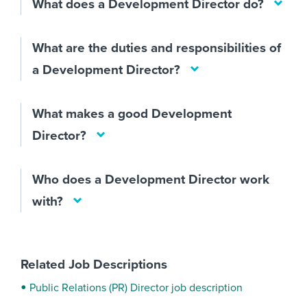
What does a Development Director do?
What are the duties and responsibilities of
a Development Director?
What makes a good Development
Director?
Who does a Development Director work
with?
Related Job Descriptions
Public Relations (PR) Director job description