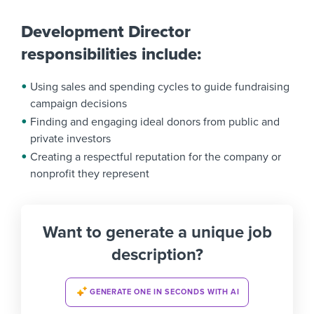
Development Director
responsibilities include:
Using sales and spending cycles to guide fundraising
campaign decisions
Finding and engaging ideal donors from public and
private investors
Creating a respectful reputation for the company or
nonprofit they represent
Want to generate a unique job
description?
GENERATE ONE IN SECONDS WITH AI