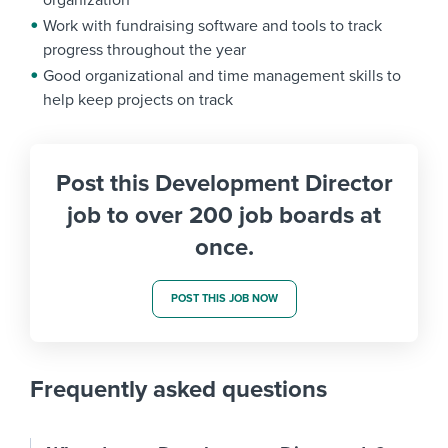
organization
Work with fundraising software and tools to track
progress throughout the year
Good organizational and time management skills to
help keep projects on track
Post this Development Director
job to over 200 job boards at
once.
POST THIS JOB NOW
Frequently asked questions