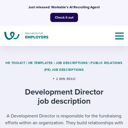
Skip
Just released: Workable’s AI Recruiting Agent
to
Check it out
content
HR TOOLKIT
|
HR TEMPLATES
|
JOB DESCRIPTIONS
|
PUBLIC RELATIONS
(PR) JOB DESCRIPTIONS
Topics
2 MIN READ
Development Director
Templates & Guides
job description
I’m a jobseeker
I NEED HELP WITH...
A Development Director is responsible for the fundraising
Mobilizing AI in my work
I WANT...
Attend webinars & events
efforts within an organization. They build relationships with