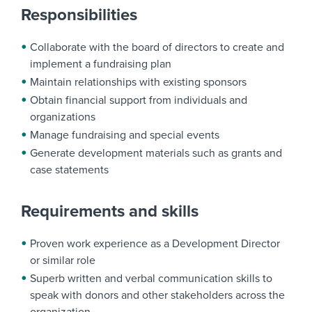
Responsibilities
Collaborate with the board of directors to create and
implement a fundraising plan
Maintain relationships with existing sponsors
Obtain financial support from individuals and
organizations
Manage fundraising and special events
Generate development materials such as grants and
case statements
Requirements and skills
Proven work experience as a Development Director
or similar role
Superb written and verbal communication skills to
speak with donors and other stakeholders across the