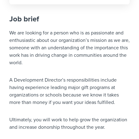
Job brief
We are looking for a person who is as passionate and
enthusiastic about our organization’s mission as we are,
someone with an understanding of the importance this
work has in driving change in communities around the
world.
A Development Director’s responsibilities include
having experience leading major gift programs at
organizations or schools because we know it takes
more than money if you want your ideas fulfilled.
Ultimately, you will work to help grow the organization
and increase donorship throughout the year.