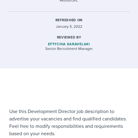
Resources.
REFRESHED ON
January 5, 2022
REVIEWED BY
EFTYCHIA KARAVELAKI
Senior Recruitment Manager
Use this Development Director job description to
advertise your vacancies and find qualified candidates.
Feel free to modify responsibilities and requirements
based on your needs.