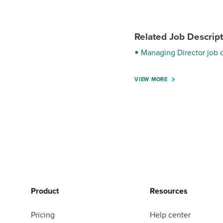
Related Job Descrip
Managing Director job 
VIEW MORE
Product
Resources
Pricing
Help center