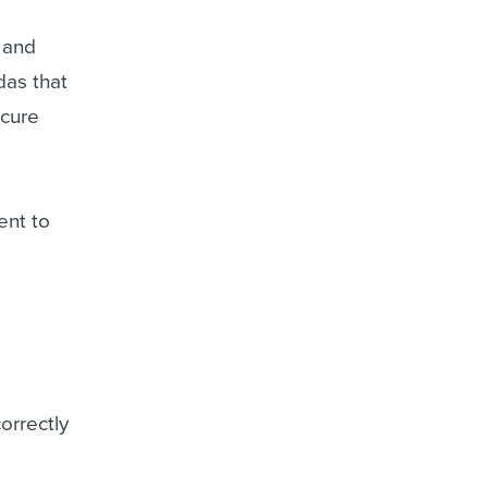
s and
das that
ecure
ent to
orrectly