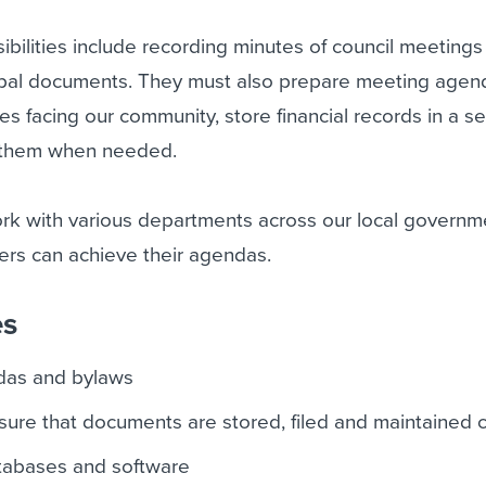
sibilities include recording minutes of council meeting
cipal documents. They must also prepare meeting agen
es facing our community, store financial records in a s
e them when needed.
work with various departments across our local governm
rs can achieve their agendas.
es
das and bylaws
ure that documents are stored, filed and maintained c
atabases and software