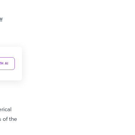
f
TH AI
rical
 of the