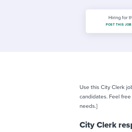
Finding and attracting people
HR terms
Establish
Workable
Digitizing work processes
Candidat
Attend webinars & events
Hiring for t
Attend webinars & events
POST THIS JOB
Attend webinars & events
Use this City Clerk jo
candidates. Feel free
needs.]
City Clerk res