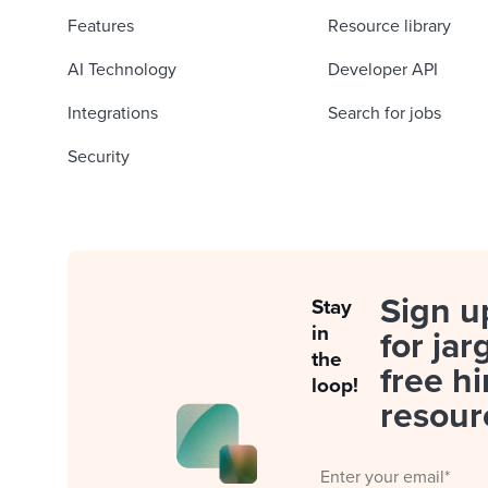
Features
Resource library
AI Technology
Developer API
Integrations
Search for jobs
Security
Sign u
Stay
in
for jar
the
free hi
loop!
resour