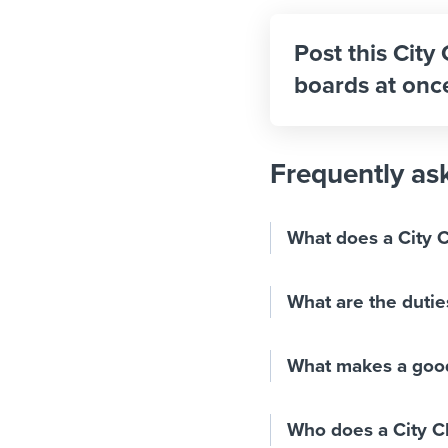
Post this City
boards at onc
Frequently as
What does a City C
What are the duties
What makes a good
Who does a City C