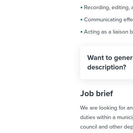
Recording, editing, 
Communicating effec
Acting as a liaison 
Want to gener
description?
Job brief
We are looking for an
duties within a munic
council and other de