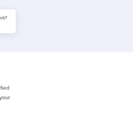
reverse that?
Learn to stay ahead.
Explore Workable
job?
Explore Workable
Explore Workable
ified
 your