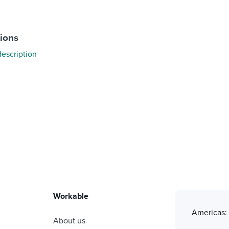
tions
description
Workable
Americas
About us