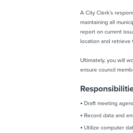
A City Clerk’s respon
maintaining all muni
report on current issu
location and retriev
Ultimately, you will 
ensure council membe
Responsibiliti
Draft meeting agen
Record data and ens
Utilize computer d