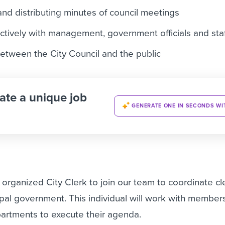
and distributing minutes of council meetings
tively with management, government officials and staf
between the City Council and the public
ate a unique job
GENERATE ONE IN SECONDS WI
 organized City Clerk to join our team to coordinate cle
ipal government. This individual will work with members
partments to execute their agenda.