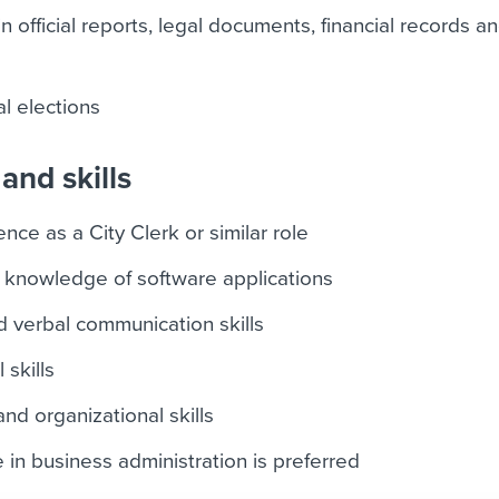
 official reports, legal documents, financial records a
l elections
and skills
ce as a City Clerk or similar role
 knowledge of software applications
d verbal communication skills
 skills
d organizational skills
 in business administration is preferred