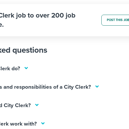
 Clerk job to over 200 job
POST THIS JO
e.
ked questions
lerk do?
 and responsibilities of a City Clerk?
 City Clerk?
lerk work with?