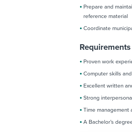
Prepare and maintain
reference material
Coordinate municipa
Requirements 
Proven work experien
Computer skills and
Excellent written an
Strong interpersonal
Time management an
A Bachelor’s degree