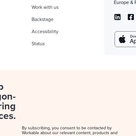
Europe & 
Work with us
Backstage
Accessibility
Status
p
gon-
ring
ces.
By subscribing, you consent to be contacted by
Workable about our relevant content, products and