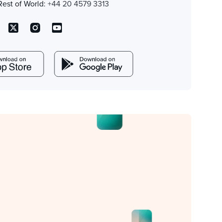
Rest of World:
+44 20 4579 3313