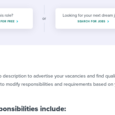
ing an employer brand
 Academy
and tricks for success.
e/employee experiences
Workable customer stories
his role?
Looking for your next dream 
or
 FOR FREE
Workable customer stories
SEARCH FOR JOBS
Workable customer stories
b description to advertise your vacancies and find qual
 to modify responsibilities and requirements based on
ponsibilities include: