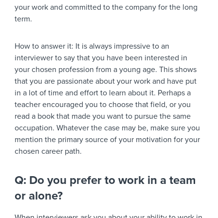
your work and committed to the company for the long
term.
How to answer it:
It is always impressive to an
interviewer to say that you have been interested in
your chosen profession from a young age. This shows
that you are passionate about your work and have put
in a lot of time and effort to learn about it. Perhaps a
teacher encouraged you to choose that field, or you
read a book that made you want to pursue the same
occupation. Whatever the case may be, make sure you
mention the primary source of your motivation for your
chosen career path.
Q: Do you prefer to work in a team
or alone?
When interviewers ask you about your ability to work in