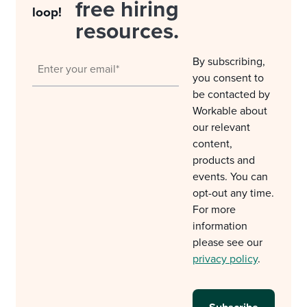
free hiring
loop!
resources.
By subscribing,
you consent to
be contacted by
Workable about
our relevant
content,
products and
events. You can
opt-out any time.
For more
information
please see our
privacy policy
.