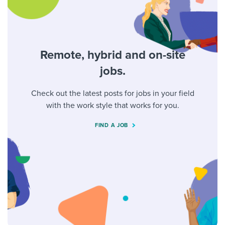
Remote, hybrid and on-site
jobs.
Check out the latest posts for jobs in your field
with the work style that works for you.
FIND A JOB