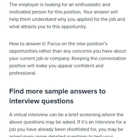
The employer is looking for an enthusiastic and
motivated person for this position. Your answer will
help them understand why you applied for the job and
what attracts you to this opportunity.
How to answer it:
Focus on the new position’s
opportunities rather than any concerns you have about
your current job or company. Keeping the conversation
positive will make you appear confident and
professional.
Find more sample answers to
interview questions
A virtual interview can be a brief screening where the
above questions may be asked. If it’s an interview for a
job you have already been shortlisted for, you may be
asked many more detailed questions to test your