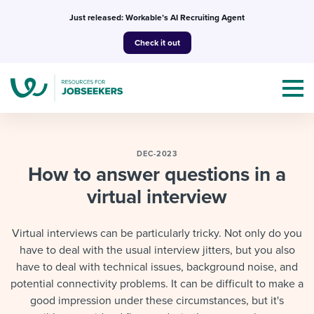
Skip
Just released: Workable’s AI Recruiting Agent
to
Check it out
content
DEC-2023
How to answer questions in a
virtual interview
Topics
Templates & Guides
Virtual interviews can be particularly tricky. Not only do you
have to deal with the usual interview jitters, but you also
I’m a jobseeker
I NEED HELP WITH...
have to deal with technical issues, background noise, and
potential connectivity problems. It can be difficult to make a
Mobilizing AI in my work
I WANT...
Attend webinars & events
good impression under these circumstances, but it's