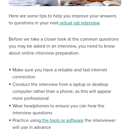
Here are some tips to help you improve your answers
to questions in your next
virtual job interview
.
Before we take a closer look at the common questions
you may be asked in an interview, you need to know
about
online interview preparation
.
Make sure you have a reliable and fast internet
connection
Conduct the interview from a laptop or desktop
computer rather than a phone, as this will appear
more professional
Wear headphones to ensure you can hear the
interview questions
Practice using
the tools or software
the interviewer
will use in advance