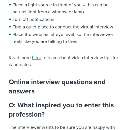
Place a light source in front of you – this can be
natural light from a window or lamp.
Turn off notifications
Find a quiet place to conduct the virtual interview
Place the webcam at eye level, so the interviewer
feels like you are talking to them
Read more
here
to learn about video interview tips for
candidates.
Online interview questions and
answers
Q: What inspired you to enter this
profession?
The interviewer wants to be sure you are happy with