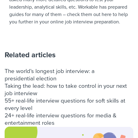
leadership
,
analytical skills
, etc. Workable has prepared
guides for many of them – check them out
here
to help
you further in your
online job interview preparation
.
Related articles
The world’s longest job interview: a
presidential election
Taking the lead: how to take control in your next
job interview
55+ real-life interview questions for soft skills at
every level
24+ real-life interview questions for media &
entertainment roles