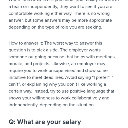
a team or independently, they want to see if you are
comfortable working either way. There is no wrong
answer, but some answers may be more appropriate
depending on the type of role you are seeking.
How to answer it:
The worst way to answer this
question is to pick a side. The employer wants
someone outgoing because that helps with meetings,
morale, and projects. Likewise, an employer may
require you to work unsupervised and show some
initiative to meet deadlines. Avoid saying “I prefer”, “I
can’t”, or explaining why you don’t like working a
certain way. Instead, try to use positive language that
shows your willingness to work collaboratively and
independently, depending on the situation.
Q: What are your salary