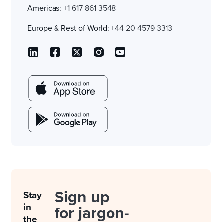
Americas:
+1 617 861 3548
Europe & Rest of World:
+44 20 4579 3313
Sign up
Stay
in
for jargon-
the