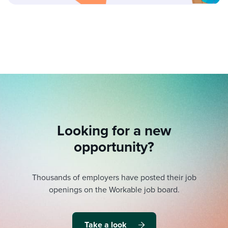
Looking for a new
opportunity?
Thousands of employers have posted their job
openings on the Workable job board.
Take a look