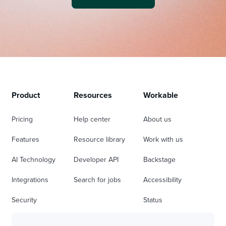
Product
Resources
Workable
Pricing
Help center
About us
Features
Resource library
Work with us
AI Technology
Developer API
Backstage
Integrations
Search for jobs
Accessibility
Security
Status