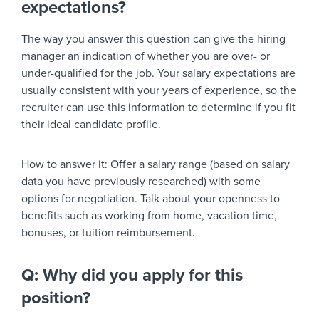
expectations?
The way you answer this question can give the hiring
manager an indication of whether you are over- or
under-qualified for the job. Your salary expectations are
usually consistent with your years of experience, so the
recruiter can use this information to determine if you fit
their ideal candidate profile.
How to answer it:
Offer a salary range (based on salary
data you have previously researched) with some
options for negotiation. Talk about your openness to
benefits such as working from home, vacation time,
bonuses, or tuition reimbursement.
Q: Why did you apply for this
position?