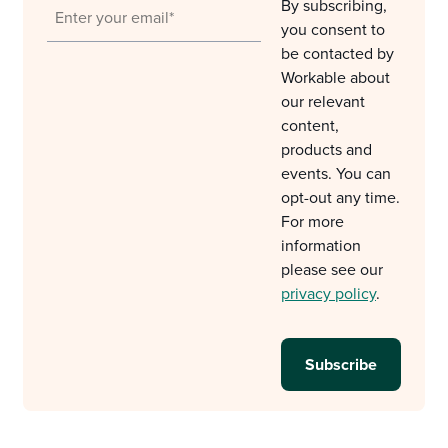
By subscribing,
you consent to
be contacted by
Workable about
our relevant
content,
products and
events. You can
opt-out any time.
For more
information
please see our
privacy policy
.