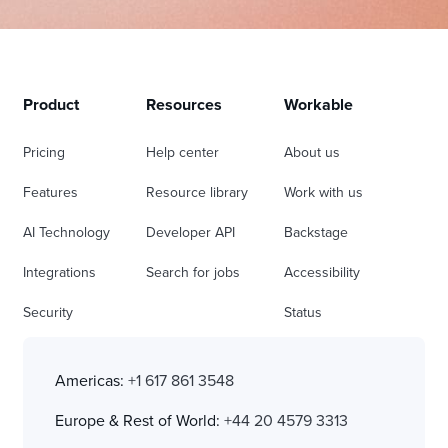
Product
Resources
Workable
Pricing
Help center
About us
Features
Resource library
Work with us
AI Technology
Developer API
Backstage
Integrations
Search for jobs
Accessibility
Security
Status
Americas:
+1 617 861 3548
Europe & Rest of World:
+44 20 4579 3313