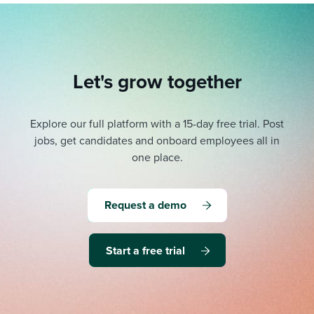
Let's grow together
Explore our full platform with a 15-day free trial.
Post
jobs, get candidates and onboard employees all in
one place.
Request a demo
Start a free trial