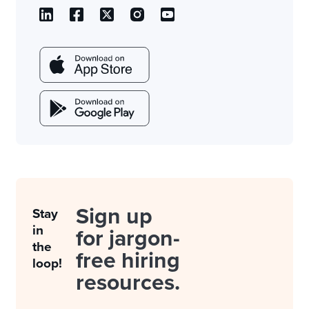
Sign up
Stay
in
for jargon-
the
free hiring
loop!
resources.