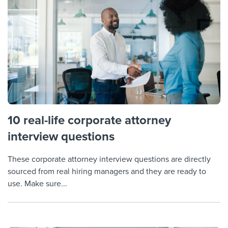
10 real-life corporate attorney
interview questions
These corporate attorney interview questions are directly
sourced from real hiring managers and they are ready to
use. Make sure...