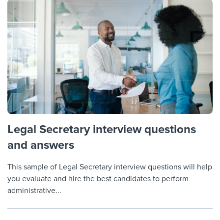
Legal Secretary interview questions
and answers
This sample of Legal Secretary interview questions will help
you evaluate and hire the best candidates to perform
administrative...