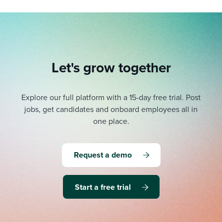
Let's grow together
Explore our full platform with a 15-day free trial.
Post
jobs, get candidates and onboard employees all in
one place.
Request a demo
Start a free trial