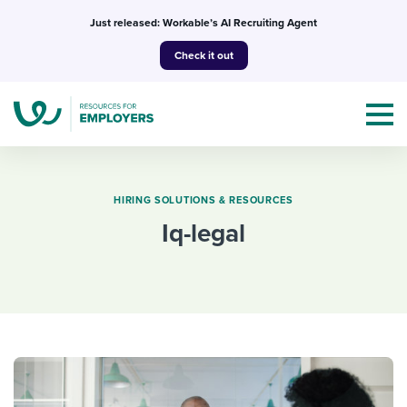
Skip
Just released: Workable’s AI Recruiting Agent
to
Check it out
content
HIRING SOLUTIONS & RESOURCES
iq-legal
Topics
Templates & Guides
I’m a jobseeker
I NEED HELP WITH...
Mobilizing AI in my work
I WANT...
Attend webinars & events