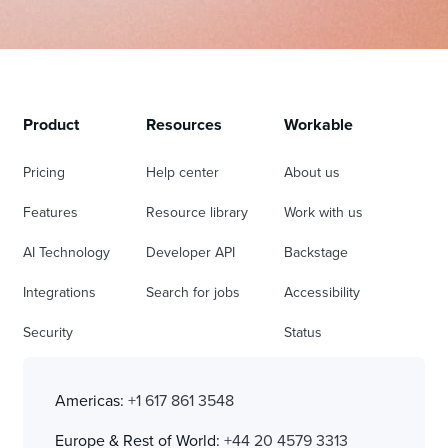
Product
Resources
Workable
Pricing
Help center
About us
Features
Resource library
Work with us
AI Technology
Developer API
Backstage
Integrations
Search for jobs
Accessibility
Security
Status
Americas:
+1 617 861 3548
Europe & Rest of World:
+44 20 4579 3313