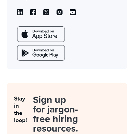
Sign up
Stay
in
for jargon-
the
free hiring
loop!
resources.