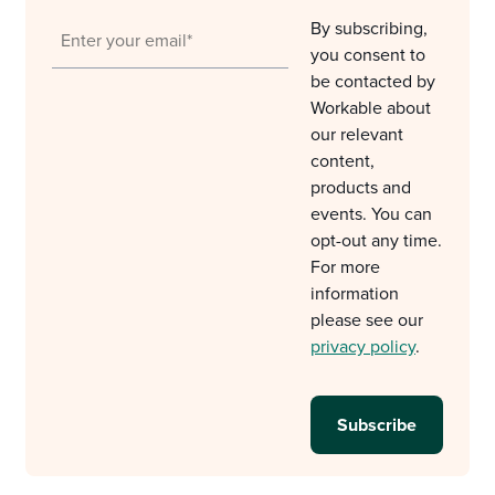
By subscribing,
you consent to
be contacted by
Workable about
our relevant
content,
products and
events. You can
opt-out any time.
For more
information
please see our
privacy policy
.