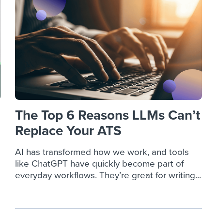
ing an employer brand
 Academy
and tricks for success.
e/employee experiences
Workable customer stories
Workable customer stories
Workable customer stories
The Top 6 Reasons LLMs Can’t
Replace Your ATS
AI has transformed how we work, and tools
like ChatGPT have quickly become part of
everyday workflows. They’re great for writing...