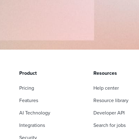
Product
Resources
Pricing
Help center
Features
Resource library
AI Technology
Developer API
Integrations
Search for jobs
Security