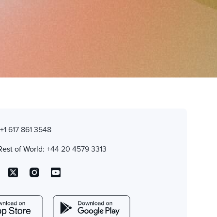
:
+1 617 861 3548
Rest of World:
+44 20 4579 3313