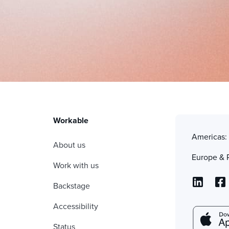
Workable
Americas
About us
Europe & 
Work with us
Backstage
Accessibility
Status