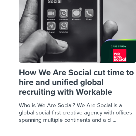
Finding and attracting people
HR terms
Establish
Workable
Digitizing work processes
Candidat
Attend webinars & events
Attend webinars & events
Attend webinars & events
How We Are Social cut time to
hire and unified global
recruiting with Workable
Who is We Are Social? We Are Social is a
global social-first creative agency with offices
spanning multiple continents and a cli...