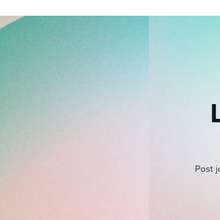
Post j