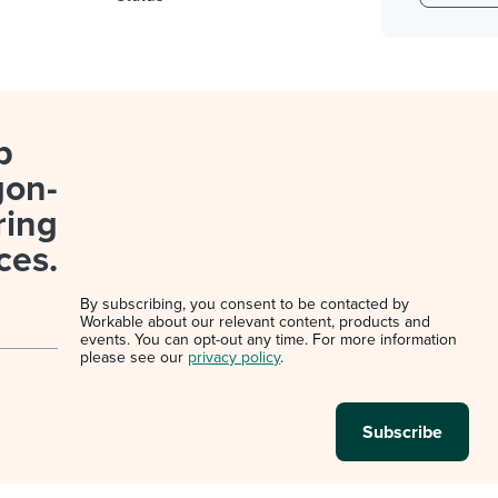
p
gon-
ring
ces.
By subscribing, you consent to be contacted by
Workable about our relevant content, products and
events. You can opt-out any time. For more information
please see our
privacy policy
.