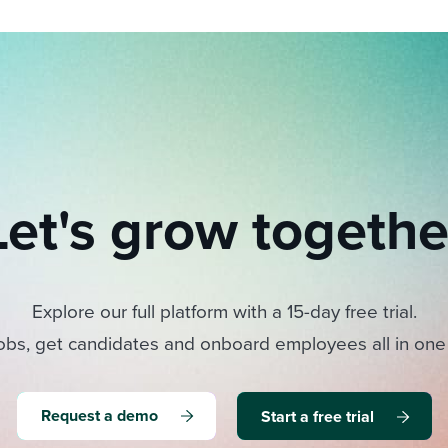
Let's grow togethe
Explore our full platform with a 15-day free trial.
obs, get candidates and onboard employees all in one
Request a demo
Start a free trial