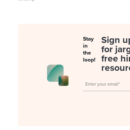
Sign u
Stay
in
for jar
the
free hi
loop!
resour