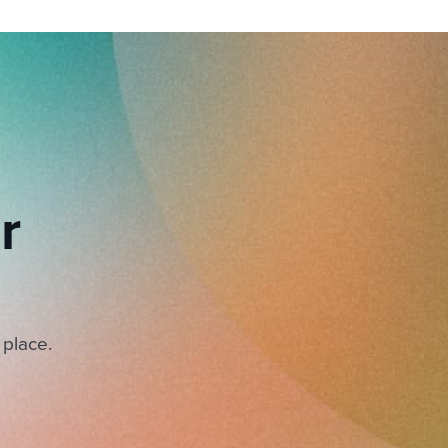
r
 place.