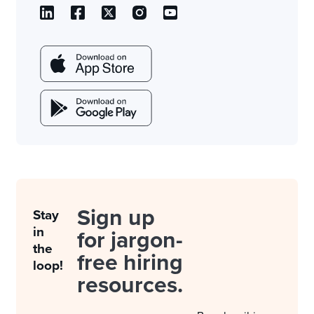
Sign up
Stay
in
for jargon-
the
free hiring
loop!
resources.