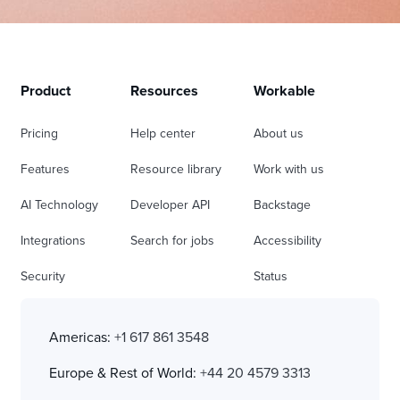
Product
Resources
Workable
Pricing
Help center
About us
Features
Resource library
Work with us
AI Technology
Developer API
Backstage
Integrations
Search for jobs
Accessibility
Security
Status
Americas:
+1 617 861 3548
Europe & Rest of World:
+44 20 4579 3313