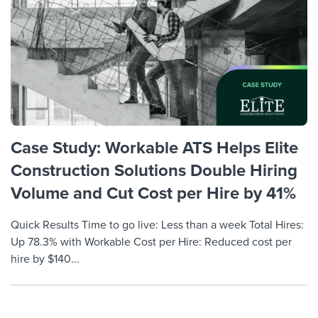
Job description templates
Evaluating candidates
I WANT TO LEARN ABOUT...
Workable customer stories
Applying for a job
Interview question templates
Working together with others
Explore Workable
Interview process
Policy templates
Maintaining hiring pipelines
Request a demo
Pay & benefits
Onboarding checklists
Developing & retaining people
Career development
Start a free trial
Step-by-step tutorials
Ensuring compliance
Case Study: Workable ATS Helps Elite
Modern working life
Free ebooks & reports
Finding and attracting people
Construction Solutions Double Hiring
Overall career resources
Volume and Cut Cost per Hire by 41%
HR terms
Establishing an employer brand
Workable Academy
Quick Results Time to go live: Less than a week Total Hires:
Digitizing work processes
Up 78.3% with Workable Cost per Hire: Reduced cost per
Candidate/employee experiences
hire by $140...