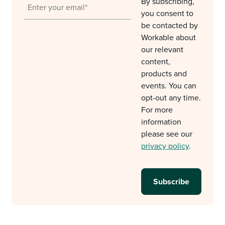
By subscribing,
you consent to
be contacted by
Workable about
our relevant
content,
products and
events. You can
opt-out any time.
For more
information
please see our
privacy policy
.