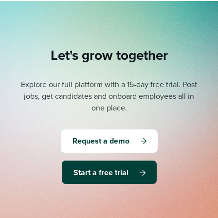
Let's grow together
Explore our full platform with a 15-day free trial.
Post
jobs, get candidates and onboard employees all in
one place.
Request a demo
Start a free trial