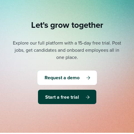
Let's grow together
Explore our full platform with a 15-day free trial.
Post
jobs, get candidates and onboard employees all in
one place.
Request a demo
Start a free trial