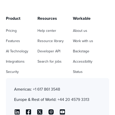
Product
Resources
Workable
Pricing
Help center
About us
Features
Resource library
Work with us
AI Technology
Developer API
Backstage
Integrations
Search for jobs
Accessibility
Security
Status
Americas:
+1 617 861 3548
Europe & Rest of World:
+44 20 4579 3313