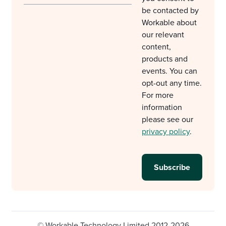
be contacted by
Workable about
our relevant
content,
products and
events. You can
opt-out any time.
For more
information
please see our
privacy policy
.
© Workable Technology Limited 2012-2026