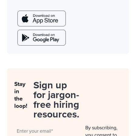
Sign up
Stay
in
for jargon-
the
free hiring
loop!
resources.
By subscribing,
you consent to