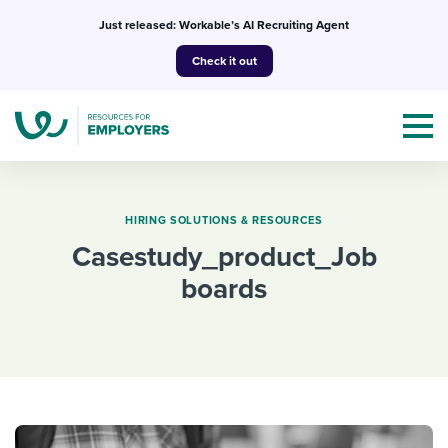
Skip
Just released: Workable’s AI Recruiting Agent
to
Check it out
content
HIRING SOLUTIONS & RESOURCES
casestudy_product_Job
Topics
boards
Templates & Guides
I’m a jobseeker
I NEED HELP WITH...
Mobilizing AI in my work
I WANT...
Attend webinars & events