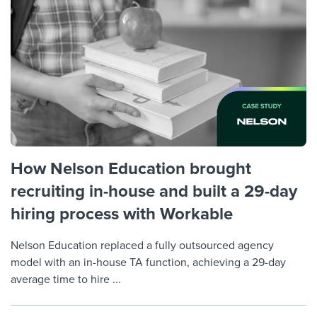
Job description templates
Evaluating candidates
I WANT TO LEARN ABOUT...
Workable customer stories
Applying for a job
Interview question templates
Working together with others
Explore Workable
Interview process
Policy templates
Maintaining hiring pipelines
Request a demo
Pay & benefits
Onboarding checklists
Developing & retaining people
Career development
Start a free trial
Step-by-step tutorials
Ensuring compliance
Modern working life
Free ebooks & reports
Finding and attracting people
How Nelson Education brought
recruiting in-house and built a 29-day
Overall career resources
HR terms
Establishing an employer brand
hiring process with Workable
Workable Academy
Digitizing work processes
Nelson Education replaced a fully outsourced agency
Candidate/employee experiences
model with an in-house TA function, achieving a 29-day
average time to hire ...