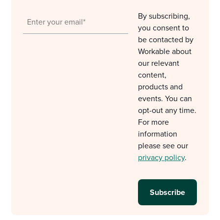
By subscribing,
you consent to
be contacted by
Workable about
our relevant
content,
products and
events. You can
opt-out any time.
For more
information
please see our
privacy policy
.