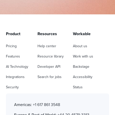
Product
Resources
Workable
Pricing
Help center
About us
Features
Resource library
Work with us
AI Technology
Developer API
Backstage
Integrations
Search for jobs
Accessibility
Security
Status
Americas:
+1 617 861 3548