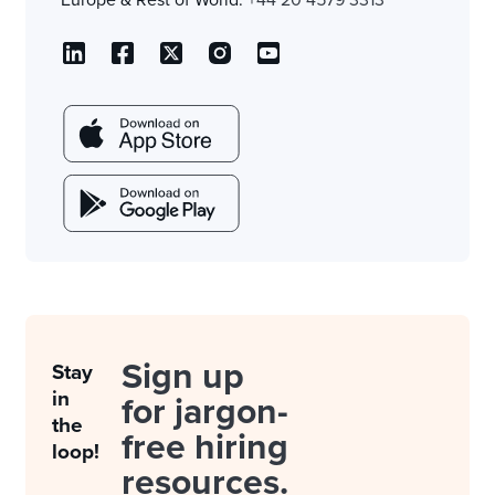
Europe & Rest of World:
+44 20 4579 3313
Sign up
Stay
in
for jargon-
the
free hiring
loop!
resources.