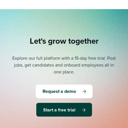
Let's grow together
Explore our full platform with a 15-day free trial.
Post
jobs, get candidates and onboard employees all in
one place.
Request a demo
Start a free trial