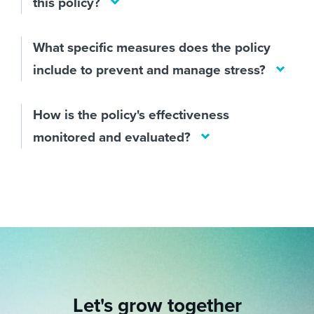
this policy?
What specific measures does the policy
include to prevent and manage stress?
How is the policy's effectiveness
monitored and evaluated?
Let's grow together