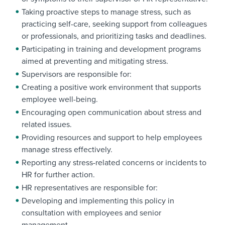
Taking proactive steps to manage stress, such as
practicing self-care, seeking support from colleagues
or professionals, and prioritizing tasks and deadlines.
Participating in training and development programs
aimed at preventing and mitigating stress.
Supervisors are responsible for:
Creating a positive work environment that supports
employee well-being.
Encouraging open communication about stress and
related issues.
Providing resources and support to help employees
manage stress effectively.
Reporting any stress-related concerns or incidents to
HR for further action.
HR representatives are responsible for:
Developing and implementing this policy in
consultation with employees and senior