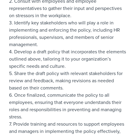
2. Consult with employees and employee
representatives to gather their input and perspectives
on stressors in the workplace.
3. Identify key stakeholders who will play a role in
implementing and enforcing the policy, including HR
professionals, supervisors, and members of senior
management.
4. Develop a draft policy that incorporates the elements
outlined above, tailoring it to your organization’s
specific needs and culture.
5. Share the draft policy with relevant stakeholders for
review and feedback, making revisions as needed
based on their comments.
6. Once finalized, communicate the policy to all
employees, ensuring that everyone understands their
roles and responsibilities in preventing and managing
stress.
7. Provide training and resources to support employees
and managers in implementing the policy effectively,