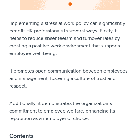
Implementing a stress at work policy can significantly
benefit HR professionals in several ways. Firstly, it
helps to reduce absenteeism and turnover rates by
creating a positive work environment that supports
employee well-being.
It promotes open communication between employees
and management, fostering a culture of trust and
respect.
Additionally, it demonstrates the organization’s
commitment to employee welfare, enhancing its
reputation as an employer of choice.
Contents