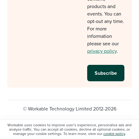
products and
events. You can
opt-out any time.
For more
information
please see our
privacy policy
.
© Workable Technology Limited 2012-2026
Legal
Privacy policy
Cookie Settings
Workable uses cookies to improve user’s experience, personalise ads and
analyse traffic. You can accept all cookies, decline all optional cookies, or
Do not sell/share my personal information
manage your cookie settings. To learn more, view our
cookie policy
.