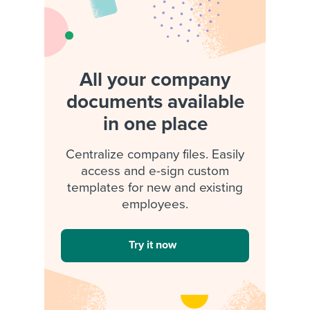
All your company
documents available
in one place
Centralize company files. Easily
access and e-sign custom
templates for new and existing
employees.
Try it now