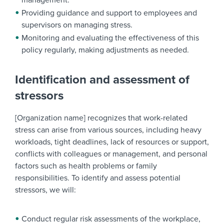
management.
Providing guidance and support to employees and
supervisors on managing stress.
Monitoring and evaluating the effectiveness of this
policy regularly, making adjustments as needed.
Identification and assessment of
stressors
[Organization name] recognizes that work-related
stress can arise from various sources, including heavy
workloads, tight deadlines, lack of resources or support,
conflicts with colleagues or management, and personal
factors such as health problems or family
responsibilities. To identify and assess potential
stressors, we will:
Conduct regular risk assessments of the workplace,