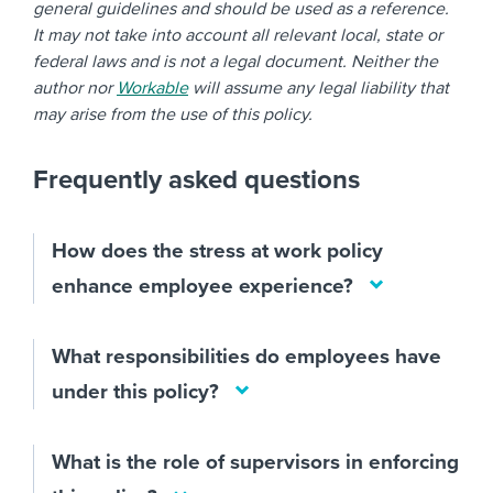
general guidelines and should be used as a reference.
It may not take into account all relevant local, state or
federal laws and is not a legal document. Neither the
author nor
Workable
will assume any legal liability that
may arise from the use of this policy.
Frequently asked questions
How does the stress at work policy
enhance employee experience?
What responsibilities do employees have
under this policy?
What is the role of supervisors in enforcing