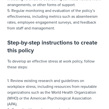
arrangements, or other forms of support.
5. Regular monitoring and evaluation of the policy’s
effectiveness, including metrics such as absenteeism
rates, employee engagement surveys, and feedback
from staff and management.
Step-by-step instructions to create
this policy
To develop an effective stress at work policy, follow
these steps:
1. Review existing research and guidelines on
workplace stress, including resources from reputable
organizations such as the World Health Organization
(WHO) or the American Psychological Association
(APA).