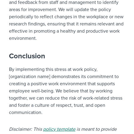
and feedback from staff and management to identify
areas for improvement. We will update the policy
periodically to reflect changes in the workplace or new
research findings, ensuring that it remains relevant and
effective in promoting a healthy and productive work
environment.
Conclusion
By implementing this stress at work policy,
[organization name] demonstrates its commitment to
creating a positive work environment that supports
employee well-being. We believe that by working
together, we can reduce the risk of work-related stress
and foster a culture of respect, trust, and open
communication.
Disclaimer: This
policy template
is meant to provide