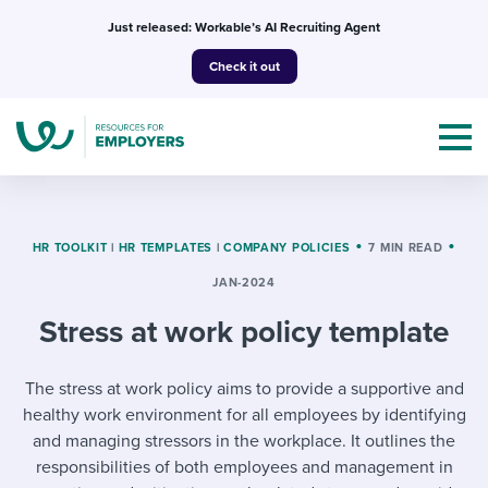
Skip
Just released: Workable’s AI Recruiting Agent
to
Check it out
content
HR TOOLKIT
|
HR TEMPLATES
|
COMPANY POLICIES
7 MIN READ
JAN-2024
Topics
Stress at work policy template
Templates & Guides
The stress at work policy aims to provide a supportive and
I’m a jobseeker
I NEED HELP WITH...
healthy work environment for all employees by identifying
and managing stressors in the workplace. It outlines the
Mobilizing AI in my work
I WANT...
Attend webinars & events
responsibilities of both employees and management in