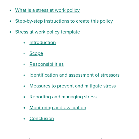
What is a stress at work policy
Step-by-step instructions to create this policy
Stress at work policy template
Introduction
Scope
Responsibilities
Identification and assessment of stressors
Measures to prevent and mitigate stress
Reporting and managing stress
Monitoring and evaluation
Conclusion