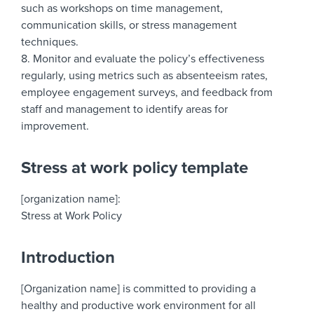
such as workshops on time management,
communication skills, or stress management
techniques.
8. Monitor and evaluate the policy’s effectiveness
regularly, using metrics such as absenteeism rates,
employee engagement surveys, and feedback from
staff and management to identify areas for
improvement.
Stress at work policy template
[organization name]:
Stress at Work Policy
Introduction
[Organization name] is committed to providing a
healthy and productive work environment for all