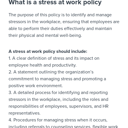
What is a stress at work policy
The purpose of this policy is to identify and manage
stressors in the workplace, ensuring that employees are
able to perform their duties effectively and maintain
their physical and mental well-being.
A stress at work policy should include:
1. A clear definition of stress and its impact on
employee health and productivity.
2. A statement outlining the organization’s
commitment to managing stress and promoting a
positive work environment.
3. A detailed process for identifying and reporting
stressors in the workplace, including the roles and
responsibilities of employees, supervisors, and HR
representatives.
4. Procedures for managing stress when it occurs,
including referrals to counseling services, flexible work