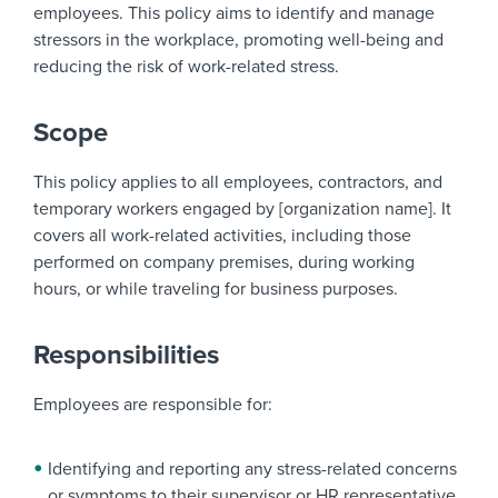
employees. This policy aims to identify and manage
stressors in the workplace, promoting well-being and
reducing the risk of work-related stress.
Scope
This policy applies to all employees, contractors, and
temporary workers engaged by [organization name]. It
covers all work-related activities, including those
performed on company premises, during working
hours, or while traveling for business purposes.
Responsibilities
Employees are responsible for:
Identifying and reporting any stress-related concerns
or symptoms to their supervisor or HR representative.