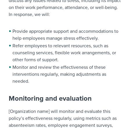
discuss any issues related to stress, including its impact
on their work performance, attendance, or well-being.
In response, we will:
Provide appropriate support and accommodations to
help employees manage stress effectively.
Refer employees to relevant resources, such as
counseling services, flexible work arrangements, or
other forms of support.
Monitor and review the effectiveness of these
interventions regularly, making adjustments as
needed.
Monitoring and evaluation
[Organization name] will monitor and evaluate this
policy’s effectiveness regularly, using metrics such as
absenteeism rates, employee engagement surveys,