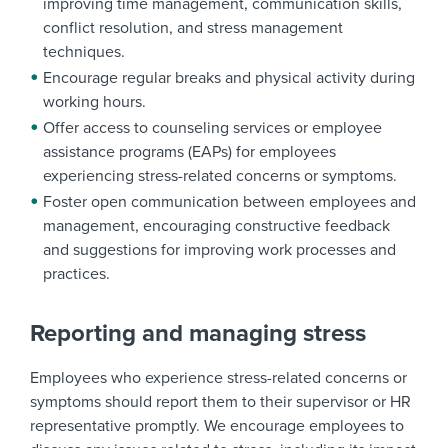
improving time management, communication skills,
conflict resolution, and stress management
techniques.
Encourage regular breaks and physical activity during
working hours.
Offer access to counseling services or employee
assistance programs (EAPs) for employees
experiencing stress-related concerns or symptoms.
Foster open communication between employees and
management, encouraging constructive feedback
and suggestions for improving work processes and
practices.
Reporting and managing stress
Employees who experience stress-related concerns or
symptoms should report them to their supervisor or HR
representative promptly. We encourage employees to