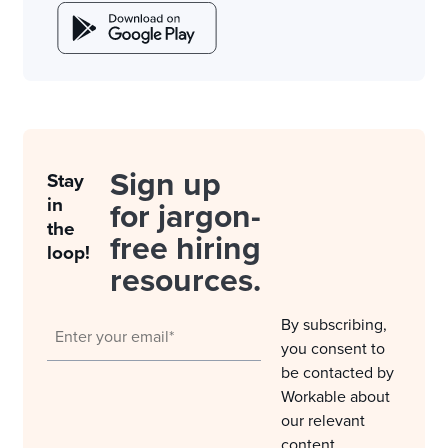
Sign up
Stay
in
for jargon-
the
free hiring
loop!
resources.
By subscribing,
you consent to
be contacted by
Workable about
our relevant
content,