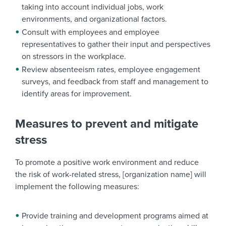
taking into account individual jobs, work
environments, and organizational factors.
Consult with employees and employee
representatives to gather their input and perspectives
on stressors in the workplace.
Review absenteeism rates, employee engagement
surveys, and feedback from staff and management to
identify areas for improvement.
Measures to prevent and mitigate
stress
To promote a positive work environment and reduce
the risk of work-related stress, [organization name] will
implement the following measures:
Provide training and development programs aimed at