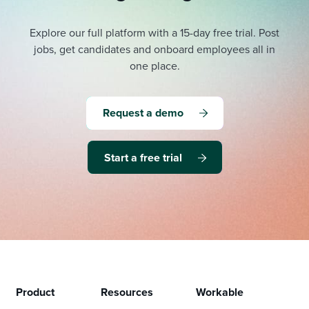
Explore our full platform with a 15-day free trial.
Post
jobs, get candidates and onboard employees all in
one place.
Request a demo
Start a free trial
Product
Resources
Workable