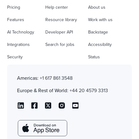
Pricing
Help center
About us
Features
Resource library
Work with us
AI Technology
Developer API
Backstage
Integrations
Search for jobs
Accessibility
Security
Status
Americas:
+1 617 861 3548
Europe & Rest of World:
+44 20 4579 3313