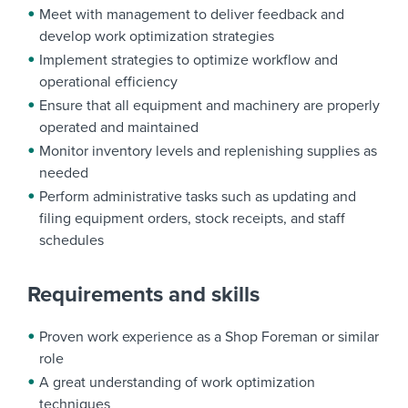
Meet with management to deliver feedback and
develop work optimization strategies
Implement strategies to optimize workflow and
operational efficiency
Ensure that all equipment and machinery are properly
operated and maintained
Monitor inventory levels and replenishing supplies as
needed
Perform administrative tasks such as updating and
filing equipment orders, stock receipts, and staff
schedules
Requirements and skills
Proven work experience as a Shop Foreman or similar
role
A great understanding of work optimization
techniques