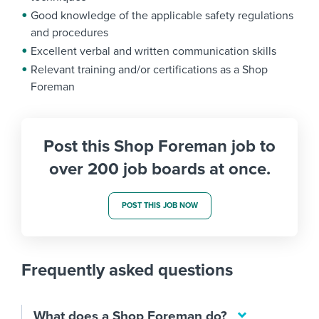
Good knowledge of the applicable safety regulations
and procedures
Excellent verbal and written communication skills
Relevant training and/or certifications as a Shop
Foreman
Post this Shop Foreman job to
over 200 job boards at once.
POST THIS JOB NOW
Frequently asked questions
What does a Shop Foreman do?