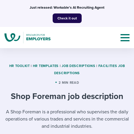
Skip
Just released: Workable’s AI Recruiting Agent
to
Check it out
content
HR TOOLKIT
|
HR TEMPLATES
|
JOB DESCRIPTIONS
|
FACILITIES JOB
DESCRIPTIONS
Topics
2 MIN READ
Shop Foreman job description
Templates & Guides
I’m a jobseeker
A Shop Foreman is a professional who supervises the daily
I NEED HELP WITH...
operations of various trades and services in the commercial
Mobilizing AI in my work
I WANT...
Attend webinars & events
and industrial industries.