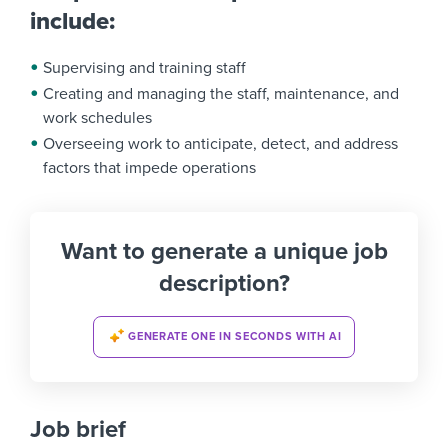
include:
Supervising and training staff
Creating and managing the staff, maintenance, and
work schedules
Overseeing work to anticipate, detect, and address
factors that impede operations
Want to generate a unique job
description?
GENERATE ONE IN SECONDS WITH AI
Job brief