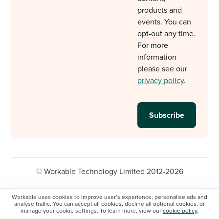
products and
events. You can
opt-out any time.
For more
information
please see our
privacy policy
.
© Workable Technology Limited 2012-2026
Legal
Privacy policy
Cookie Settings
Workable uses cookies to improve user’s experience, personalise ads and
analyse traffic. You can accept all cookies, decline all optional cookies, or
Do not sell/share my personal information
manage your cookie settings. To learn more, view our
cookie policy
.