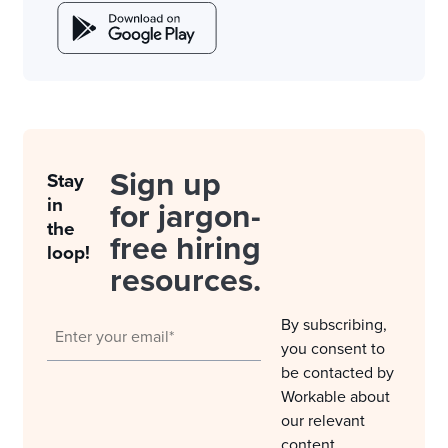
Sign up
Stay
in
for jargon-
the
free hiring
loop!
resources.
By subscribing,
you consent to
be contacted by
Workable about
our relevant
content,