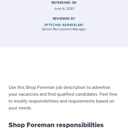
REFRESHED ON
June 6, 2022
REVIEWED BY
EFTYCHIA KARAVELAKI
Senior Recruitment Manager
Use this Shop Foreman job description to advertise
your vacancies and find qualified candidates. Feel free
to modify responsibilities and requirements based on
your needs.
Shop Foreman responsibilities