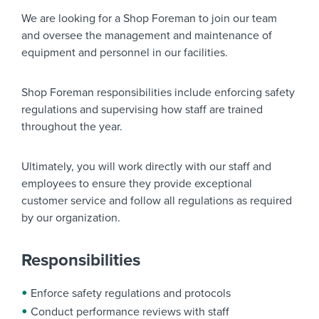
We are looking for a
Shop Foreman
to join our team
and oversee the management and maintenance of
equipment and personnel in our facilities.
Shop Foreman responsibilities include enforcing safety
regulations and supervising how staff are trained
throughout the year.
Ultimately, you will work directly with our staff and
employees to ensure they provide exceptional
customer service and follow all regulations as required
by our organization.
Responsibilities
Enforce safety regulations and protocols
Conduct performance reviews with staff