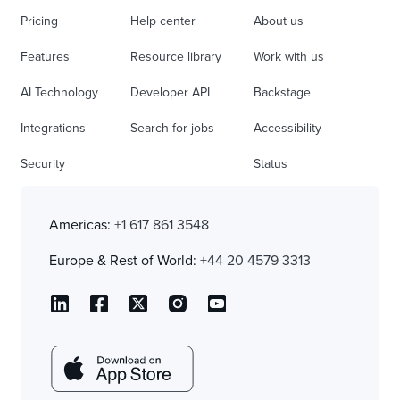
Pricing
Help center
About us
Features
Resource library
Work with us
AI Technology
Developer API
Backstage
Integrations
Search for jobs
Accessibility
Security
Status
Americas:
+1 617 861 3548
Europe & Rest of World:
+44 20 4579 3313