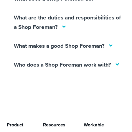
What are the duties and responsibilities of
a Shop Foreman?
What makes a good Shop Foreman?
Who does a Shop Foreman work with?
Product
Resources
Workable