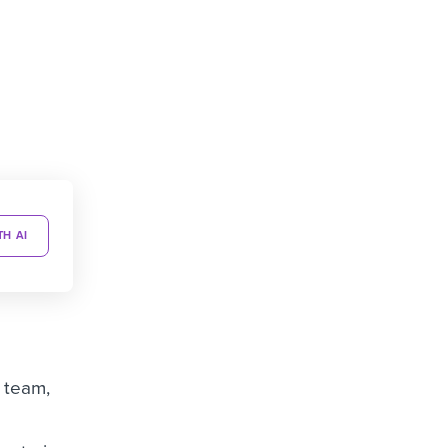
TH AI
g team,