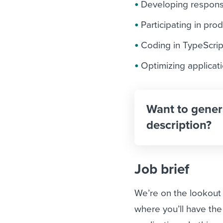
Developing responsi
Participating in pr
Coding in TypeScri
Optimizing applicati
Want to gener
description?
Job brief
We’re on the lookout 
where you’ll have th