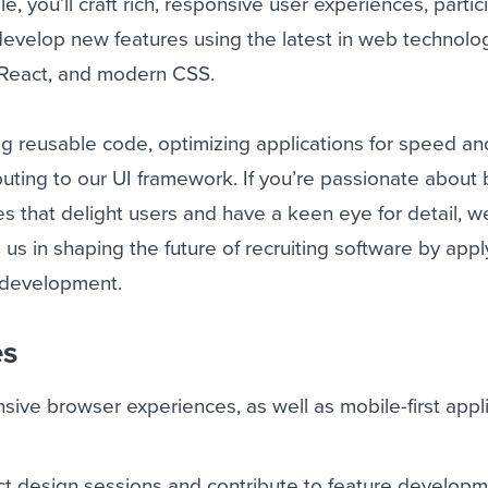
ole, you’ll craft rich, responsive user experiences, partic
evelop new features using the latest in web technolog
, React, and modern CSS.
ing reusable code, optimizing applications for speed an
ibuting to our UI framework. If you’re passionate about 
es that delight users and have a keen eye for detail, w
 us in shaping the future of recruiting software by app
d development.
es
sive browser experiences, as well as mobile-first appl
uct design sessions and contribute to feature develop