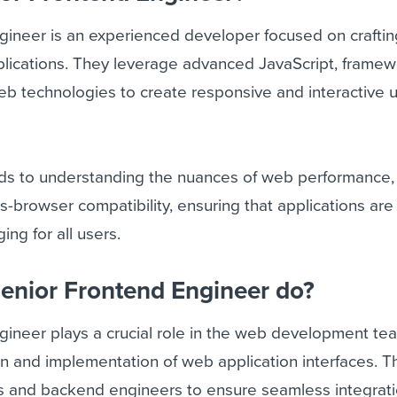
gineer is an experienced developer focused on craftin
plications. They leverage advanced JavaScript, framew
b technologies to create responsive and interactive 
nds to understanding the nuances of web performance,
ss-browser compatibility, ensuring that applications are 
ng for all users.
enior Frontend Engineer do?
gineer plays a crucial role in the web development te
gn and implementation of web application interfaces. 
rs and backend engineers to ensure seamless integrat