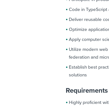
Code in TypeScript 
Deliver reusable co
Optimize applicatio
Apply computer sci
Utilize modern web t
federation and micr
Establish best prac
solutions
Requirements 
Highly proficient w