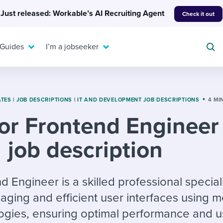
Just released: Workable’s AI Recruiting Agent
Check it out
 Guides
I’m a jobseeker
ATES
|
JOB DESCRIPTIONS
|
IT AND DEVELOPMENT JOB DESCRIPTIONS
4 MI
or Frontend Engineer
For your job search:
To hear from others:
job description
INTERVIEWS & ANSWERS
Or browse by trending
g candidates
 question templates
 process
Typical interview
EXPERT INSIGHTS
questions and potential
FLEX WORK
ng hiring pipelines
g checklists
evelopment
Get insights, guidance,
 Engineer is a skilled professional speciali
answers for each.
A flexible workplace
and tips from those in
ging and efficient user interfaces using 
 compliance
ks & reports
areer resources
means new ways of
the know.
gies, ensuring optimal performance and u
working. Pick up tips