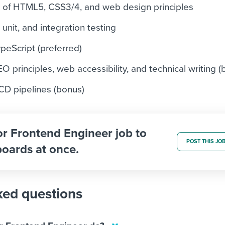
g of HTML5, CSS3/4, and web design principles
 unit, and integration testing
peScript (preferred)
 principles, web accessibility, and technical writing (
CD pipelines (bonus)
or Frontend Engineer job to
POST THIS JO
boards at once.
ked questions