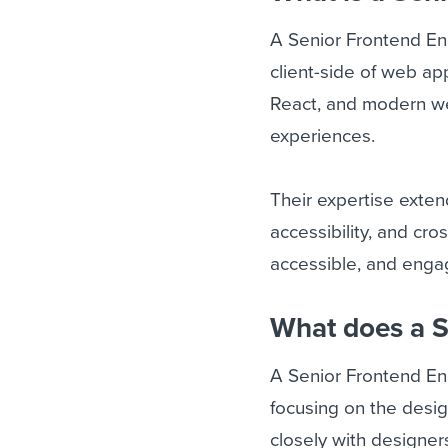
A Senior Frontend En
client-side of web ap
React, and modern we
experiences.
Their expertise exte
accessibility, and cro
accessible, and engagi
What does a S
A Senior Frontend En
focusing on the desi
closely with designe