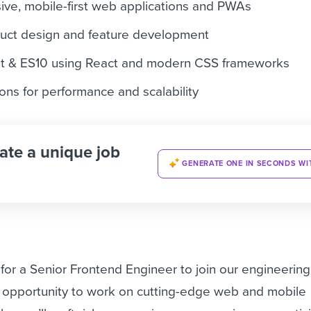
ve, mobile-first web applications and PWAs
oduct design and feature development
pt & ES10 using React and modern CSS frameworks
ons for performance and scalability
ate a unique job
GENERATE ONE IN SECONDS WI
for a Senior Frontend Engineer to join our engineerin
e opportunity to work on cutting-edge web and mobile