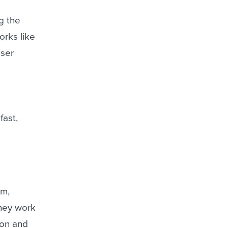
g the
orks like
user
fast,
am,
They work
ion and