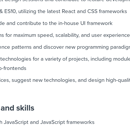
& ES10, utilizing the latest React and CSS frameworks
de and contribute to the in-house UI framework
ns for maximum speed, scalability, and user experienc
ence patterns and discover new programming paradi
echnologies for a variety of projects, including modul
o-frontends
tices, suggest new technologies, and design high-quali
and skills
ith JavaScript and JavaScript frameworks