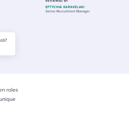
reverse that?
Learn to stay ahead.
REVIEWED BY
EFTYCHIA KARAVELAKI
Senior Recruitment Manager
Explore Workable
Explore Workable
Explore Workable
job?
en roles
 unique