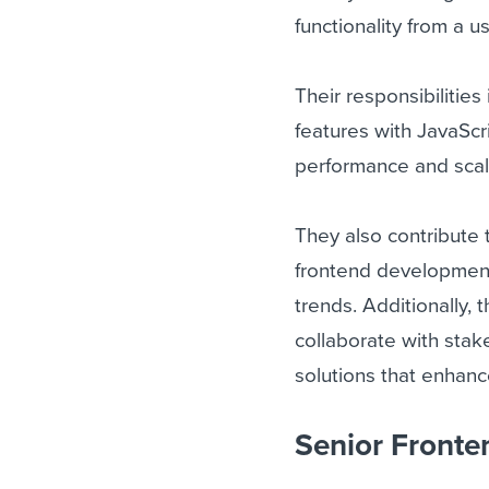
functionality from a u
Their responsibilitie
features with JavaScr
performance and scala
They also contribute t
frontend development
trends. Additionally,
collaborate with stak
solutions that enhan
Senior Fronten