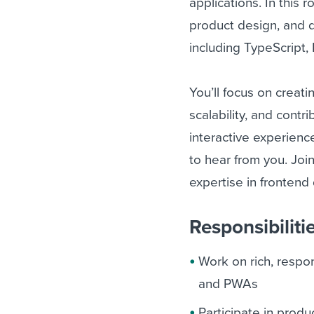
applications. In this r
product design, and d
including TypeScript
You’ll focus on creat
scalability, and contr
interactive experienc
to hear from you. Join
expertise in fronten
Responsibiliti
Work on rich, respon
and PWAs
Participate in prod