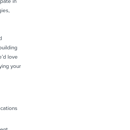
ipate in
ies,
d
building
e’d love
lying your
ications
ment