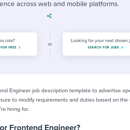
ing an employer brand
 Academy
and tricks for success.
ence across web and mobile platforms.
e/employee experiences
Workable customer stories
Workable customer stories
Workable customer stories
his role?
Looking for your next dream 
or
 FOR FREE
SEARCH FOR JOBS
end Engineer job description template to advertise op
 sure to modify requirements and duties based on the
e hiring for.
ior Frontend Engineer?