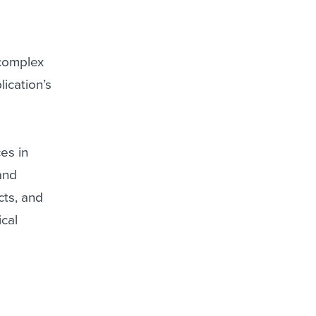
 complex
lication’s
ces in
and
cts, and
ical