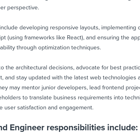
ser perspective.
s include developing responsive layouts, implementing
ipt (using frameworks like React), and ensuring the app
bility through optimization techniques.
o the architectural decisions, advocate for best practi
, and stay updated with the latest web technologies 
 they may mentor junior developers, lead frontend proje
eholders to translate business requirements into techn
ce user satisfaction and engagement.
d Engineer responsibilities include: