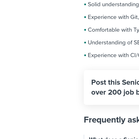
Solid understandin
Experience with Git,
Comfortable with Ty
Understanding of SEO
Experience with CI/
Post this Seni
over 200 job 
Frequently as