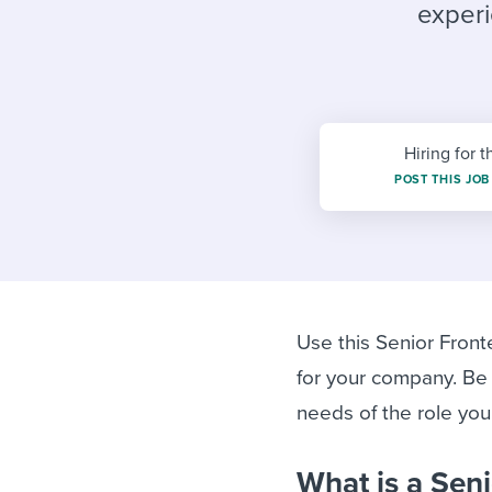
Finding and attracting people
HR terms
Establish
Workable
experi
Digitizing work processes
Candidat
Attend webinars & events
Attend webinars & events
Attend webinars & events
Hiring for t
POST THIS JOB
Use this Senior Front
for your company. Be
needs of the role you’r
What is a Sen