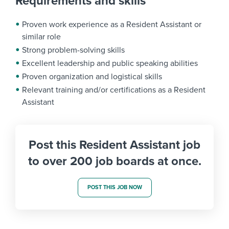
Requirements and skills
Proven work experience as a Resident Assistant or
similar role
Strong problem-solving skills
Excellent leadership and public speaking abilities
Proven organization and logistical skills
Relevant training and/or certifications as a Resident
Assistant
Post this Resident Assistant job
to over 200 job boards at once.
POST THIS JOB NOW