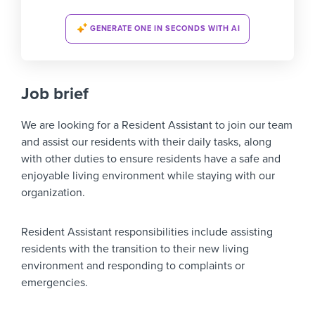
GENERATE ONE IN SECONDS WITH AI
Job brief
We are looking for a
Resident Assistant
to join our team
and assist our residents with their daily tasks, along
with other duties to ensure residents have a safe and
enjoyable living environment while staying with our
organization.
Resident Assistant responsibilities include assisting
residents with the transition to their new living
environment and responding to complaints or
emergencies.