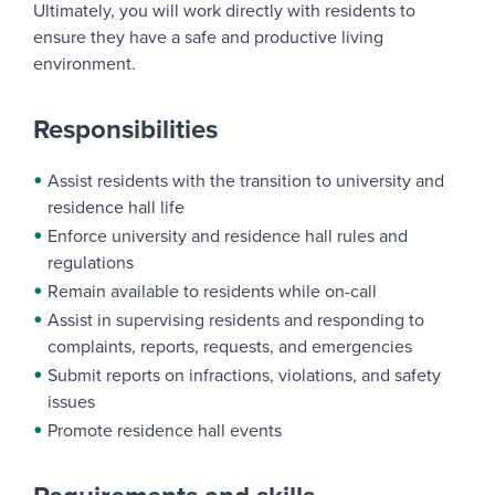
Ultimately, you will work directly with residents to
ensure they have a safe and productive living
environment.
Responsibilities
Assist residents with the transition to university and
residence hall life
Enforce university and residence hall rules and
regulations
Remain available to residents while on-call
Assist in supervising residents and responding to
complaints, reports, requests, and emergencies
Submit reports on infractions, violations, and safety
issues
Promote residence hall events