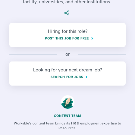
facility, universities, and other institutions.
Job description templates
Evaluating candidates
I WANT TO LEARN ABOUT...
Workable customer stories
Applying for a job
Interview question templates
Working together with others
Explore Workable
Interview process
Policy templates
Maintaining hiring pipelines
Hiring for this role?
Request a demo
POST THIS JOB FOR FREE
Pay & benefits
Onboarding checklists
Developing & retaining people
Career development
or
Start a free trial
Step-by-step tutorials
Ensuring compliance
Modern working life
Free ebooks & reports
Finding and attracting people
Looking for your next dream job?
SEARCH FOR JOBS
Overall career resources
HR terms
Establishing an employer brand
Workable Academy
Digitizing work processes
Candidate/employee experiences
CONTENT TEAM
Workable's content team brings its HR & employment expertise to
Resources.