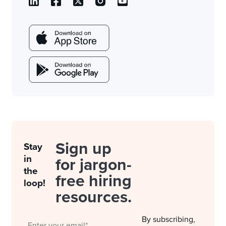
Sign up
Stay
in
for jargon-
the
free hiring
loop!
resources.
By subscribing,