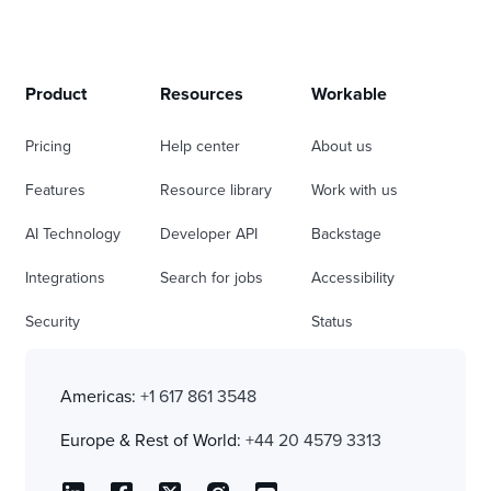
Product
Resources
Workable
Pricing
Help center
About us
Features
Resource library
Work with us
AI Technology
Developer API
Backstage
Integrations
Search for jobs
Accessibility
Security
Status
Americas:
+1 617 861 3548
Europe & Rest of World:
+44 20 4579 3313