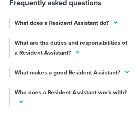
Frequently asked questions
What does a Resident Assistant do?
What are the duties and responsibilities of
a Resident Assistant?
What makes a good Resident Assistant?
Who does a Resident Assistant work with?