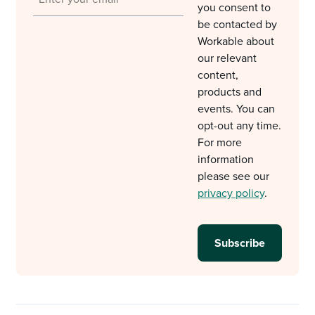
you consent to
be contacted by
Workable about
our relevant
content,
products and
events. You can
opt-out any time.
For more
information
please see our
privacy policy
.