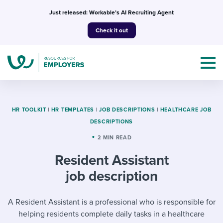
Skip
Just released: Workable’s AI Recruiting Agent
to
Check it out
content
HR TOOLKIT
|
HR TEMPLATES
|
JOB DESCRIPTIONS
|
HEALTHCARE JOB
DESCRIPTIONS
Topics
2 MIN READ
Resident Assistant
Templates & Guides
job description
I’m a jobseeker
I NEED HELP WITH...
A Resident Assistant is a professional who is responsible for
Mobilizing AI in my work
I WANT...
Attend webinars & events
helping residents complete daily tasks in a healthcare