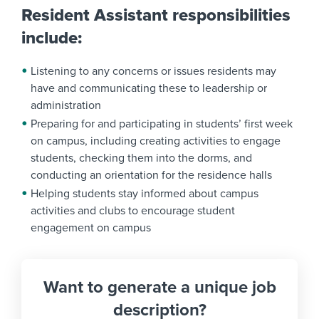
Resident Assistant responsibilities
include:
Listening to any concerns or issues residents may
have and communicating these to leadership or
administration
Preparing for and participating in students’ first week
on campus, including creating activities to engage
students, checking them into the dorms, and
conducting an orientation for the residence halls
Helping students stay informed about campus
activities and clubs to encourage student
engagement on campus
Want to generate a unique job
description?