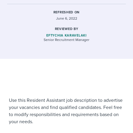
REFRESHED ON
June 6, 2022
REVIEWED BY
EFTYCHIA KARAVELAKI
Senior Recruitment Manager
Use this Resident Assistant job description to advertise
your vacancies and find qualified candidates. Feel free
to modify responsibilities and requirements based on
your needs.