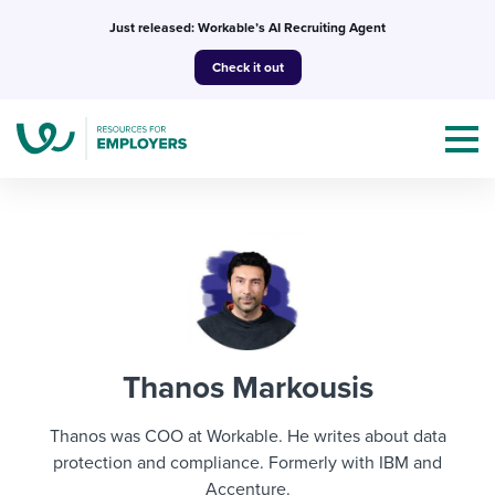
Skip
Just released: Workable’s AI Recruiting Agent
to
Check it out
content
Topics
Templates & Guides
Thanos Markousis
I’m a jobseeker
I NEED HELP WITH...
Thanos was COO at Workable. He writes about data
Mobilizing AI in my work
protection and compliance. Formerly with IBM and
I WANT...
Attend webinars & events
Accenture.