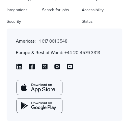
Integrations
Search for jobs
Accessibility
Security
Status
Americas:
+1 617 861 3548
Europe & Rest of World:
+44 20 4579 3313