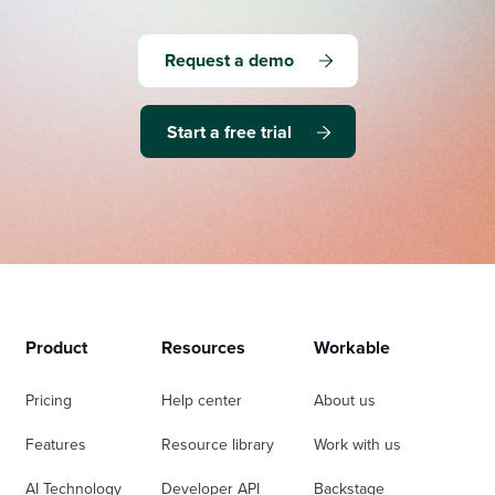
Request a demo
Start a free trial
Product
Resources
Workable
Pricing
Help center
About us
Features
Resource library
Work with us
AI Technology
Developer API
Backstage