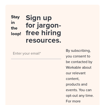
Sign up
Stay
in
for jargon-
the
free hiring
loop!
resources.
By subscribing,
you consent to
be contacted by
Workable about
our relevant
content,
products and
events. You can
opt-out any time.
For more