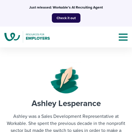
Skip
Just released: Workable’s AI Recruiting Agent
to
Check it out
content
Topics
Templates & Guides
Ashley Lesperance
I’m a jobseeker
I NEED HELP WITH...
Ashley was a Sales Development Representative at
Mobilizing AI in my work
Workable. She spent the previous decade in the nonprofit
I WANT...
Attend webinars & events
sector but made the switch to sales in order to make a