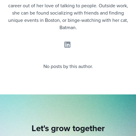
Job description templates
Evaluating candidates
I WANT TO LEARN ABOUT...
Workable customer stories
career out of her love of talking to people. Outside work,
she can be found socializing with friends and finding
Applying for a job
Interview question templates
Working together with others
Explore Workable
unique events in Boston, or binge-watching with her cat,
Batman.
Interview process
Policy templates
Maintaining hiring pipelines
Request a demo
Pay & benefits
Onboarding checklists
Developing & retaining people
Career development
Start a free trial
Step-by-step tutorials
Ensuring compliance
No posts by this author.
Modern working life
Free ebooks & reports
Finding and attracting people
Overall career resources
HR terms
Establishing an employer brand
Workable Academy
Digitizing work processes
Candidate/employee experiences
Let's grow together