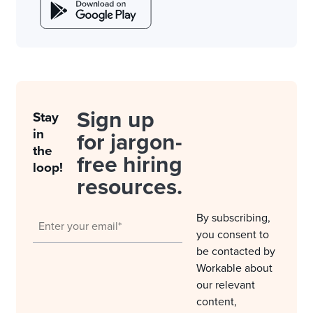
Sign up
Stay
in
for jargon-
the
free hiring
loop!
resources.
By subscribing,
you consent to
be contacted by
Workable about
our relevant
content,