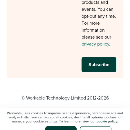
products and
events. You can
opt-out any time.
For more
information
please see our
privacy policy
.
© Workable Technology Limited 2012-2026
Legal
Privacy policy
Cookie Settings
Workable uses cookies to improve user’s experience, personalise ads and
analyse traffic. You can accept all cookies, decline all optional cookies, or
Do not sell/share my personal information
manage your cookie settings. To learn more, view our
cookie policy
.