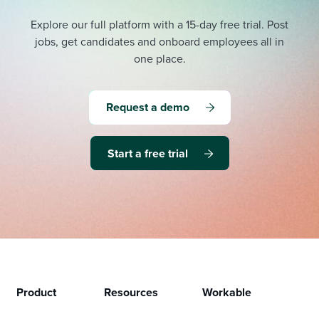
Explore our full platform with a 15-day free trial.
Post
jobs, get candidates and onboard employees all in
one place.
Request a demo
Start a free trial
Product
Resources
Workable