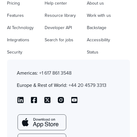
Pricing
Help center
About us
Features
Resource library
Work with us
AI Technology
Developer API
Backstage
Integrations
Search for jobs
Accessibility
Security
Status
Americas:
+1 617 861 3548
Europe & Rest of World:
+44 20 4579 3313