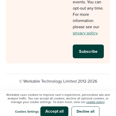
events. You can
opt-out any time.
For more
information
please see our
privacy policy
.
© Workable Technology Limited 2012-2026
Legal
Privacy policy
Cookie Settings
Workable uses cookies to improve user’s experience, personalise ads and
analyse traffic. You can accept all cookies, decline all optional cookies, or
Do not sell/share my personal information
manage your cookie settings. To learn more, view our
cookie policy
.
Modern slavery statement
Accept all
Decline all
Cookies Settings