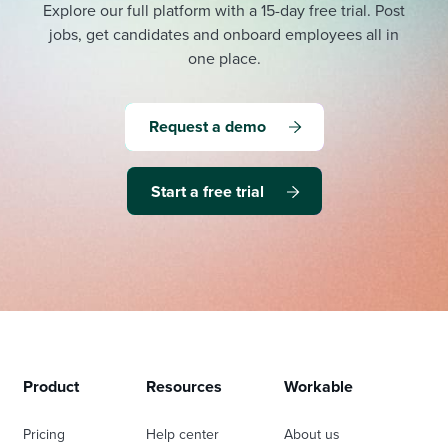
Explore our full platform with a 15-day free trial.
Post
jobs, get candidates and onboard employees all in
one place.
Request a demo
Start a free trial
Product
Resources
Workable
Pricing
Help center
About us