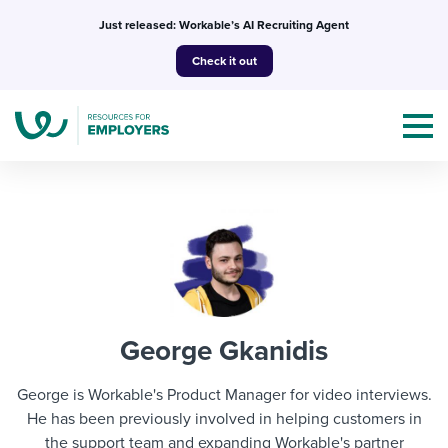
Skip
Just released: Workable’s AI Recruiting Agent
to
Check it out
content
Topics
Templates & Guides
George Gkanidis
I’m a jobseeker
I NEED HELP WITH...
George is Workable's Product Manager for video interviews.
Mobilizing AI in my work
He has been previously involved in helping customers in
I WANT...
Attend webinars & events
the support team and expanding Workable's partner