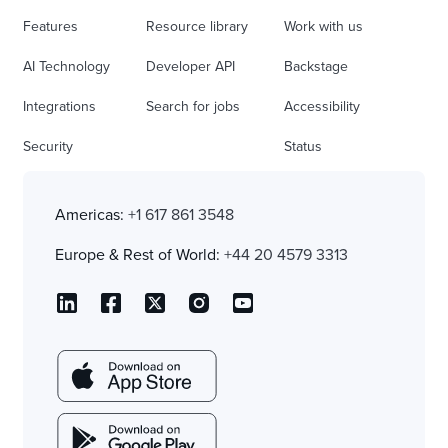
Features
Resource library
Work with us
AI Technology
Developer API
Backstage
Integrations
Search for jobs
Accessibility
Security
Status
Americas:
+1 617 861 3548
Europe & Rest of World:
+44 20 4579 3313