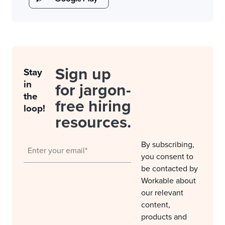
Sign up
Stay
in
for jargon-
the
free hiring
loop!
resources.
By subscribing,
you consent to
be contacted by
Workable about
our relevant
content,
products and