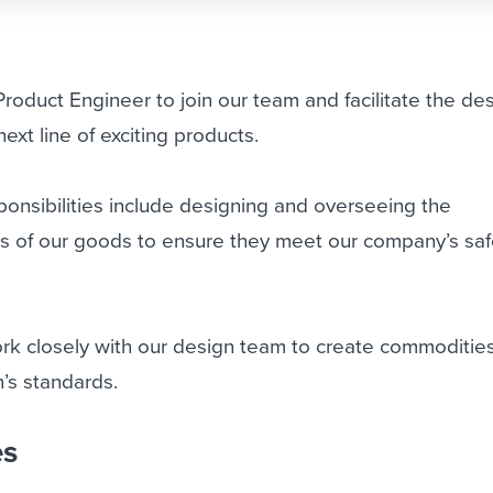
Product Engineer
to join our team and facilitate the de
ext line of exciting products.
onsibilities include designing and overseeing the
s of our goods to ensure they meet our company’s saf
work closely with our design team to create commodities
’s standards.
es