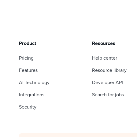
Product
Resources
Pricing
Help center
Features
Resource library
AI Technology
Developer API
Integrations
Search for jobs
Security