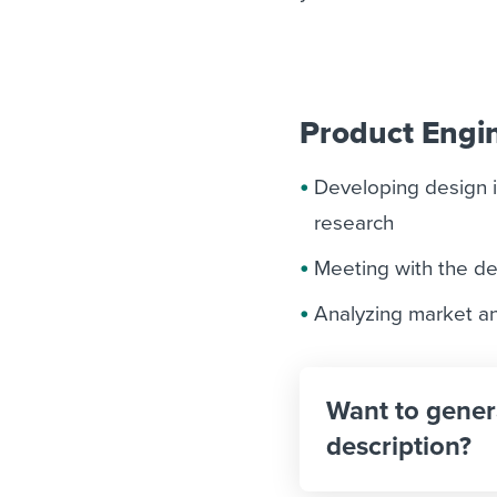
Product Engin
Developing design 
research
Meeting with the d
Analyzing market an
Want to gener
description?