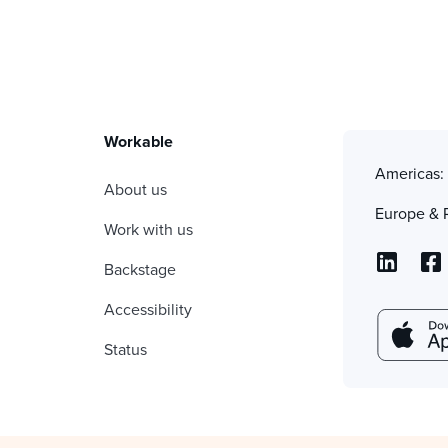
Workable
Americas
About us
Europe & 
Work with us
Backstage
Accessibility
Status