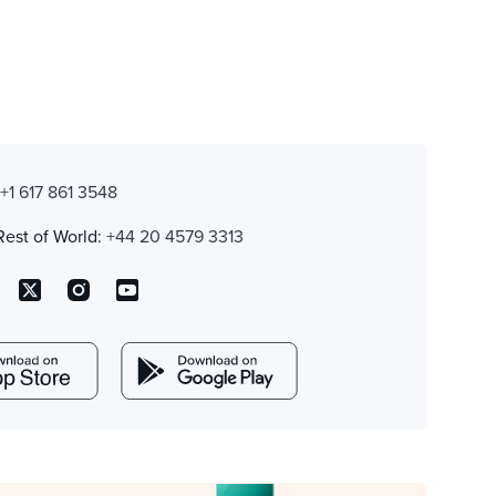
:
+1 617 861 3548
Rest of World:
+44 20 4579 3313