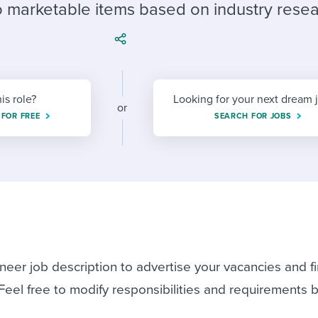
ing an employer brand
 Academy
and tricks for success.
to marketable items based on industry resea
e/employee experiences
Workable customer stories
Workable customer stories
Workable customer stories
his role?
Looking for your next dream 
or
 FOR FREE
SEARCH FOR JOBS
neer job description to advertise your vacancies and f
 Feel free to modify responsibilities and requirements