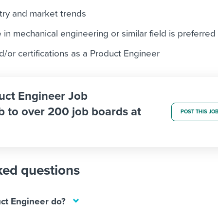
try and market trends
in mechanical engineering or similar field is preferred
d/or certifications as a Product Engineer
duct Engineer Job
b to over 200 job boards at
POST THIS JO
ked questions
ct Engineer do?