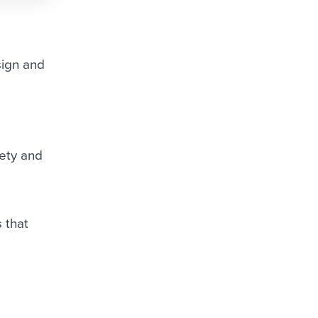
sign and
ety and
 that