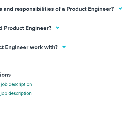
s and responsibilities of a Product Engineer?
d Product Engineer?
t Engineer work with?
tions
job description
 job description