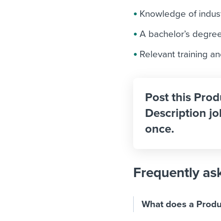
Knowledge of indus
A bachelor’s degree 
Relevant training an
Post this Pro
Description jo
once.
Frequently as
What does a Produ