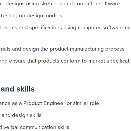
ct designs using sketches and computer software
 testing on design models
 designs and specifications using computer software m
rials and design the product manufacturing process
nd ensure that products conform to market specificat
and skills
nce as a Product Engineer or similar role
 and design skills
d verbal communication skills