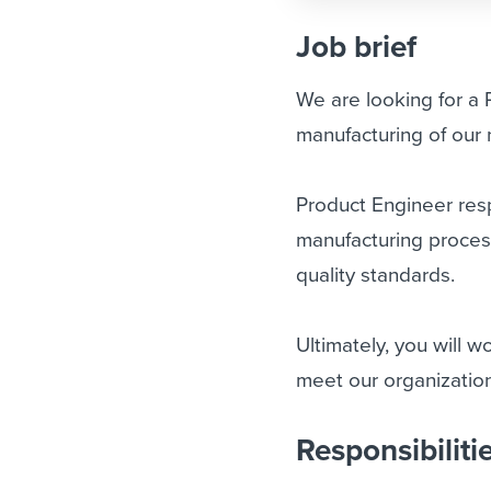
Job brief
We are looking for a
manufacturing of our n
Product Engineer resp
manufacturing proces
quality standards.
Ultimately, you will 
meet our organization
Responsibiliti