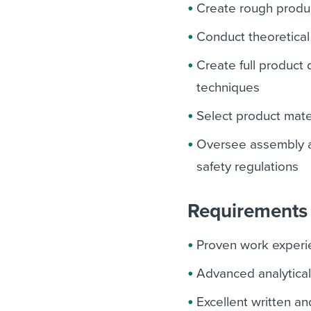
Create rough produ
Conduct theoretical
Create full product
techniques
Select product mate
Oversee assembly a
safety regulations
Requirements 
Proven work experie
Advanced analytical
Excellent written an