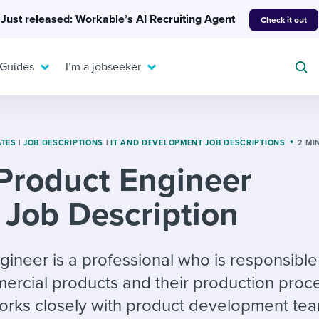
Just released: Workable’s AI Recruiting Agent
Check it out
 Guides
I’m a jobseeker
ATES
|
JOB DESCRIPTIONS
|
IT AND DEVELOPMENT JOB DESCRIPTIONS
2 MI
Product Engineer
For your job search:
To hear from others:
Job Description
INTERVIEWS & ANSWERS
Or browse by trending
g candidates
 question templates
 process
Typical interview
EXPERT INSIGHTS
questions and potential
FLEX WORK
ng hiring pipelines
g checklists
evelopment
Get insights, guidance,
ineer is a professional who is responsible
answers for each.
A flexible workplace
and tips from those in
ercial products and their production proc
 compliance
ks & reports
areer resources
means new ways of
the know.
works closely with product development tea
working. Pick up tips