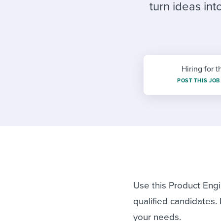
Finding and attracting people
HR terms
Establish
Workable
turn ideas in
Digitizing work processes
Candidat
Attend webinars & events
Attend webinars & events
Attend webinars & events
Hiring for t
POST THIS JOB
Use this Product Engi
qualified candidates.
your needs.