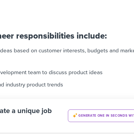
eer responsibilities include:
ideas based on customer interests, budgets and mark
evelopment team to discuss product ideas
d industry product trends
ate a unique job
GENERATE ONE IN SECONDS WI