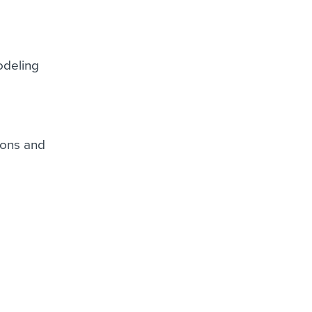
odeling
ions and