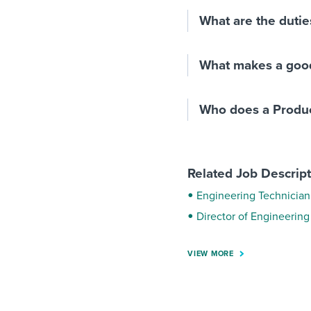
What are the dutie
What makes a goo
Who does a Produc
Related Job Descrip
Engineering Technician 
Director of Engineering
VIEW MORE