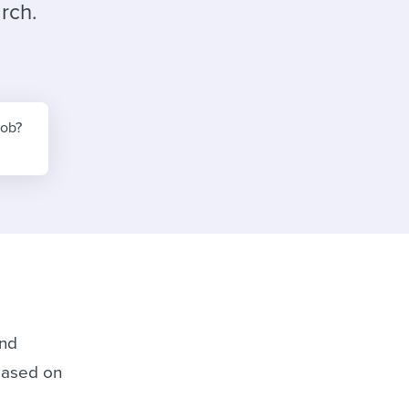
reverse that?
Learn to stay ahead.
rch.
Explore Workable
Explore Workable
Explore Workable
job?
ind
 based on