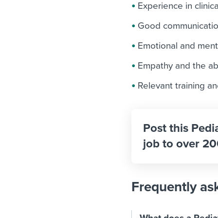
Experience in clinic
Good communication
Emotional and menta
Empathy and the abil
Relevant training an
Post this Pedi
job to over 20
Frequently as