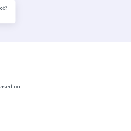
reverse that?
Learn to stay ahead.
job?
Explore Workable
Explore Workable
Explore Workable
d
 based on