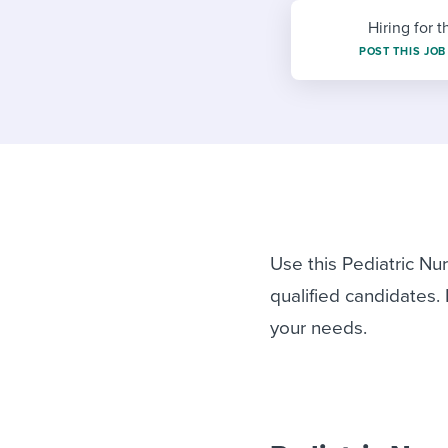
Finding and attracting people
HR terms
Establish
Workable
Hiring for t
Digitizing work processes
Candidat
Attend webinars & events
POST THIS JOB
Attend webinars & events
Attend webinars & events
Use this Pediatric Nu
qualified candidates.
your needs.