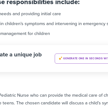
e responsibilities include:
needs and providing initial care
 in children’s symptoms and intervening in emergency s
in management for children
ate a unique job
GENERATE ONE IN SECONDS WI
Pediatric Nurse
who can provide the medical care of ch
te teens. The chosen candidate will discuss a child’s s