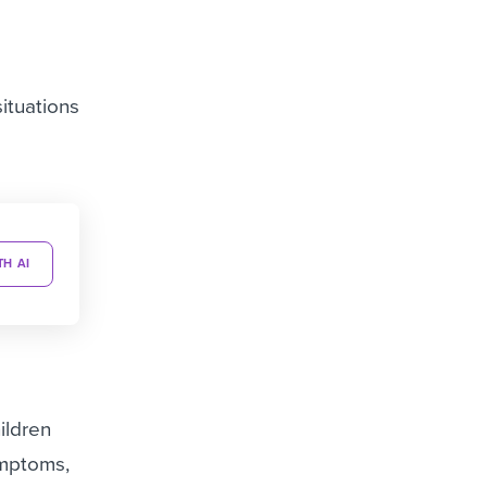
ituations
TH AI
ildren
ymptoms,