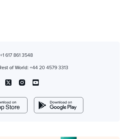
:
+1 617 861 3548
Rest of World:
+44 20 4579 3313