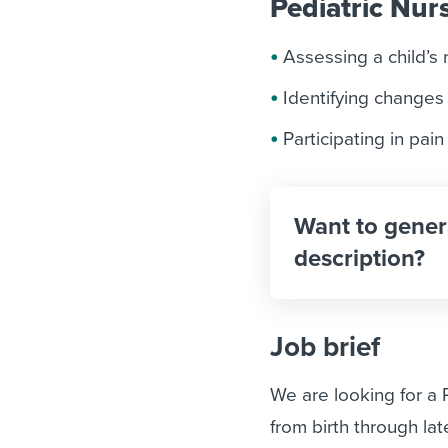
Pediatric Nurs
Assessing a child’s 
Identifying changes
Participating in pa
Want to gener
description?
Job brief
We are looking for a
from birth through la