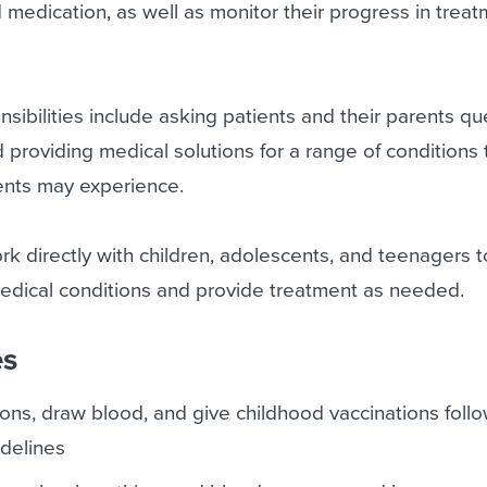
 medication, as well as monitor their progress in trea
nsibilities include asking patients and their parents qu
d providing medical solutions for a range of conditions 
ents may experience.
ork directly with children, adolescents, and teenagers 
edical conditions and provide treatment as needed.
es
ons, draw blood, and give childhood vaccinations foll
delines