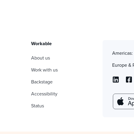
Workable
Americas
About us
Europe & 
Work with us
Backstage
Accessibility
Status