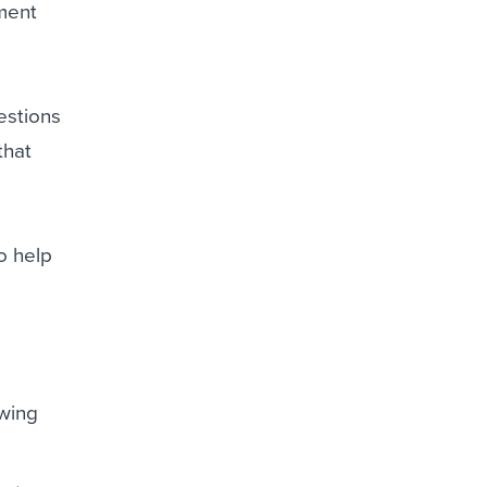
tment
estions
that
to help
owing