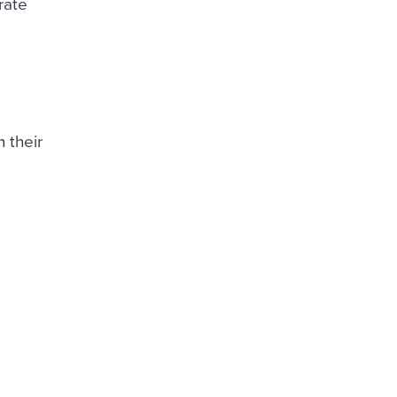
rate
 their
g