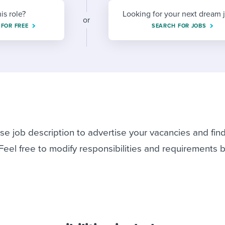
ing an employer brand
 Academy
and tricks for success.
his role?
Looking for your next dream 
or
e/employee experiences
Workable customer stories
 FOR FREE
SEARCH FOR JOBS
Workable customer stories
Workable customer stories
rse job description to advertise your vacancies and fin
 Feel free to modify responsibilities and requirements