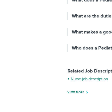
What does a Pedia
What are the duties
What makes a good
Who does a Pediat
Related Job Descrip
Nurse job description
VIEW MORE