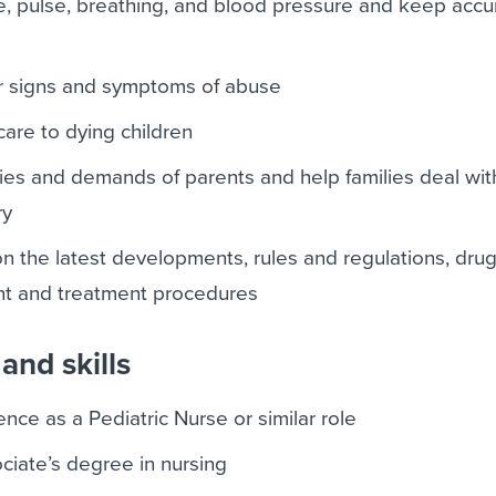
, pulse, breathing, and blood pressure and keep accu
or signs and symptoms of abuse
care to dying children
ties and demands of parents and help families deal with
ry
n the latest developments, rules and regulations, dru
nt and treatment procedures
and skills
nce as a Pediatric Nurse or similar role
ciate’s degree in nursing