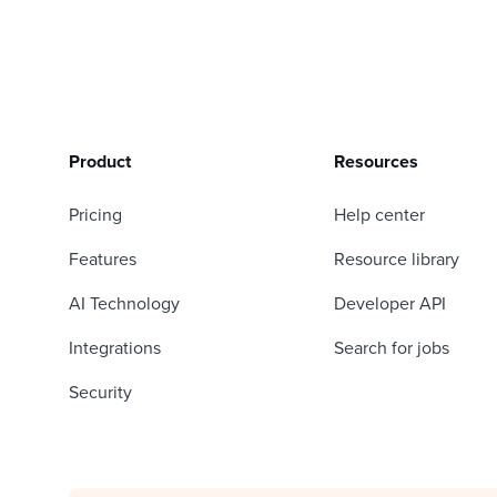
Product
Resources
Pricing
Help center
Features
Resource library
AI Technology
Developer API
Integrations
Search for jobs
Security