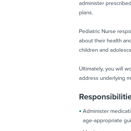
administer prescribed
plans.
Pediatric Nurse respo
about their health an
children and adolesc
Ultimately, you will w
address underlying m
Responsibiliti
Administer medicati
age-appropriate gui