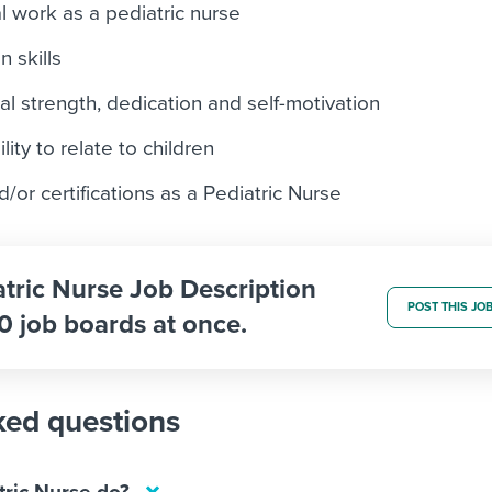
al work as a pediatric nurse
 skills
l strength, dedication and self-motivation
ity to relate to children
d/or certifications as a Pediatric Nurse
atric Nurse Job Description
POST THIS JO
0 job boards at once.
ked questions