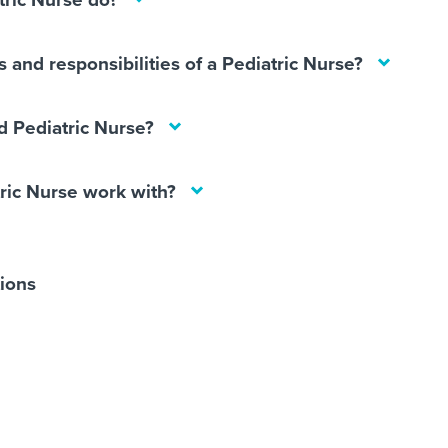
tric Nurse do?
 and responsibilities of a Pediatric Nurse?
 Pediatric Nurse?
ric Nurse work with?
tions