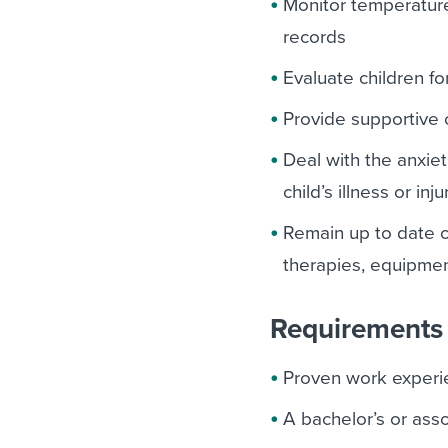
Monitor temperature
records
Evaluate children f
Provide supportive 
Deal with the anxie
child’s illness or inju
Remain up to date o
therapies, equipme
Requirements 
Proven work experie
A bachelor’s or asso