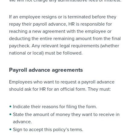
We will not charge any administrative fees or interest.
If an employee resigns or is terminated before they
repay their payroll advance, HR is responsible for
reaching a new agreement with the employee or
deducting the entire remaining amount from the final
paycheck. Any relevant legal requirements (whether
national or local) must be followed.
Payroll advance agreements
Employees who want to request a payroll advance
should ask for HR for an official form. They must:
Indicate their reasons for filing the form.
State the amount of money they want to receive in
advance.
Sign to accept this policy’s terms.