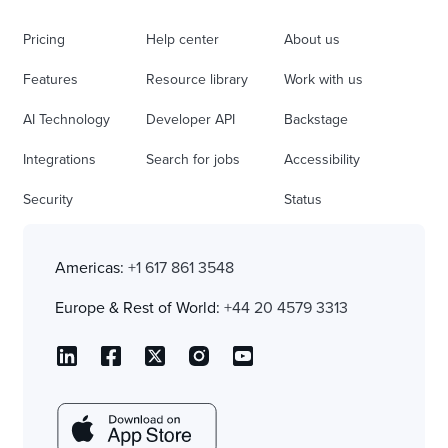
Pricing
Help center
About us
Features
Resource library
Work with us
AI Technology
Developer API
Backstage
Integrations
Search for jobs
Accessibility
Security
Status
Americas:
+1 617 861 3548
Europe & Rest of World:
+44 20 4579 3313