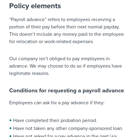
Policy elements
“Payroll advance” refers to employees receiving a
portion of their pay before their next normal payday.
This doesn’t include any money paid to the employee
for relocation or work-related expenses.
Our company isn’t obliged to pay employees in
advance. We may choose to do so if employees have
legitimate reasons.
Conditions for requesting a payroll advance
Employees can ask for a pay advance if they:
Have completed their probation period.
Have not taken any other company-sponsored loan.
Have not asked for a pay advance in the past [
six