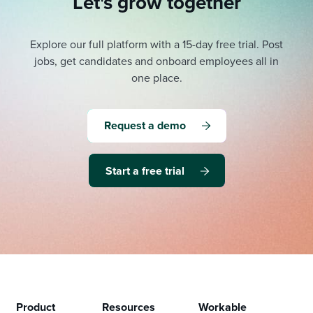
Let's grow together
Explore our full platform with a 15-day free trial.
Post
jobs, get candidates and onboard employees all in
one place.
Request a demo
Start a free trial
Product
Resources
Workable