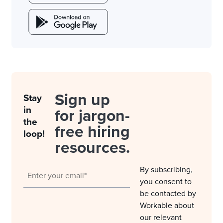
Sign up
Stay
in
for jargon-
the
free hiring
loop!
resources.
By subscribing,
you consent to
be contacted by
Workable about
our relevant