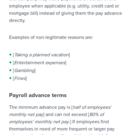
employee when applicable (e.g. utility, credit card or
mortgage bill) instead of giving them the pay advance
directly.
Examples of non-legitimate reasons are:
[
Taking a planned vacation
]
[
Entertainment expenses
]
[
Gambling
]
[
Fines
]
Payroll advance terms
The minimum advance pay is [
half of employees’
monthly net pay
] and can not exceed [
80% of
employees’ monthly net pay
.] If employees find
themselves in need of more frequent or larger pay