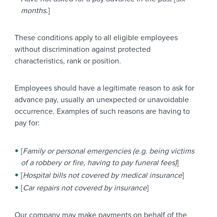
months
.]
These conditions apply to all eligible employees
without discrimination against protected
characteristics, rank or position.
Employees should have a legitimate reason to ask for
advance pay, usually an unexpected or unavoidable
occurrence. Examples of such reasons are having to
pay for:
[
Family or personal emergencies (e.g. being victims
of a robbery or fire, having to pay funeral fees)
]
[
Hospital bills not covered by medical insurance
]
[
Car repairs not covered by insurance
]
Our company may make payments on behalf of the