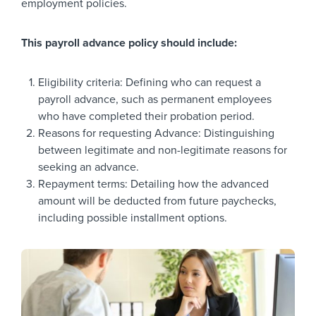
employment policies.
This payroll advance policy should include:
Eligibility criteria: Defining who can request a
payroll advance, such as permanent employees
who have completed their probation period.
Reasons for requesting Advance: Distinguishing
between legitimate and non-legitimate reasons for
seeking an advance.
Repayment terms: Detailing how the advanced
amount will be deducted from future paychecks,
including possible installment options.