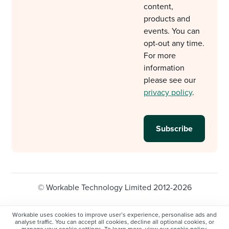
content,
products and
events. You can
opt-out any time.
For more
information
please see our
privacy policy
.
© Workable Technology Limited 2012-2026
Legal
Privacy policy
Cookie Settings
Workable uses cookies to improve user’s experience, personalise ads and
analyse traffic. You can accept all cookies, decline all optional cookies, or
Do not sell/share my personal information