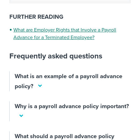
FURTHER READING
What are Employer Rights that Involve a Payroll
Advance for a Terminated Employee?
Frequently asked questions
What is an example of a payroll advance
policy?
Why is a payroll advance policy important?
What should a payroll advance policy