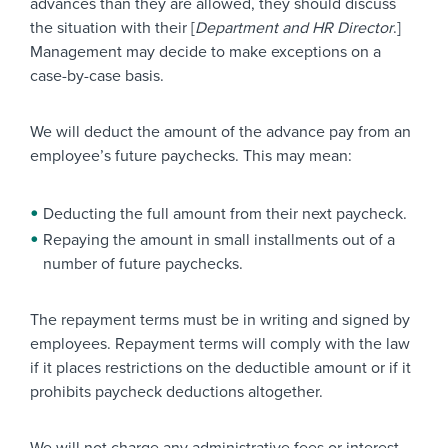
advances than they are allowed, they should discuss
the situation with their [
Department and HR Director
.]
Management may decide to make exceptions on a
case-by-case basis.
We will deduct the amount of the advance pay from an
employee’s future paychecks. This may mean:
Deducting the full amount from their next paycheck.
Repaying the amount in small installments out of a
number of future paychecks.
The repayment terms must be in writing and signed by
employees. Repayment terms will comply with the law
if it places restrictions on the deductible amount or if it
prohibits paycheck deductions altogether.