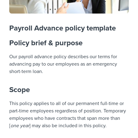
Payroll Advance policy template
Policy brief & purpose
Our payroll advance policy describes our terms for
advancing pay to our employees as an emergency
short-term loan.
Scope
This policy applies to all of our permanent full-time or
part-time employees regardless of position. Temporary
employees who have contracts that span more than
[
one year
] may also be included in this policy.