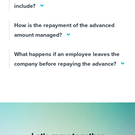
include?
How is the repayment of the advanced
amount managed?
What happens if an employee leaves the
company before repaying the advance?