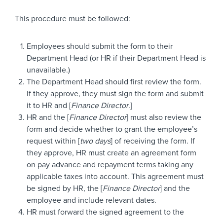
This procedure must be followed:
Employees should submit the form to their
Department Head (or HR if their Department Head is
unavailable.)
The Department Head should first review the form.
If they approve, they must sign the form and submit
it to HR and [
Finance Director
.]
HR and the [
Finance Director
] must also review the
form and decide whether to grant the employee’s
request within [
two days
] of receiving the form. If
they approve, HR must create an agreement form
on pay advance and repayment terms taking any
applicable taxes into account. This agreement must
be signed by HR, the [
Finance Director
] and the
employee and include relevant dates.
HR must forward the signed agreement to the