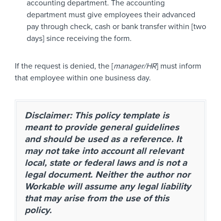
accounting department. The accounting
department must give employees their advanced
pay through check, cash or bank transfer within [two
days] since receiving the form.
If the request is denied, the [
manager/HR
] must inform
that employee within one business day.
Disclaimer: This policy template is
meant to provide general guidelines
and should be used as a reference. It
may not take into account all relevant
local, state or federal laws and is not a
legal document. Neither the author nor
Workable will assume any legal liability
that may arise from the use of this
policy.