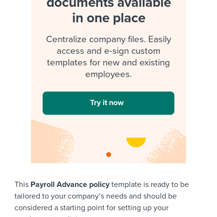
documents available
in one place
Centralize company files. Easily
access and e-sign custom
templates for new and existing
employees.
Try it now
This
Payroll Advance policy
template is ready to be
tailored to your company’s needs and should be
considered a starting point for setting up your