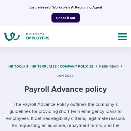
Skip
Just released: Workable’s AI Recruiting Agent
to
Check it out
content
HR TOOLKIT
|
HR TEMPLATES
|
COMPANY POLICIES
5 MIN READ
JAN-2024
Topics
Payroll Advance policy
Templates & Guides
The Payroll Advance Policy outlines the company’s
I’m a jobseeker
I NEED HELP WITH...
guidelines for providing short-term emergency loans to
employees. It defines eligibility criteria, legitimate reasons
Mobilizing AI in my work
I WANT...
Attend webinars & events
for requesting an advance, repayment terms, and the