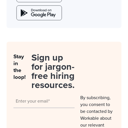
Sign up
Stay
in
for jargon-
the
free hiring
loop!
resources.
By subscribing,
you consent to
be contacted by
Workable about
our relevant