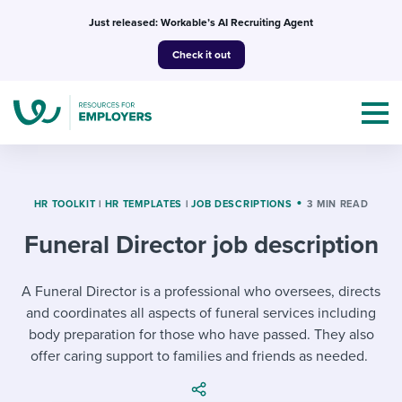
Skip
Just released: Workable’s AI Recruiting Agent
to
Check it out
content
HR TOOLKIT
|
HR TEMPLATES
|
JOB DESCRIPTIONS
3 MIN READ
Funeral Director job description
Topics
Templates & Guides
A Funeral Director is a professional who oversees, directs
and coordinates all aspects of funeral services including
I’m a jobseeker
body preparation for those who have passed. They also
I NEED HELP WITH...
offer caring support to families and friends as needed.
Mobilizing AI in my work
I WANT...
Attend webinars & events