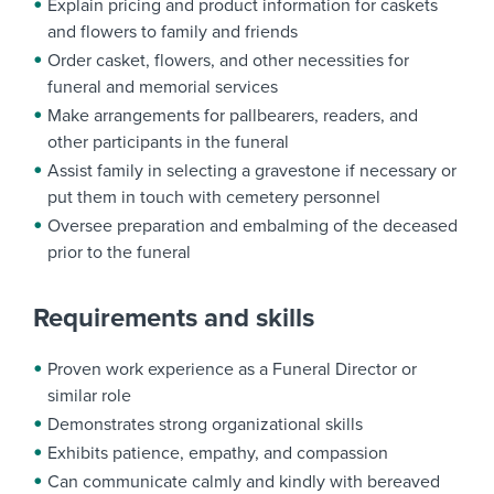
Explain pricing and product information for caskets
and flowers to family and friends
Order casket, flowers, and other necessities for
funeral and memorial services
Make arrangements for pallbearers, readers, and
other participants in the funeral
Assist family in selecting a gravestone if necessary or
put them in touch with cemetery personnel
Oversee preparation and embalming of the deceased
prior to the funeral
Requirements and skills
Proven work experience as a Funeral Director or
similar role
Demonstrates strong organizational skills
Exhibits patience, empathy, and compassion
Can communicate calmly and kindly with bereaved