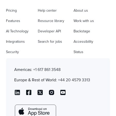
Pricing
Help center
About us
Features
Resource library
Work with us
AI Technology
Developer API
Backstage
Integrations
Search for jobs
Accessibility
Security
Status
Americas:
+1 617 861 3548
Europe & Rest of World:
+44 20 4579 3313