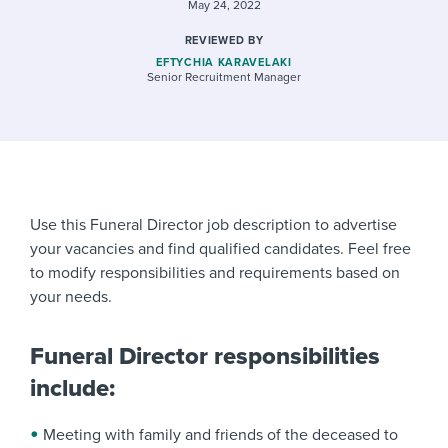
May 24, 2022
REVIEWED BY
EFTYCHIA KARAVELAKI
Senior Recruitment Manager
Use this Funeral Director job description to advertise
your vacancies and find qualified candidates. Feel free
to modify responsibilities and requirements based on
your needs.
Funeral Director responsibilities
include:
Meeting with family and friends of the deceased to