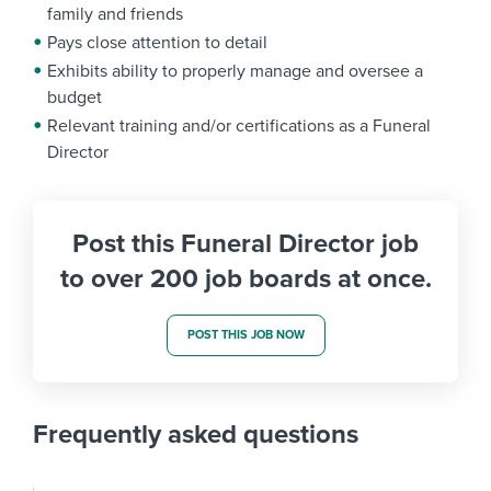
family and friends
Pays close attention to detail
Exhibits ability to properly manage and oversee a
budget
Relevant training and/or certifications as a Funeral
Director
Post this Funeral Director job
to over 200 job boards at once.
POST THIS JOB NOW
Frequently asked questions