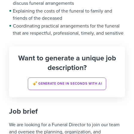
discuss funeral arrangements
Explaining the costs of the funeral to family and
friends of the deceased
Coordinating practical arrangements for the funeral
that are respectful, professional, timely, and sensitive
Want to generate a unique job
description?
GENERATE ONE IN SECONDS WITH AI
Job brief
We are looking for a
Funeral Director
to join our team
and oversee the planning, organization, and