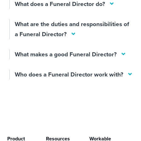
What does a Funeral Director do?
What are the duties and responsibilities of
a Funeral Director?
What makes a good Funeral Director?
Who does a Funeral Director work with?
Product
Resources
Workable