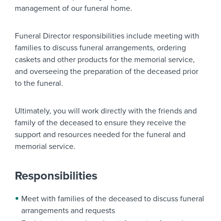
management of our funeral home.
Funeral Director responsibilities include meeting with
families to discuss funeral arrangements, ordering
caskets and other products for the memorial service,
and overseeing the preparation of the deceased prior
to the funeral.
Ultimately, you will work directly with the friends and
family of the deceased to ensure they receive the
support and resources needed for the funeral and
memorial service.
Responsibilities
Meet with families of the deceased to discuss funeral
arrangements and requests