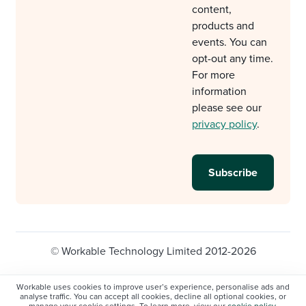
content,
products and
events. You can
opt-out any time.
For more
information
please see our
privacy policy
.
© Workable Technology Limited 2012-2026
Legal
Privacy policy
Cookie Settings
Workable uses cookies to improve user’s experience, personalise ads and
analyse traffic. You can accept all cookies, decline all optional cookies, or
Do not sell/share my personal information