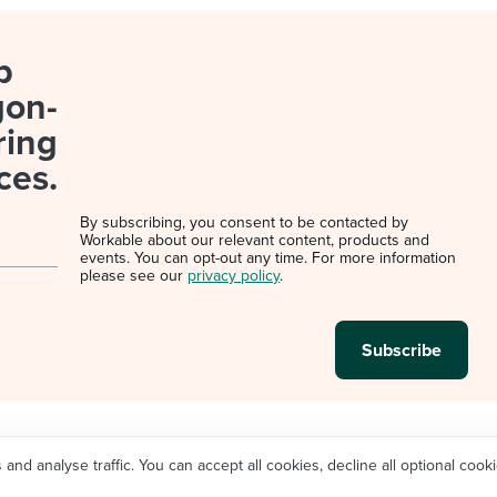
p
gon-
ring
ces.
By subscribing, you consent to be contacted by
Workable about our relevant content, products and
events. You can opt-out any time. For more information
please see our
privacy policy
.
d analyse traffic. You can accept all cookies, decline all optional cooki
Legal
Privacy policy
Cookie Settings
Do not sell/sh