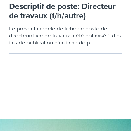
ing an employer brand
 Academy
and tricks for success.
Descriptif de poste: Directeur
e/employee experiences
de travaux (f/h/autre)
Workable customer stories
Workable customer stories
Le présent modèle de fiche de poste de
directeur/trice de travaux a été optimisé à des
Workable customer stories
fins de publication d’un fiche de p...