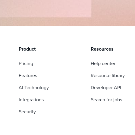
Product
Resources
Pricing
Help center
Features
Resource library
AI Technology
Developer API
Integrations
Search for jobs
Security