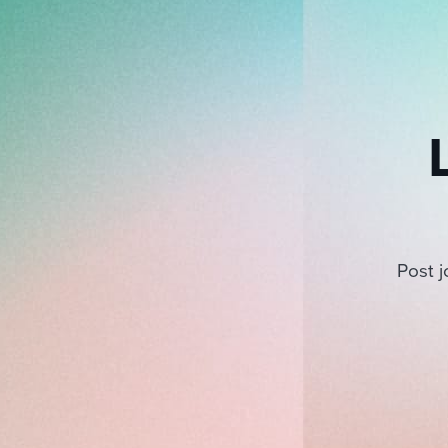
Post j