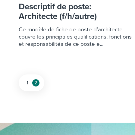
Finding and attracting people
HR terms
Establish
Workable
Descriptif de poste:
Digitizing work processes
Candidat
Architecte (f/h/autre)
Attend webinars & events
Attend webinars & events
Ce modèle de fiche de poste d’architecte
couvre les principales qualifications, fonctions
Attend webinars & events
et responsabilités de ce poste e...
Posts
1
2
pagination