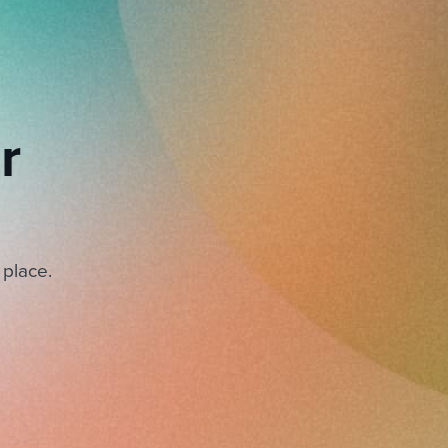
r
 place.