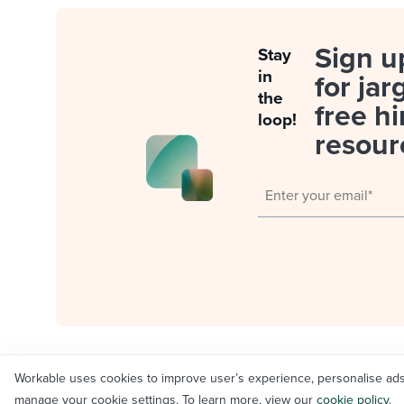
Sign u
Stay
in
for jar
the
free hi
loop!
resour
Workable uses cookies to improve user’s experience, personalise ads an
© Workable Technology Limited 2012-2026
manage your cookie settings. To learn more, view our
cookie policy
.