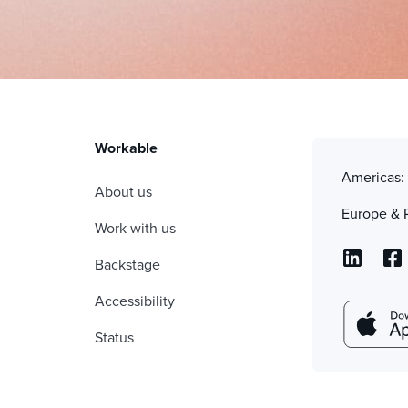
Workable
Americas
About us
Europe & 
Work with us
Backstage
Accessibility
Status