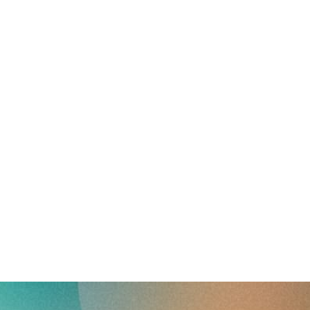
reverse that?
Learn to stay ahead.
Explore Workable
Explore Workable
Explore Workable