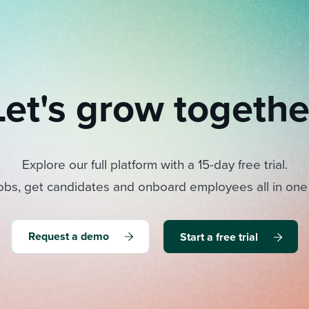
Let's grow togethe
Explore our full platform with a 15-day free trial.
obs, get candidates and onboard employees all in one
Request a demo
Start a free trial