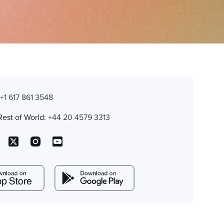
:
+1 617 861 3548
Rest of World:
+44 20 4579 3313