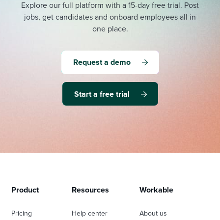
Explore our full platform with a 15-day free trial.
Post
jobs, get candidates and onboard employees all in
one place.
Request a demo
Start a free trial
Product
Resources
Workable
Pricing
Help center
About us