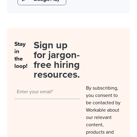
Sign up
Stay
in
for jargon-
the
free hiring
loop!
resources.
By subscribing,
you consent to
be contacted by
Workable about
our relevant
content,
products and