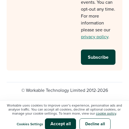
events. You can
opt-out any time.
For more
information
please see our
privacy policy
.
© Workable Technology Limited 2012-2026
Legal
Privacy policy
Cookie Settings
Workable uses cookies to improve user’s experience, personalise ads and
analyse traffic. You can accept all cookies, decline all optional cookies, or
Do not sell/share my personal information
manage your cookie settings. To learn more, view our
cookie policy
.
Modern slavery statement
Accept all
Decline all
Cookies Settings