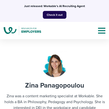
Skip
Just released: Workable’s AI Recruiting Agent
to
Check it out
content
Topics
Templates & Guides
Zina Panagopoulou
I’m a jobseeker
I NEED HELP WITH...
Zina was a content marketing specialist at Workable. She
Mobilizing AI in my work
holds a BA in Philosophy, Pedagogy and Psychology. She is
I WANT...
Attend webinars & events
interested in DEI in the workplace and candidate