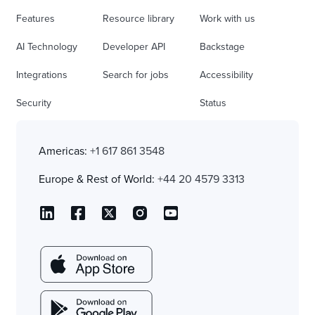
Features
Resource library
Work with us
AI Technology
Developer API
Backstage
Integrations
Search for jobs
Accessibility
Security
Status
Americas:
+1 617 861 3548
Europe & Rest of World:
+44 20 4579 3313