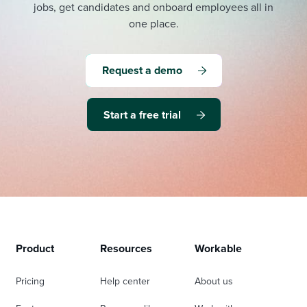
jobs, get candidates and onboard employees all in
one place.
Request a demo
Start a free trial
Product
Resources
Workable
Pricing
Help center
About us