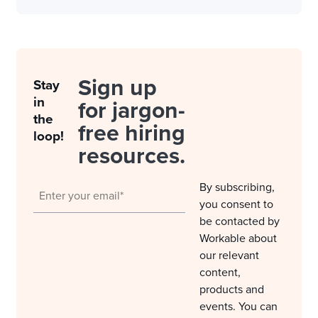
Sign up
Stay
in
for jargon-
the
free hiring
loop!
resources.
By subscribing,
you consent to
be contacted by
Workable about
our relevant
content,
products and
events. You can