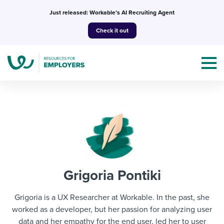
Skip
Just released: Workable’s AI Recruiting Agent
to
Check it out
content
Topics
Templates & Guides
Grigoria Pontiki
I’m a jobseeker
I NEED HELP WITH...
Grigoria is a UX Researcher at Workable. In the past, she
Mobilizing AI in my work
worked as a developer, but her passion for analyzing user
I WANT...
Attend webinars & events
data and her empathy for the end user, led her to user