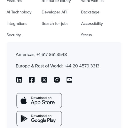
Features
Resource library
Work with us
AI Technology
Developer API
Backstage
Integrations
Search for jobs
Accessibility
Security
Status
Americas:
+1 617 861 3548
Europe & Rest of World:
+44 20 4579 3313