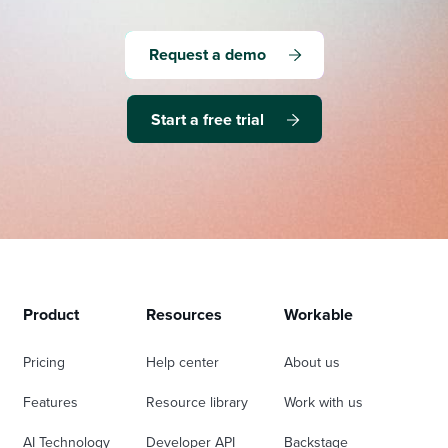
Request a demo
Start a free trial
Product
Resources
Workable
Pricing
Help center
About us
Features
Resource library
Work with us
AI Technology
Developer API
Backstage