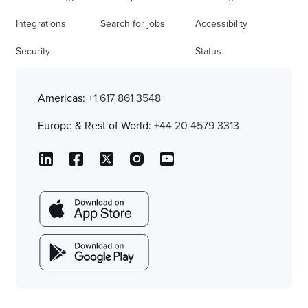
Integrations
Search for jobs
Accessibility
Security
Status
Americas:
+1 617 861 3548
Europe & Rest of World:
+44 20 4579 3313