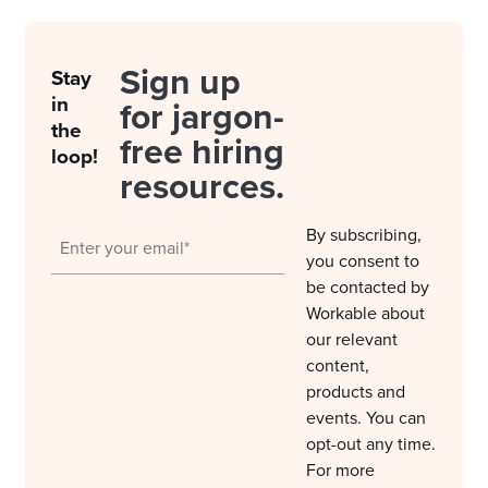
Sign up
Stay
in
for jargon-
the
free hiring
loop!
resources.
By subscribing,
you consent to
be contacted by
Workable about
our relevant
content,
products and
events. You can
opt-out any time.
For more