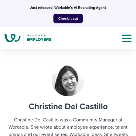
Skip
Just released: Workable’s AI Recruiting Agent
to
Check it out
content
Topics
Templates & Guides
Christine Del Castillo
I’m a jobseeker
I NEED HELP WITH...
Christine Del Castillo was a Community Manager at
Mobilizing AI in my work
Workable. She wrote about employee experience, talent
I WANT...
Attend webinars & events
brands and our event series, Workable Ideas. She tweets