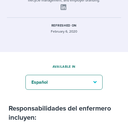
lifecycle management, and employer branding.
REFRESHED ON
February 6, 2020
AVAILABLE IN
Español
Responsabilidades del enfermero
incluyen: