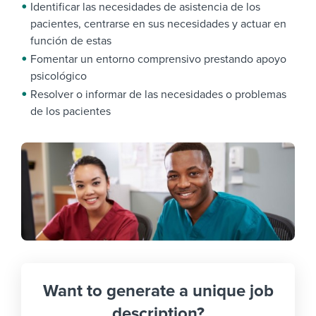
Identificar las necesidades de asistencia de los
pacientes, centrarse en sus necesidades y actuar en
función de estas
Fomentar un entorno comprensivo prestando apoyo
psicológico
Resolver o informar de las necesidades o problemas
de los pacientes
Want to generate a unique job
description?