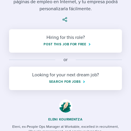
páginas de empleo en Internet, y tu empresa podrá
Job description templates
Evaluating candidates
I WANT TO LEARN ABOUT...
Workable customer stories
personalizarla fácilmente.
Applying for a job
Interview question templates
Working together with others
Explore Workable
Interview process
Policy templates
Maintaining hiring pipelines
Request a demo
Hiring for this role?
Pay & benefits
Onboarding checklists
Developing & retaining people
POST THIS JOB FOR FREE
Career development
Start a free trial
Step-by-step tutorials
Ensuring compliance
or
Modern working life
Free ebooks & reports
Finding and attracting people
Looking for your next dream job?
Overall career resources
HR terms
Establishing an employer brand
SEARCH FOR JOBS
Workable Academy
Digitizing work processes
Candidate/employee experiences
ELENI KOURMENTZA
Eleni, ex-People Ops Manager at Workable, excelled in recruitment,