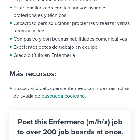
Estar familiarizado con los nuevos avances
profesionales y técnicos
Capacidad para solucionar problemas y realizar varias
tareas a la vez
Compasivo y con buenas habilidades comunicativas
Excelentes dotes de trabajo en equipo
Grado o título en Enfermería
Más recursos:
Busca candidatos para enfermero con nuestras fichas
de ayuda de
búsqueda booleana
.
Post this Enfermero (m/h/x) job
to over 200 job boards at once.