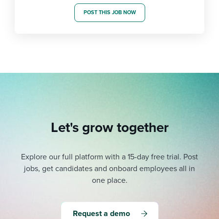
POST THIS JOB NOW
Let's grow together
Explore our full platform with a 15-day free trial.
Post
jobs, get candidates and onboard employees all in
one place.
Request a demo