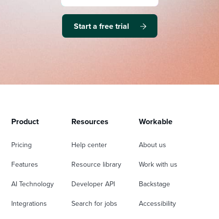
Start a free trial
Product
Resources
Workable
Pricing
Help center
About us
Features
Resource library
Work with us
AI Technology
Developer API
Backstage
Integrations
Search for jobs
Accessibility