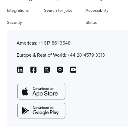
Integrations
Search for jobs
Accessibility
Security
Status
Americas:
+1 617 861 3548
Europe & Rest of World:
+44 20 4579 3313