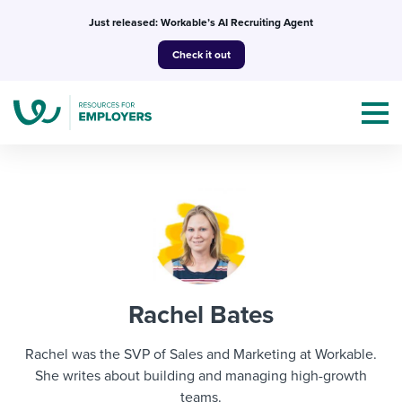
Skip
Just released: Workable’s AI Recruiting Agent
to
Check it out
content
Topics
Templates & Guides
Rachel Bates
I’m a jobseeker
I NEED HELP WITH...
Rachel was the SVP of Sales and Marketing at Workable.
Mobilizing AI in my work
She writes about building and managing high-growth
I WANT...
Attend webinars & events
teams.