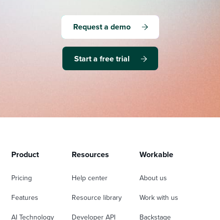
Request a demo
Start a free trial
Product
Resources
Workable
Pricing
Help center
About us
Features
Resource library
Work with us
AI Technology
Developer API
Backstage