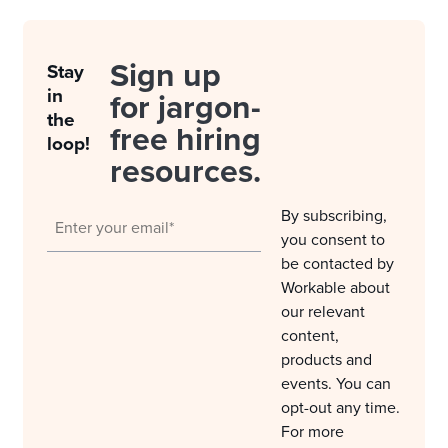
Sign up
Stay
in
for jargon-
the
free hiring
loop!
resources.
By subscribing,
you consent to
be contacted by
Workable about
our relevant
content,
products and
events. You can
opt-out any time.
For more