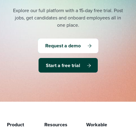
Explore our full platform with a 15-day free trial.
Post
jobs, get candidates and onboard employees all in
one place.
Request a demo
Start a free trial
Product
Resources
Workable