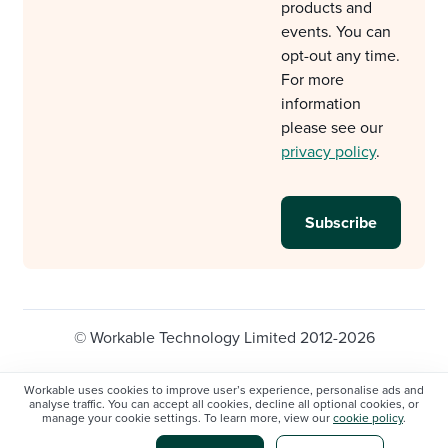
products and
events. You can
opt-out any time.
For more
information
please see our
privacy policy
.
© Workable Technology Limited 2012-2026
Legal
Privacy policy
Cookie Settings
Workable uses cookies to improve user’s experience, personalise ads and
analyse traffic. You can accept all cookies, decline all optional cookies, or
Do not sell/share my personal information
manage your cookie settings. To learn more, view our
cookie policy
.