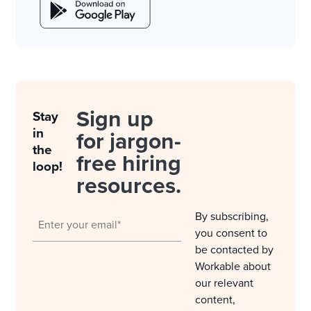
Sign up
Stay
in
for jargon-
the
free hiring
loop!
resources.
By subscribing,
you consent to
be contacted by
Workable about
our relevant
content,