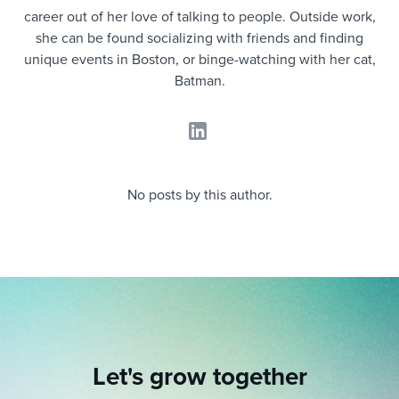
Job description templates
Evaluating candidates
I WANT TO LEARN ABOUT...
Workable customer stories
career out of her love of talking to people. Outside work,
she can be found socializing with friends and finding
Applying for a job
Interview question templates
Working together with others
Explore Workable
unique events in Boston, or binge-watching with her cat,
Batman.
Interview process
Policy templates
Maintaining hiring pipelines
Request a demo
Pay & benefits
Onboarding checklists
Developing & retaining people
Career development
Start a free trial
Step-by-step tutorials
Ensuring compliance
No posts by this author.
Modern working life
Free ebooks & reports
Finding and attracting people
Overall career resources
HR terms
Establishing an employer brand
Workable Academy
Digitizing work processes
Candidate/employee experiences
Let's grow together