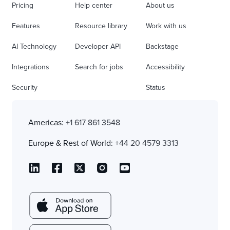
Pricing
Help center
About us
Features
Resource library
Work with us
AI Technology
Developer API
Backstage
Integrations
Search for jobs
Accessibility
Security
Status
Americas:
+1 617 861 3548
Europe & Rest of World:
+44 20 4579 3313