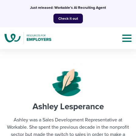
Skip
Just released: Workable’s AI Recruiting Agent
to
Check it out
content
Topics
Templates & Guides
Ashley Lesperance
I’m a jobseeker
I NEED HELP WITH...
Ashley was a Sales Development Representative at
Mobilizing AI in my work
Workable. She spent the previous decade in the nonprofit
I WANT...
Attend webinars & events
sector but made the switch to sales in order to make a