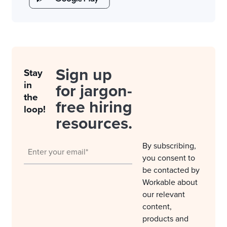
Sign up
Stay
in
for jargon-
the
free hiring
loop!
resources.
By subscribing,
you consent to
be contacted by
Workable about
our relevant
content,
products and