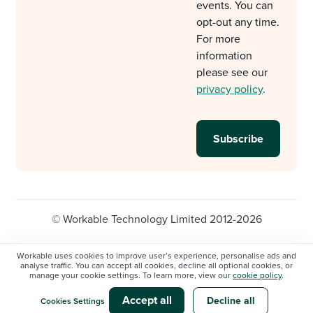
events. You can
opt-out any time.
For more
information
please see our
privacy policy
.
© Workable Technology Limited 2012-2026
Legal
Privacy policy
Cookie Settings
Workable uses cookies to improve user’s experience, personalise ads and
analyse traffic. You can accept all cookies, decline all optional cookies, or
Do not sell/share my personal information
manage your cookie settings. To learn more, view our
cookie policy
.
Modern slavery statement
Accept all
Decline all
Cookies Settings