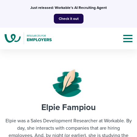
Skip
Just released: Workable’s AI Recruiting Agent
to
Check it out
content
Topics
Templates & Guides
Elpie Fampiou
I’m a jobseeker
I NEED HELP WITH...
Elpie was a Sales Development Researcher at Workable. By
Mobilizing AI in my work
day, she interacts with companies that are hiring
I WANT...
Attend webinars & events
employees. And, by night (or earlier), she is studying the