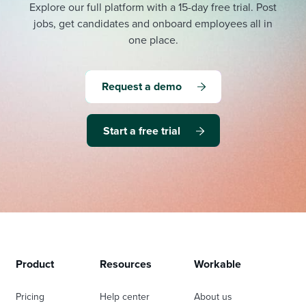
Explore our full platform with a 15-day free trial.
Post
jobs, get candidates and onboard employees all in
one place.
Request a demo
Start a free trial
Product
Resources
Workable
Pricing
Help center
About us