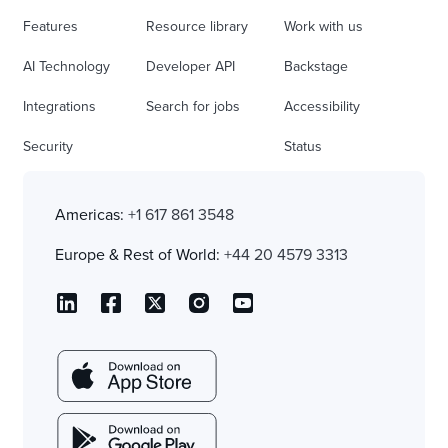
Features
Resource library
Work with us
AI Technology
Developer API
Backstage
Integrations
Search for jobs
Accessibility
Security
Status
Americas:
+1 617 861 3548
Europe & Rest of World:
+44 20 4579 3313