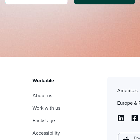
Workable
Americas
About us
Europe & 
Work with us
Backstage
Accessibility