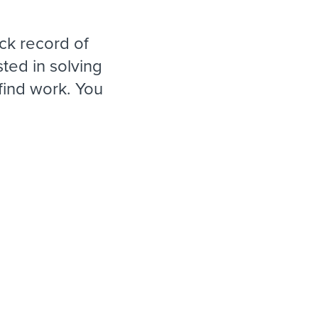
reverse that?
Learn to stay ahead.
Explore Workable
ck record of
Explore Workable
ted in solving
ind work. You
Explore Workable