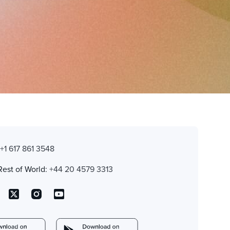
:
+1 617 861 3548
Rest of World:
+44 20 4579 3313