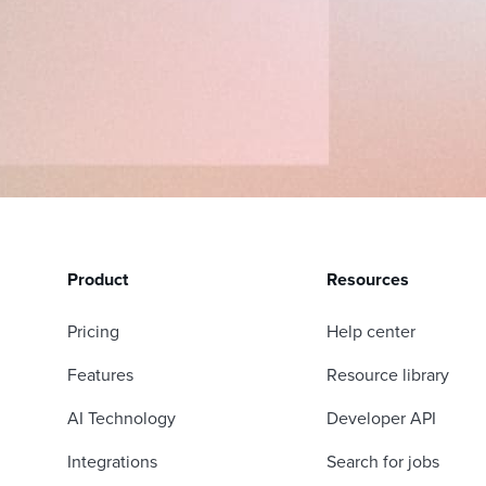
Product
Resources
Pricing
Help center
Features
Resource library
AI Technology
Developer API
Integrations
Search for jobs