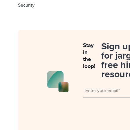
Security
Sign u
Stay
in
for jar
the
free hi
loop!
resour