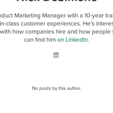
ing an employer brand
 Academy
and tricks for success.
e/employee experiences
Workable customer stories
roduct Marketing Manager with a 10-year tra
Workable customer stories
-in-class customer experiences. He’s interes
 with how companies hire and how people f
Workable customer stories
can find him
on LinkedIn
.
No posts by this author.