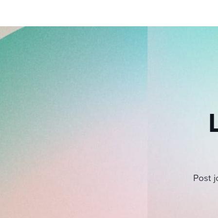
Post j