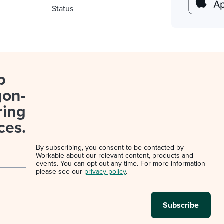
Status
p
gon-
ring
ces.
By subscribing, you consent to be contacted by
Workable about our relevant content, products and
events. You can opt-out any time. For more information
please see our
privacy policy
.