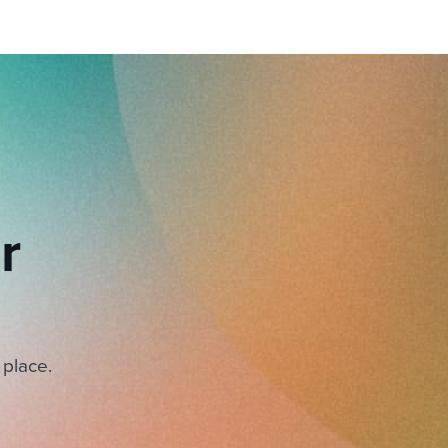
r
 place.