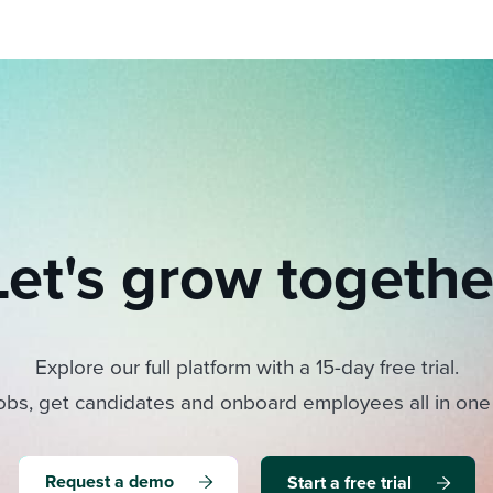
Let's grow togethe
Explore our full platform with a 15-day free trial.
obs, get candidates and onboard employees all in one
Request a demo
Start a free trial