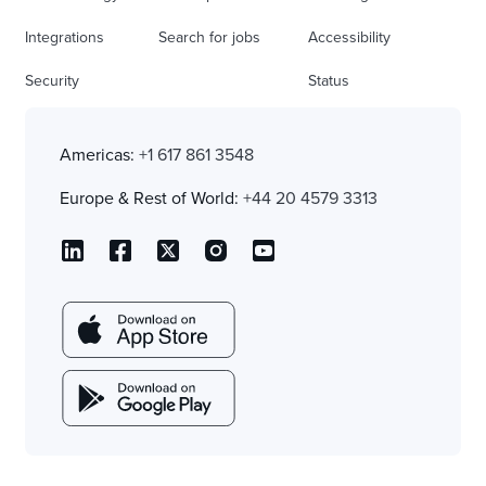
Integrations
Search for jobs
Accessibility
Security
Status
Americas:
+1 617 861 3548
Europe & Rest of World:
+44 20 4579 3313