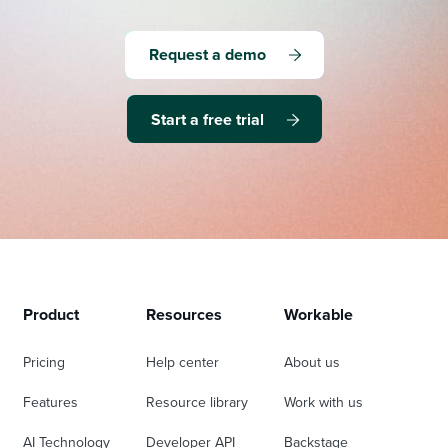
Request a demo
Start a free trial
Product
Resources
Workable
Pricing
Help center
About us
Features
Resource library
Work with us
AI Technology
Developer API
Backstage