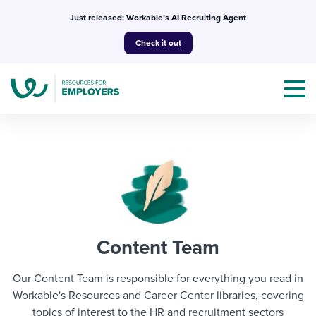
Skip
Just released: Workable’s AI Recruiting Agent
to
Check it out
content
Topics
Templates & Guides
Content Team
I’m a jobseeker
I NEED HELP WITH...
Our Content Team is responsible for everything you read in
Mobilizing AI in my work
Workable's Resources and Career Center libraries, covering
I WANT...
Attend webinars & events
topics of interest to the HR and recruitment sectors