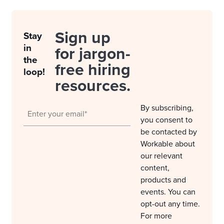
Sign up
Stay
in
for jargon-
the
free hiring
loop!
resources.
By subscribing,
you consent to
be contacted by
Workable about
our relevant
content,
products and
events. You can
opt-out any time.
For more