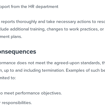
pport from the HR department
ll reports thoroughly and take necessary actions to res
clude additional training, changes to work practices, or
ment plans.
consequences
formance does not meet the agreed-upon standards, 
ion, up to and including termination. Examples of such b
mited to:
g to meet performance objectives.
 responsibilities.