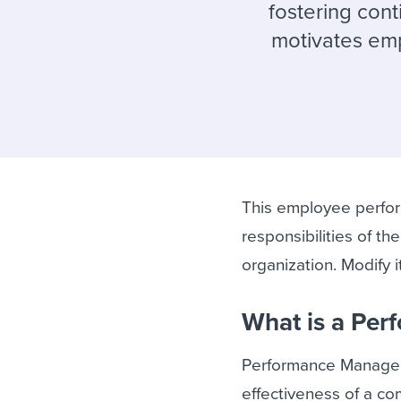
Finding and attracting people
HR terms
Establish
Workable
fostering con
motivates emp
Digitizing work processes
Candidat
Attend webinars & events
Attend webinars & events
Attend webinars & events
This employee perfor
responsibilities of t
organization. Modify 
What is a Pe
Performance Manageme
effectiveness of a c