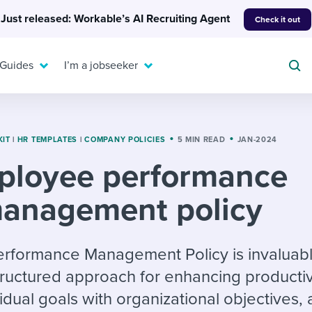
Just released: Workable’s AI Recruiting Agent
Check it out
 Guides
I’m a jobseeker
KIT
|
HR TEMPLATES
|
COMPANY POLICIES
5 MIN READ
JAN-2024
ployee performance
For your job search:
To hear from others:
anagement policy
INTERVIEWS & ANSWERS
Or browse by trending
g candidates
 question templates
 process
Typical interview
EXPERT INSIGHTS
questions and potential
FLEX WORK
ng hiring pipelines
g checklists
evelopment
Get insights, guidance,
formance Management Policy is invaluable
answers for each.
A flexible workplace
and tips from those in
tructured approach for enhancing productiv
 compliance
ks & reports
areer resources
means new ways of
the know.
vidual goals with organizational objectives,
working. Pick up tips