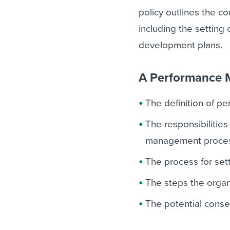
policy outlines the 
including the setting
development plans.
A Performance M
The definition of 
The responsibilitie
management proces
The process for set
The steps the organ
The potential conse