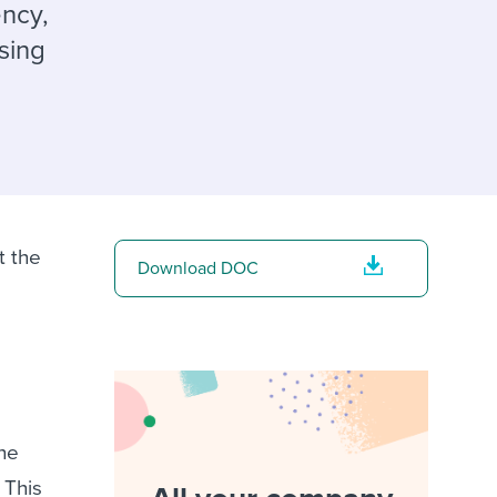
reverse that?
Learn to stay ahead.
ency,
sing
Explore Workable
Explore Workable
Explore Workable
t the
Download DOC
he
 This