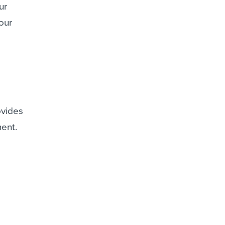
ur
our
ovides
ment.