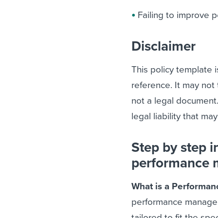
Failing to improve 
Disclaimer
This policy template 
reference. It may not 
not a legal document
legal liability that ma
Step by step i
performance 
What is a Performan
performance manageme
tailored to fit the sp