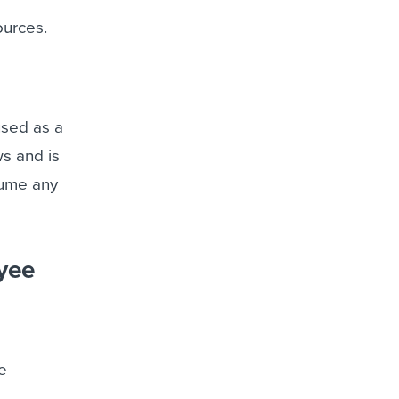
ources.
used as a
ws and is
sume any
oyee
e