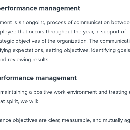
performance management
ent is an ongoing process of communication betwee
loyee that occurs throughout the year, in support of
ategic objectives of the organization. The communicat
fying expectations, setting objectives, identifying goals
nd reviewing results.
erformance management
aintaining a positive work environment and treating a
t spirit, we will:
ance objectives are clear, measurable, and mutually a