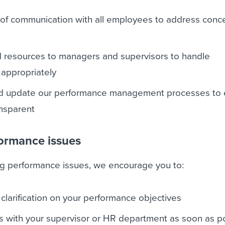
 of communication with all employees to address conc
d resources to managers and supervisors to handle
appropriately
nd update our performance management processes to
ansparent
ormance issues
ing performance issues, we encourage you to:
larification on your performance objectives
s with your supervisor or HR department as soon as p