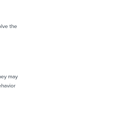
olve the
they may
ehavior