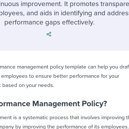
ing an employer brand
 Academy
and tricks for success.
tinuous improvement. It promotes transpar
loyees, and aids in identifying and addres
e/employee experiences
Workable customer stories
performance gaps effectively.
Workable customer stories
Workable customer stories
mance management policy template can help you draf
he employees to ensure better performance for your
it based on your needs.
rformance Management Policy?
nt is a systematic process that involves improving t
ompany by improving the performance of its employees.