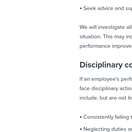
Seek advice and su
We will investigate a
situation. This may in
performance improve
Disciplinary 
If an employee’s per
face disciplinary act
include, but are not li
Consistently failin
Neglecting duties or