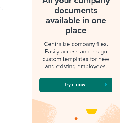
All your company
e,
documents
available in one
place
Centralize company files.
Easily access and e-sign
custom templates for new
and existing employees.
Try it now