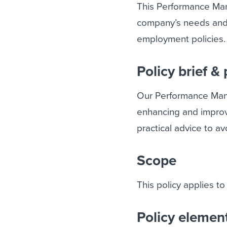
This Performance Man
company’s needs and s
employment policies.
Policy brief &
Our Performance Man
enhancing and improv
practical advice to 
Scope
This policy applies to
Policy elemen