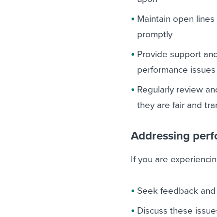
Maintain open lines
promptly
Provide support an
performance issues 
Regularly review a
they are fair and tr
Addressing perf
If you are experienc
Seek feedback and c
Discuss these issue