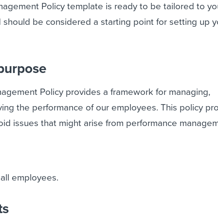
agement Policy template is ready to be tailored to yo
hould be considered a starting point for setting up y
 purpose
agement Policy provides a framework for managing,
ing the performance of our employees. This policy pr
avoid issues that might arise from performance manage
 all employees.
ts