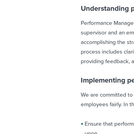
Understanding 
Performance Managem
supervisor and an emp
accomplishing the str
process includes clari
providing feedback, a
Implementing p
We are committed to m
employees fairly. In tha
Ensure that perform
upon