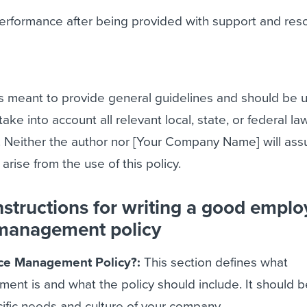
performance after being provided with support and res
is meant to provide general guidelines and should be 
take into account all relevant local, state, or federal la
. Neither the author nor [Your Company Name] will as
y arise from the use of this policy.
nstructions for writing a good empl
management policy
ce Management Policy?:
This section defines what
nt is and what the policy should include. It should b
ecific needs and culture of your company.