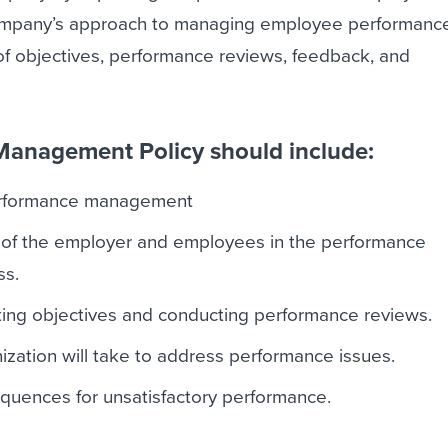
company’s approach to managing employee performanc
 of objectives, performance reviews, feedback, and
anagement Policy should include:
performance management
s of the employer and employees in the performance
s.
ting objectives and conducting performance reviews.
ization will take to address performance issues.
quences for unsatisfactory performance.