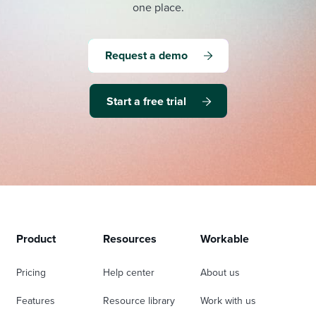
one place.
Request a demo
Start a free trial
Product
Resources
Workable
Pricing
Help center
About us
Features
Resource library
Work with us