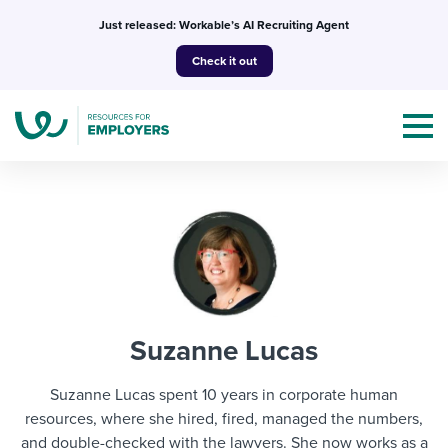
Skip
Just released: Workable’s AI Recruiting Agent
to
Check it out
content
Topics
Templates & Guides
Suzanne Lucas
I’m a jobseeker
I NEED HELP WITH...
Suzanne Lucas spent 10 years in corporate human
Mobilizing AI in my work
resources, where she hired, fired, managed the numbers,
I WANT...
Attend webinars & events
and double-checked with the lawyers. She now works as a