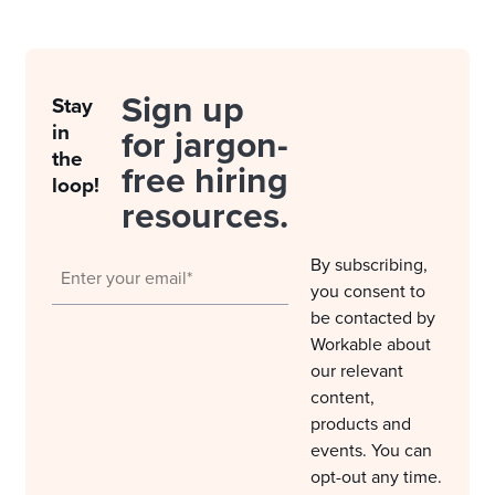
Sign up
Stay
in
for jargon-
the
free hiring
loop!
resources.
By subscribing,
you consent to
be contacted by
Workable about
our relevant
content,
products and
events. You can
opt-out any time.