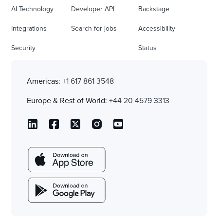
AI Technology
Developer API
Backstage
Integrations
Search for jobs
Accessibility
Security
Status
Americas:
+1 617 861 3548
Europe & Rest of World:
+44 20 4579 3313