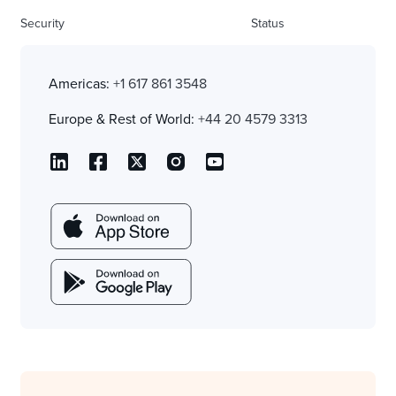
Security
Status
Americas:
+1 617 861 3548
Europe & Rest of World:
+44 20 4579 3313