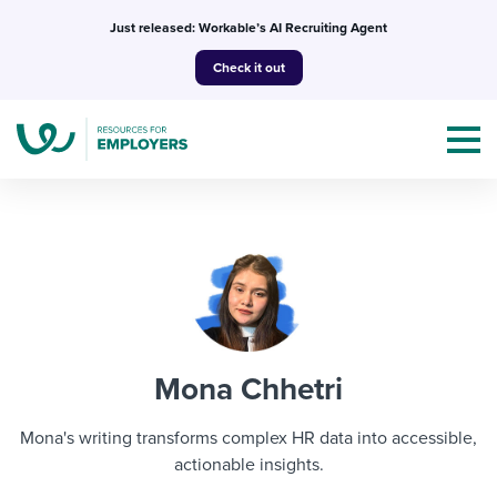
Skip
Just released: Workable’s AI Recruiting Agent
to
Check it out
content
Topics
Templates & Guides
Mona Chhetri
I’m a jobseeker
I NEED HELP WITH...
Mona's writing transforms complex HR data into accessible,
Mobilizing AI in my work
actionable insights.
I WANT...
Attend webinars & events