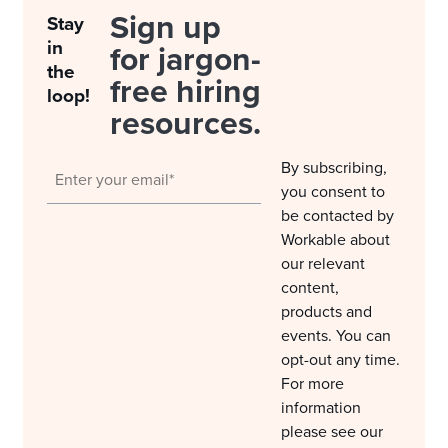
Sign up
Stay
in
for jargon-
the
free hiring
loop!
resources.
By subscribing,
you consent to
be contacted by
Workable about
our relevant
content,
products and
events. You can
opt-out any time.
For more
information
please see our