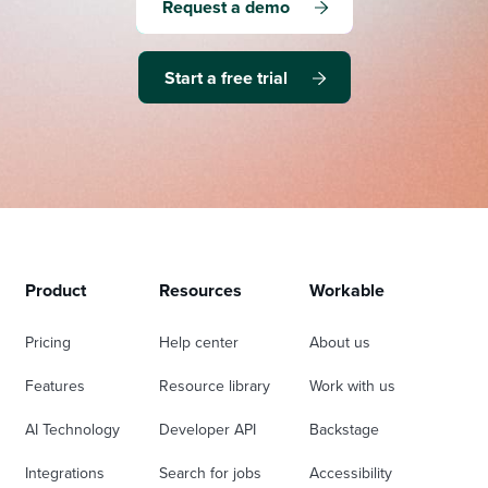
Request a demo
Start a free trial
Product
Resources
Workable
Pricing
Help center
About us
Features
Resource library
Work with us
AI Technology
Developer API
Backstage
Integrations
Search for jobs
Accessibility