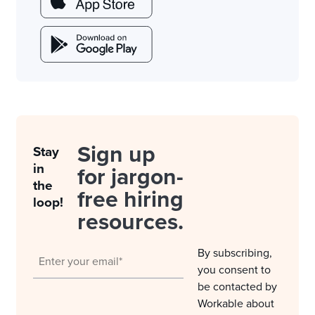
Sign up
Stay
in
for jargon-
the
free hiring
loop!
resources.
By subscribing,
you consent to
be contacted by
Workable about