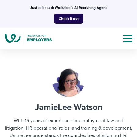
Skip
Just released: Workable’s AI Recruiting Agent
to
Check it out
content
Topics
Templates & Guides
JamieLee Watson
I’m a jobseeker
I NEED HELP WITH...
With 15 years of experience in employment law and
Mobilizing AI in my work
litigation, HR operational roles, and training & development,
I WANT...
Attend webinars & events
JamieLee understands the complexities of aligning HR