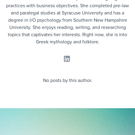
Job description templates
Evaluating candidates
I WANT TO LEARN ABOUT...
Workable customer stories
practices with business objectives. She completed pre-law
and paralegal studies at Syracuse University and has a
Applying for a job
Interview question templates
Working together with others
Explore Workable
degree in I/O psychology from Southern New Hampshire
University. She enjoys reading, writing, and researching
Interview process
Policy templates
Maintaining hiring pipelines
topics that captivates her interests. Right now, she is into
Request a demo
Pay & benefits
Greek mythology and folklore.
Onboarding checklists
Developing & retaining people
Career development
Start a free trial
Step-by-step tutorials
Ensuring compliance
Modern working life
Free ebooks & reports
Finding and attracting people
No posts by this author.
Overall career resources
HR terms
Establishing an employer brand
Workable Academy
Digitizing work processes
Candidate/employee experiences