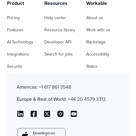
Product
Resources
Workable
Pricing
Help center
About us
Features
Resource library
Work with us
AI Technology
Developer API
Backstage
Integrations
Search for jobs
Accessibility
Security
Status
Americas:
+1 617 861 3548
Europe & Rest of World:
+44 20 4579 3313