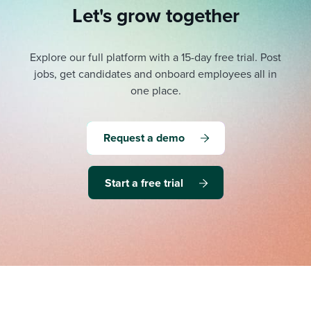
Let's grow together
Explore our full platform with a 15-day free trial.
Post
jobs, get candidates and onboard employees all in
one place.
Request a demo
Start a free trial