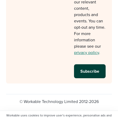
our relevant
content,
products and
events. You can
opt-out any time.
For more
information
please see our
privacy policy
.
© Workable Technology Limited 2012-2026
Legal
Privacy policy
Cookie Settings
Workable uses cookies to improve user’s experience, personalise ads and