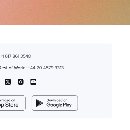
:
+1 617 861 3548
Rest of World:
+44 20 4579 3313