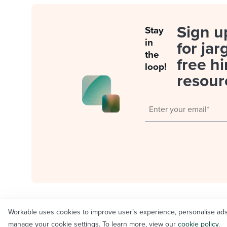
Sign u
Stay
in
for jar
the
free hi
loop!
resour
Workable uses cookies to improve user’s experience, personalise ads an
© Workable Technology Limited 2012-2026
manage your cookie settings. To learn more, view our
cookie policy
.