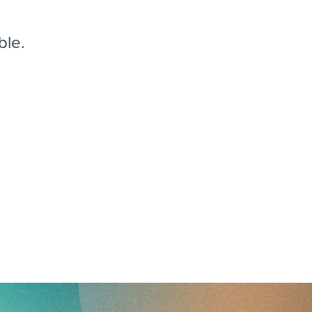
reverse that?
Learn to stay ahead.
Explore Workable
ble.
Explore Workable
Explore Workable