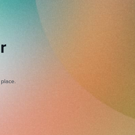
r
 place.