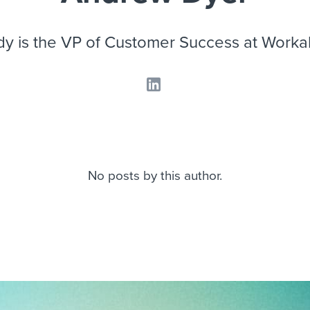
ing an employer brand
 Academy
and tricks for success.
e/employee experiences
Workable customer stories
y is the VP of Customer Success at Worka
Workable customer stories
Workable customer stories
No posts by this author.