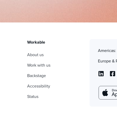
Workable
Americas
About us
Europe & 
Work with us
Backstage
Accessibility
Status