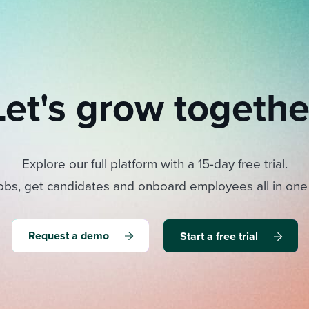
Let's grow togethe
Explore our full platform with a 15-day free trial.
obs, get candidates and onboard employees all in one
Request a demo
Start a free trial