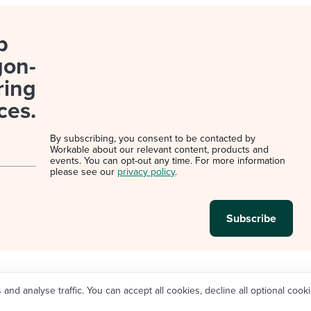
p
gon-
ring
ces.
By subscribing, you consent to be contacted by
Workable about our relevant content, products and
events. You can opt-out any time. For more information
please see our
privacy policy
.
d analyse traffic. You can accept all cookies, decline all optional cooki
Legal
Privacy policy
Cookie Settings
Do not sell/sh