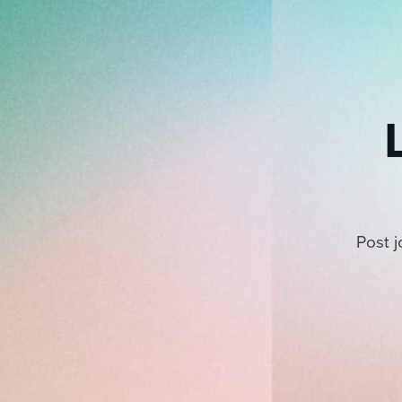
Post j