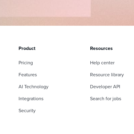
Product
Resources
Pricing
Help center
Features
Resource library
AI Technology
Developer API
Integrations
Search for jobs
Security