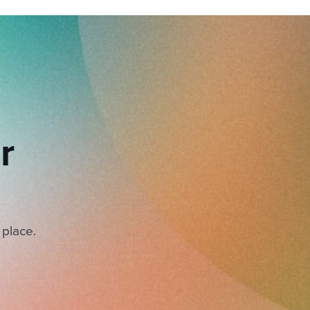
r
 place.