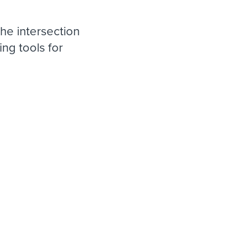
reverse that?
Learn to stay ahead.
Explore Workable
he intersection
Explore Workable
ng tools for
Explore Workable