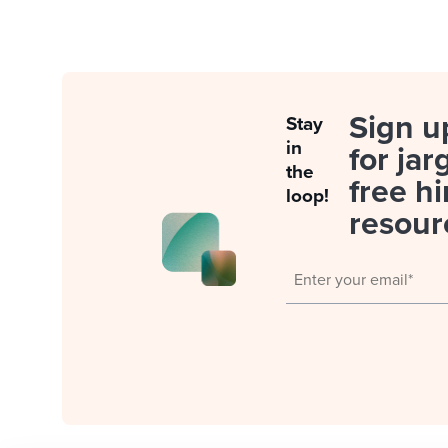
Sign u
Stay
in
for jar
the
free hi
loop!
resour