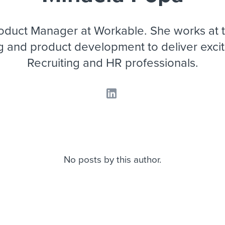
ing an employer brand
 Academy
and tricks for success.
e/employee experiences
Workable customer stories
roduct Manager at Workable. She works at t
Workable customer stories
g and product development to deliver exciti
Recruiting and HR professionals.
Workable customer stories
No posts by this author.