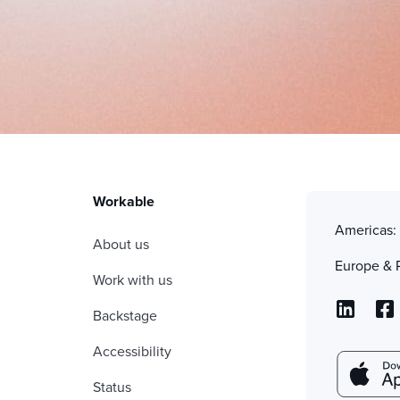
Workable
Americas
About us
Europe & 
Work with us
Backstage
Accessibility
Status