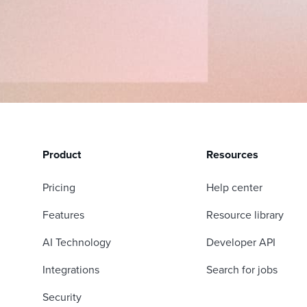
Product
Resources
Pricing
Help center
Features
Resource library
AI Technology
Developer API
Integrations
Search for jobs
Security