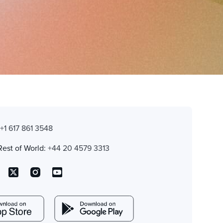
:
+1 617 861 3548
Rest of World:
+44 20 4579 3313