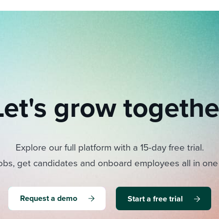
Let's grow togethe
Explore our full platform with a 15-day free trial.
obs, get candidates and onboard employees all in one
Request a demo
Start a free trial