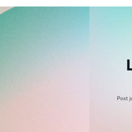
Post j