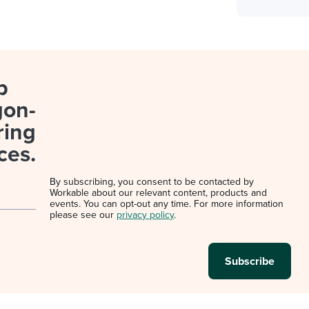
p
gon-
ring
ces.
By subscribing, you consent to be contacted by
Workable about our relevant content, products and
events. You can opt-out any time. For more information
please see our
privacy policy
.