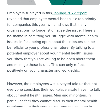
Employers surveyed in this
January 2022 report
revealed that employee mental health is a top priority
for companies this year, which shows that many
organizations no longer stigmatize the issue. There’s
no shame in admitting you struggle with mental health
issues. In fact, being open about these issues can be
beneficial to your professional future. By talking to a
potential employer about your mental health issues,
you show that you are willing to be open about them
and manage these issues. This can only reflect
positively on your character and work ethic.
However, the employees we surveyed told us that not
everyone considers their workplace a safe haven to talk
about mental health issues. Men and minorities, in
particular, feel they cannot discuss their mental health
problems with their supervisors, and overall, one in