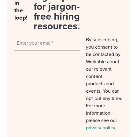
in
for jargon-
the
free hiring
loop!
resources.
By subscribing,
you consent to
be contacted by
Workable about
our relevant
content,
products and
events. You can
opt-out any time.
For more
information
please see our
privacy policy
.