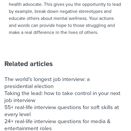
health advocate. This gives you the opportunity to lead
by example, break down negative stereotypes and
educate others about mental wellness. Your actions
and words can provide hope to those struggling and
make a real difference in the lives of others.
Related articles
The world’s longest job interview: a
presidential election
Taking the lead: how to take control in your next
job interview
55+ real-life interview questions for soft skills at
every level
24+ real-life interview questions for media &
entertainment roles