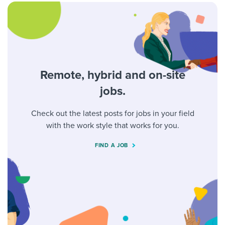
Remote, hybrid and on-site
jobs.
Check out the latest posts for jobs in your field
with the work style that works for you.
FIND A JOB