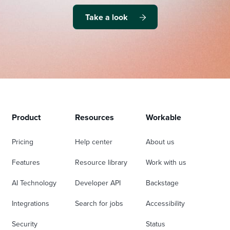
Take a look
Product
Resources
Workable
Pricing
Help center
About us
Features
Resource library
Work with us
AI Technology
Developer API
Backstage
Integrations
Search for jobs
Accessibility
Security
Status