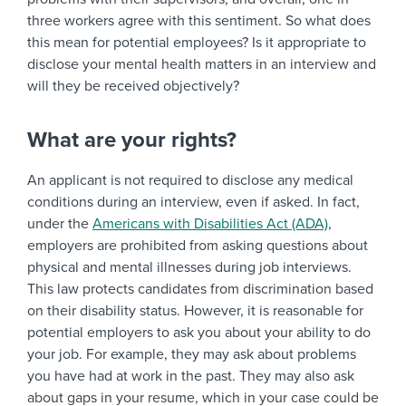
three workers agree with this sentiment. So what does
this mean for potential employees? Is it appropriate to
disclose your mental health matters in an interview and
will they be received objectively?
What are your rights?
An applicant is not required to disclose any medical
conditions during an interview, even if asked. In fact,
under the
Americans with Disabilities Act (ADA)
,
employers are prohibited from asking questions about
physical and mental illnesses during job interviews.
This law protects candidates from discrimination based
on their disability status. However, it is reasonable for
potential employers to ask you about your ability to do
your job. For example, they may ask about problems
you have had at work in the past. They may also ask
about gaps in your resume, which in your case could be