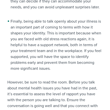
they can decide if they can accommodate your
needs, and you can avoid unpleasant surprises later.
Finally, being able to talk openly about your illness is
an important part of coming to terms with how it
shapes your identity. This is important because when
you are faced with old stress reactions again, it is
helpful to have a support network, both in terms of
your treatment team and in the workplace. If you feel
supported, you will have the space to identify
problems early and prevent them from becoming
more significant issues.
However, be sure to read the room. Before you talk
about mental health issues you have had in the past,
it’s essential to assess the level of rapport you have
with the person you are talking to. Ensure the
conversation is going well and that you connect with