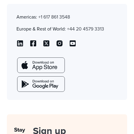
Americas:
+1 617 861 3548
Europe & Rest of World:
+44 20 4579 3313
Sign up
Stay