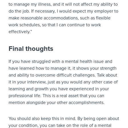
to manage my illness, and it will not affect my ability to
do the job. If necessary, I would expect my employer to
make reasonable accommodations, such as flexible
work schedules, so that I can continue to work
effectively.”
Final thoughts
If you have struggled with a mental health issue and
have learned how to manage it, it shows your strength
and ability to overcome difficult challenges. Talk about
it in your interview, just as you would any other case of
learning and growth you have experienced in your
professional life. This is a real asset that you can
mention alongside your other accomplishments.
You should also keep this in mind. By being open about
your condition, you can take on the role of a mental