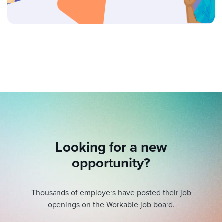
Looking for a new
opportunity?
Thousands of employers have posted their job
openings on the Workable job board.