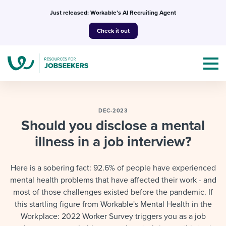
Skip
Just released: Workable’s AI Recruiting Agent
to
Check it out
content
DEC-2023
Should you disclose a mental
illness in a job interview?
Topics
Templates & Guides
Here is a sobering fact: 92.6% of people have experienced
mental health problems that have affected their work - and
I’m a jobseeker
I NEED HELP WITH...
most of those challenges existed before the pandemic. If
this startling figure from Workable's Mental Health in the
Mobilizing AI in my work
I WANT...
Attend webinars & events
Workplace: 2022 Worker Survey triggers you as a job