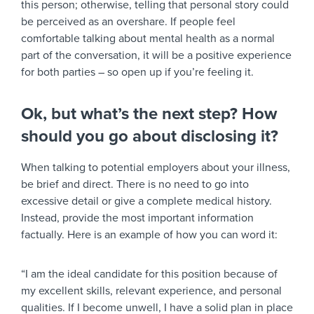
this person; otherwise, telling that personal story could
be perceived as an overshare. If people feel
comfortable talking about mental health as a normal
part of the conversation, it will be a positive experience
for both parties – so open up if you’re feeling it.
Ok, but what’s the next step? How
should you go about disclosing it?
When talking to potential employers about your illness,
be brief and direct. There is no need to go into
excessive detail or give a complete medical history.
Instead, provide the most important information
factually. Here is an example of how you can word it:
“I am the ideal candidate for this position because of
my excellent skills, relevant experience, and personal
qualities. If I become unwell, I have a solid plan in place