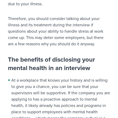
due to your illness.
Therefore, you should consider talking about your
illness and its treatment during the interview if
questions about your ability to handle stress at work
come up. This may deter some employers, but there
are a few reasons why you should do it anyway.
The benefits of disclosing your
mental health in an interview
At a workplace that knows your history and is willing
to give you a chance, you can be sure that your
supervisors will be supportive. If the company you are
applying to has a proactive approach to mental
health, it likely already has policies and programs in
place to support employees with mental health