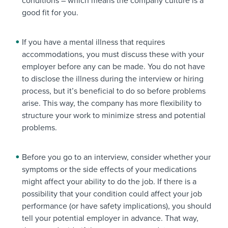
conditions – which means the company culture is a
good fit for you.
If you have a mental illness that requires
accommodations, you must discuss these with your
employer before any can be made. You do not have
to disclose the illness during the interview or hiring
process, but it’s beneficial to do so before problems
arise. This way, the company has more flexibility to
structure your work to minimize stress and potential
problems.
Before you go to an interview, consider whether your
symptoms or the side effects of your medications
might affect your ability to do the job. If there is a
possibility that your condition could affect your job
performance (or have safety implications), you should
tell your potential employer in advance. That way,