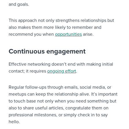
and goals.
This approach not only strengthens relationships but
also makes them more likely to remember and
recommend you when
opportunities
arise.
Continuous engagement
Effective networking doesn’t end with making initial
contact; it requires
ongoing effort
.
Regular follow-ups through emails, social media, or
meetups can keep the relationship alive. It’s important
to touch base not only when you need something but
also to share useful articles, congratulate them on
professional milestones, or simply check in to say
hello.