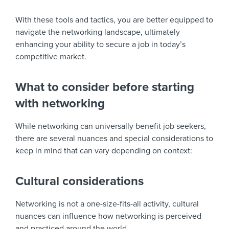
With these tools and tactics, you are better equipped to
navigate the networking landscape, ultimately
enhancing your ability to secure a job in today’s
competitive market.
What to consider before starting
with networking
While networking can universally benefit job seekers,
there are several nuances and special considerations to
keep in mind that can vary depending on context:
Cultural considerations
Networking is not a one-size-fits-all activity, cultural
nuances can influence how networking is perceived
and practiced around the world.