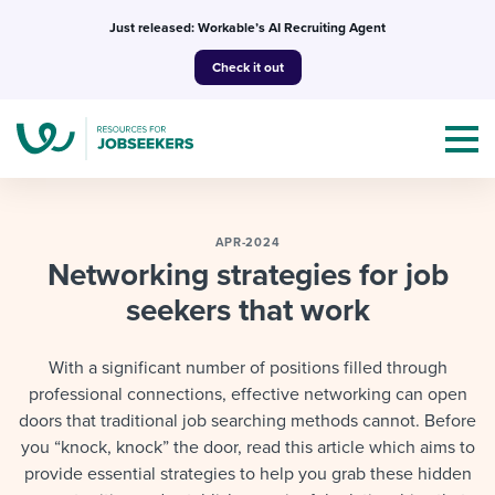
Skip
Just released: Workable’s AI Recruiting Agent
to
Check it out
content
APR-2024
Networking strategies for job
seekers that work
Topics
Templates & Guides
With a significant number of positions filled through
professional connections, effective networking can open
I’m a jobseeker
I NEED HELP WITH...
doors that traditional job searching methods cannot. Before
you “knock, knock” the door, read this article which aims to
Mobilizing AI in my work
I WANT...
Attend webinars & events
provide essential strategies to help you grab these hidden