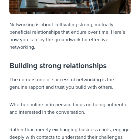
Networking is about cultivating strong, mutually
beneficial relationships that endure over time. Here’s
how you can lay the groundwork for effective
networking.
Building strong relationships
The cornerstone of successful networking is the
genuine rapport and trust you build with others.
Whether online or in person, focus on being authentic
and interested in the conversation.
Rather than merely exchanging business cards, engage
deeply with contacts to understand their challenges