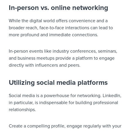
In-person vs. online networking
While the digital world offers convenience and a
broader reach, face-to-face interactions can lead to
more profound and immediate connections.
In-person events like industry conferences, seminars,
and business meetups provide a platform to engage
directly with influencers and peers.
Utilizing social media platforms
Social media is a powerhouse for networking. LinkedIn,
in particular, is indispensable for building professional
relationships.
Create a compelling profile, engage regularly with your