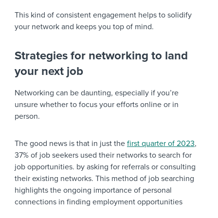
This kind of consistent engagement helps to solidify
your network and keeps you top of mind.
Strategies for networking to land
your next job
Networking can be daunting, especially if you’re
unsure whether to focus your efforts online or in
person.
The good news is that in just the
first quarter of 2023
,
37% of job seekers used their networks to search for
job opportunities. by asking for referrals or consulting
their existing networks. This method of job searching
highlights the ongoing importance of personal
connections in finding employment opportunities​