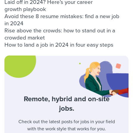
Laid off in 2024? Here’s your career
growth playbook
Avoid these 8 resume mistakes: find a new job
in 2024
Rise above the crowds: how to stand out in a
crowded market
How to land a job in 2024 in four easy steps
Remote, hybrid and on-site
jobs.
Check out the latest posts for jobs in your field
with the work style that works for you.