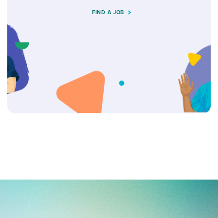
FIND A JOB