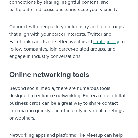
connections by sharing insightful content, and
participate in discussions to increase your visibility.
Connect with people in your industry and join groups
that align with your career interests. Twitter and
Facebook can also be effective if used
strategically
to
follow companies, join career-related groups, and
engage in industry conversations.
Online networking tools
Beyond social media, there are numerous tools
designed to enhance networking. For example, digital
business cards can be a great way to share contact
information quickly and efficiently in virtual meetings
or webinars.
Networking apps and platforms like Meetup can help