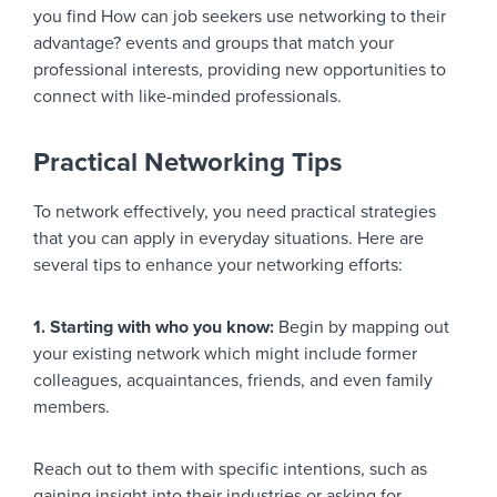
you find How can job seekers use networking to their
advantage? events and groups that match your
professional interests, providing new opportunities to
connect with like-minded professionals.
Practical Networking Tips
To network effectively, you need practical strategies
that you can apply in everyday situations. Here are
several tips to enhance your networking efforts:
1. Starting with who you know:
Begin by mapping out
your existing network which might include former
colleagues, acquaintances, friends, and even family
members.
Reach out to them with specific intentions, such as
gaining insight into their industries or asking for