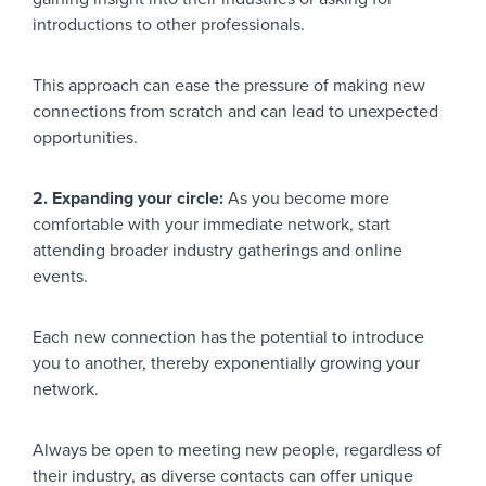
introductions to other professionals.
This approach can ease the pressure of making new
connections from scratch and can lead to unexpected
opportunities.
2. Expanding your circle:
As you become more
comfortable with your immediate network, start
attending broader industry gatherings and online
events.
Each new connection has the potential to introduce
you to another, thereby exponentially growing your
network.
Always be open to meeting new people, regardless of
their industry, as diverse contacts can offer unique