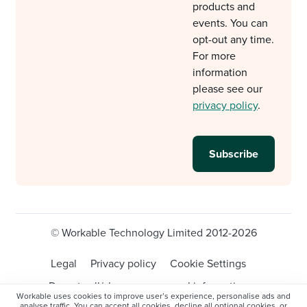
products and
events. You can
opt-out any time.
For more
information
please see our
privacy policy
.
© Workable Technology Limited 2012-2026
Legal
Privacy policy
Cookie Settings
Do not sell/share my personal information
Workable uses cookies to improve user’s experience, personalise ads and
analyse traffic. You can accept all cookies, decline all optional cookies, or