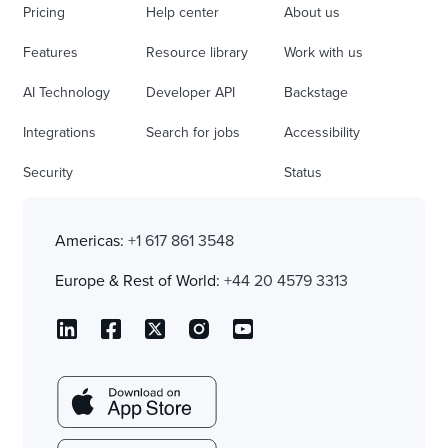
Pricing
Help center
About us
Features
Resource library
Work with us
AI Technology
Developer API
Backstage
Integrations
Search for jobs
Accessibility
Security
Status
Americas:
+1 617 861 3548
Europe & Rest of World:
+44 20 4579 3313