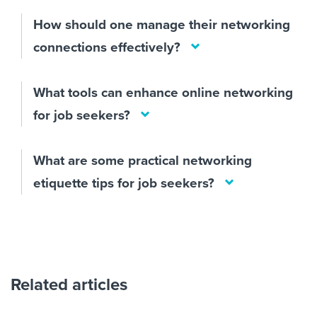
How should one manage their networking
connections effectively?
What tools can enhance online networking
for job seekers?
What are some practical networking
etiquette tips for job seekers?
Related articles