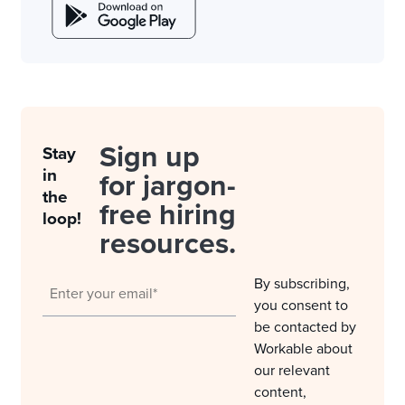
Sign up
Stay
in
for jargon-
the
free hiring
loop!
resources.
By subscribing,
you consent to
be contacted by
Workable about
our relevant
content,