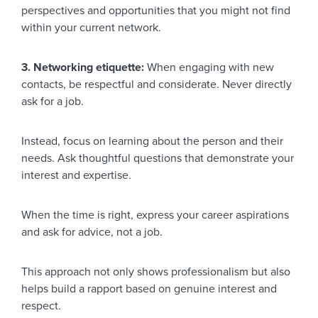
perspectives and opportunities that you might not find
within your current network.
3. Networking etiquette:
When engaging with new
contacts, be respectful and considerate. Never directly
ask for a job.
Instead, focus on learning about the person and their
needs. Ask thoughtful questions that demonstrate your
interest and expertise.
When the time is right, express your career aspirations
and ask for advice, not a job.
This approach not only shows professionalism but also
helps build a rapport based on genuine interest and
respect.