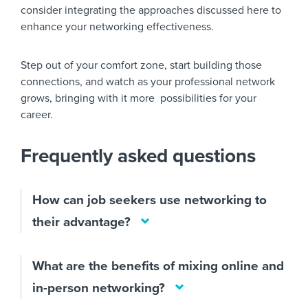
consider integrating the approaches discussed here to
enhance your networking effectiveness.
Step out of your comfort zone, start building those
connections, and watch as your professional network
grows, bringing with it more possibilities for your
career.
Frequently asked questions
How can job seekers use networking to
their advantage?
What are the benefits of mixing online and
in-person networking?