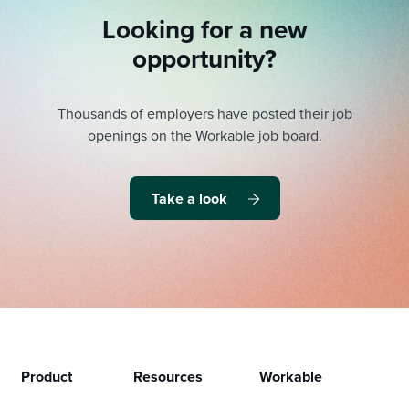
Looking for a new
opportunity?
Thousands of employers have posted their job
openings on the Workable job board.
Take a look
Product
Resources
Workable