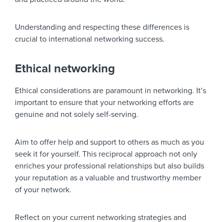
Understanding and respecting these differences is
crucial to international networking success.
Ethical networking
Ethical considerations are paramount in networking. It’s
important to ensure that your networking efforts are
genuine and not solely self-serving.
Aim to offer help and support to others as much as you
seek it for yourself. This reciprocal approach not only
enriches your professional relationships but also builds
your reputation as a valuable and trustworthy member
of your network.
Reflect on your current networking strategies and