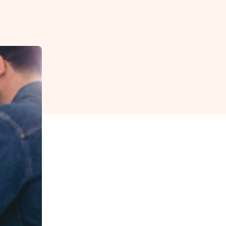
reverse that?
Learn to stay ahead.
Explore Workable
Explore Workable
Explore Workable