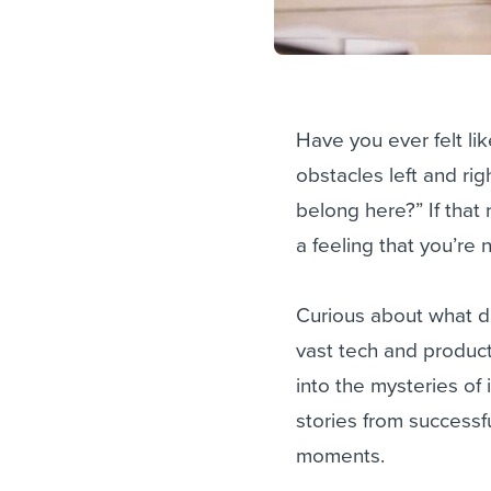
Have you ever felt l
obstacles left and rig
belong here?” If that
a feeling that you’re
Curious about what dr
vast tech and produc
into the mysteries of
stories from successf
moments.