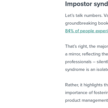
Impostor syn
Let’s talk numbers. V
groundbreaking book
84% of people experi
That’s right, the major
a mirror, reflecting 
professionals – silent
syndrome is an isol
Rather, it highlights
importance of foster
product management