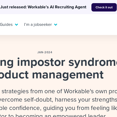
Just released: Workable’s AI Recruiting Agent
Check it out
 Guides
I’m a jobseeker
JAN-2024
ing impostor syndrom
For your job search:
oduct management
To hear from others:
INTERVIEWS & ANSWERS
Or browse by trending
g candidates
 question templates
 process
Typical interview
EXPERT INSIGHTS
l strategies from one of Workable's own pr
questions and potential
FLEX WORK
ng hiring pipelines
g checklists
evelopment
Get insights, guidance,
answers for each.
ercome self-doubt, harness your strengths
A flexible workplace
and tips from those in
 compliance
ks & reports
areer resources
means new ways of
the know.
le confidence, guiding you from feeling li
working. Pick up tips
tor to becoming an empowered leader.