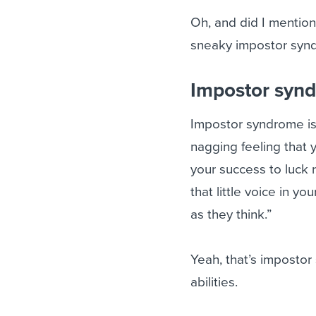
Oh, and did I mention
sneaky impostor syn
Impostor synd
Impostor syndrome is 
nagging feeling that 
your success to luck r
that little voice in y
as they think.”
Yeah, that’s impostor
abilities.