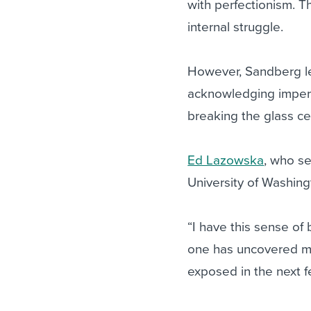
with perfectionism. T
internal struggle.
However, Sandberg lean
acknowledging imperf
breaking the glass cei
Ed Lazowska
, who s
University of Washing
“I have this sense of
one has uncovered me 
exposed in the next 