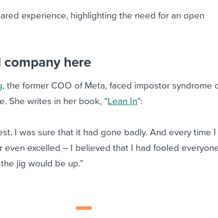
 shared experience, highlighting the need for an open
.
d company here
g
, the former COO of Meta, faced impostor syndrome 
. She writes in her book, “
Lean In
“:
est, I was sure that it had gone badly. And every time I 
 even excelled – I believed that I had fooled everyon
the jig would be up.”