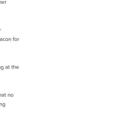
her
y
acon for
g at the
hat no
ing