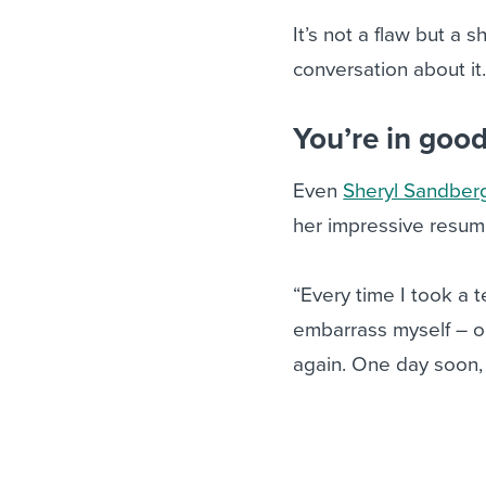
It’s not a flaw but a
conversation about it
You’re in goo
Even
Sheryl Sandber
her impressive resume
“Every time I took a t
embarrass myself – or
again. One day soon, 