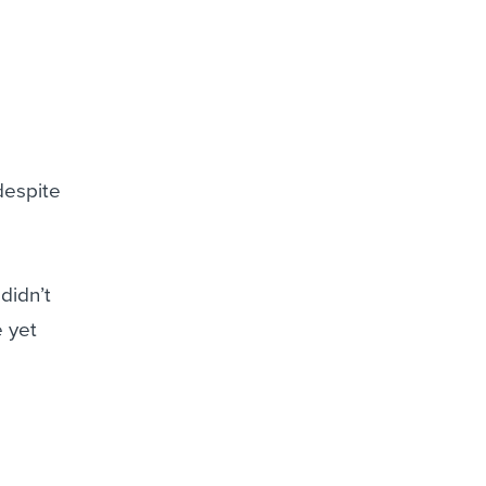
despite
didn’t
e yet