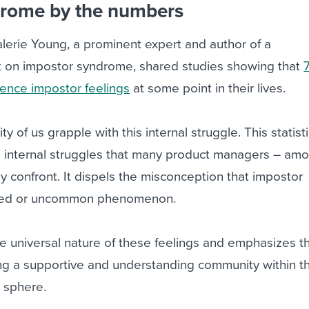
drome by the numbers
alerie Young, a prominent expert and author of a
 on impostor syndrome, shared studies showing that
ence impostor feelings
at some point in their lives.
ity of us grapple with this internal struggle. This statist
the internal struggles that many product managers – am
ly confront. It dispels the misconception that impostor
ated or uncommon phenomenon.
 the universal nature of these feelings and emphasizes t
ing a supportive and understanding community within t
 sphere.