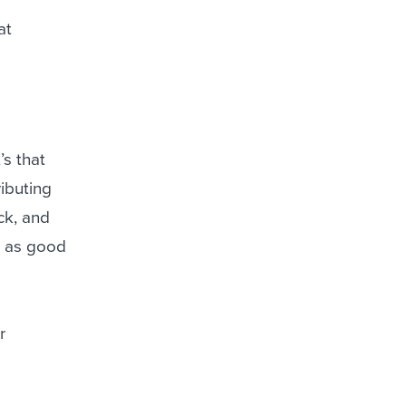
at
’s that
ributing
ck, and
ot as good
r