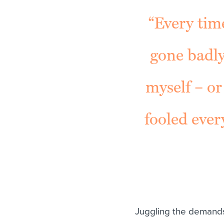
“Every time
gone badly
myself – or
fooled ever
Juggling the demands