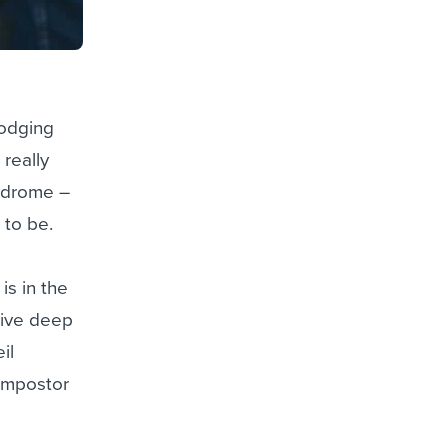
dodging
 really
yndrome –
 to be.
is in the
dive deep
il
 impostor