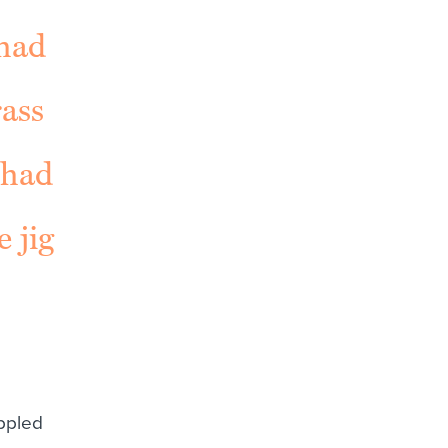
 had
rass
 had
 jig
ppled