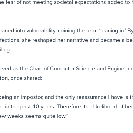
he fear of not meeting societal expectations added to 
ed into vulnerability, coining the term ‘leaning in.’ B
ections, she reshaped her narrative and became a be
ling.
erved as the Chair of Computer Science and Engineerin
ton, once shared:
 being an impostor, and the only reassurance I have is t
in the past 40 years. Therefore, the likelihood of be
few weeks seems quite low.”