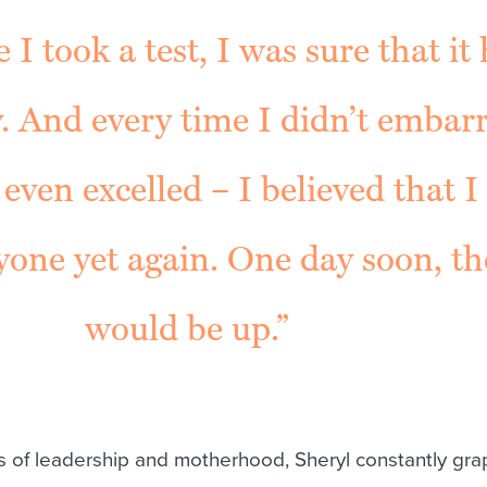
 I took a test, I was sure that it
. And every time I didn’t embar
 even excelled – I believed that I
yone yet again. One day soon, the
would be up.”
 of leadership and motherhood, Sheryl constantly gra