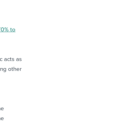
70% to
ic acts as
ong other
he
he