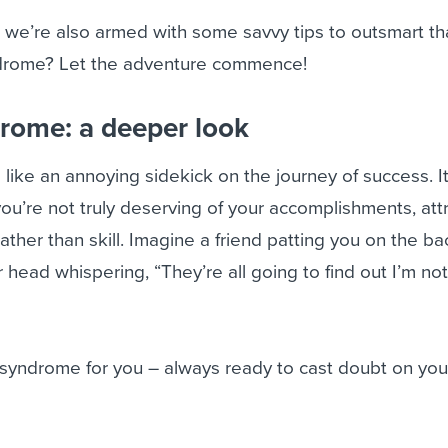
 we’re also armed with some savvy tips to outsmart th
drome? Let the adventure commence!
rome: a deeper look
like an annoying sidekick on the journey of success. It
you’re not truly deserving of your accomplishments, att
ather than skill. Imagine a friend patting you on the ba
our head whispering, “They’re all going to find out I’m n
 syndrome for you – always ready to cast doubt on you