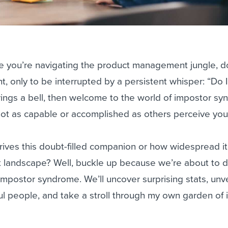
ike you’re navigating the product management jungle, 
ht, only to be interrupted by a persistent whisper: “Do I
 rings a bell, then welcome to the world of impostor s
 not as capable or accomplished as others perceive you
ives this doubt-filled companion or how widespread it 
t landscape? Well, buckle up because we’re about to 
 impostor syndrome. We’ll uncover surprising stats, unve
ul people, and take a stroll through my own garden of