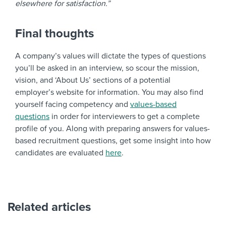
elsewhere for satisfaction.”
Final thoughts
A company’s values will dictate the types of questions
you’ll be asked in an interview, so scour the mission,
vision, and ‘About Us’ sections of a potential
employer’s website for information. You may also find
yourself facing
competency and
values-based
questions
in order for interviewers to get a complete
profile of you. Along with preparing answers for
values-
based recruitment questions
, get some insight into how
candidates are evaluated
here
.
Related articles