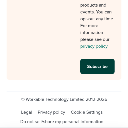
products and
events. You can
opt-out any time.
For more
information
please see our
privacy policy
.
© Workable Technology Limited 2012-2026
Legal
Privacy policy
Cookie Settings
Do not sell/share my personal information