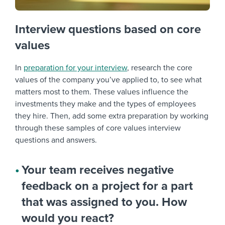
Interview questions based on core
values
In
preparation for your interview
, research the core
values of the company you’ve applied to, to see what
matters most to them. These values influence the
investments they make and the types of employees
they hire. Then, add some extra preparation by working
through these samples of
core values interview
questions
and answers.
Your team receives negative
feedback on a project for a part
that was assigned to you. How
would you react?