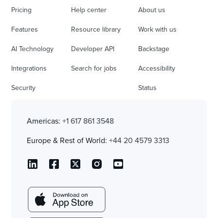
Pricing
Help center
About us
Features
Resource library
Work with us
AI Technology
Developer API
Backstage
Integrations
Search for jobs
Accessibility
Security
Status
Americas:
+1 617 861 3548
Europe & Rest of World:
+44 20 4579 3313