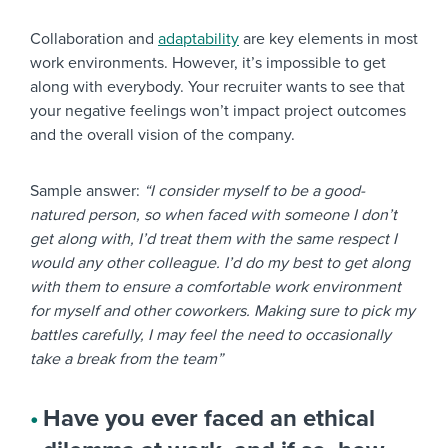
Collaboration and
adaptability
are key elements in most
work environments. However, it’s impossible to get
along with everybody. Your recruiter wants to see that
your negative feelings won’t impact project outcomes
and the overall vision of the company.
Sample answer:
“I consider myself to be a good-
natured person, so when faced with someone I don’t
get along with, I’d treat them with the same respect I
would any other colleague. I’d do my best to get along
with them to ensure a comfortable work environment
for myself and other coworkers. Making sure to pick my
battles carefully, I may feel the need to occasionally
take a break from the team”
Have you ever faced an ethical