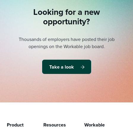
Looking for a new
opportunity?
Thousands of employers have posted their job
openings on the Workable job board.
Take a look
Product
Resources
Workable