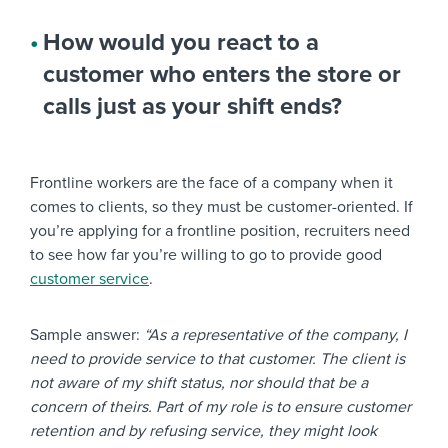
How would you react to a
customer who enters the store or
calls just as your shift ends?
Frontline workers are the face of a company when it
comes to clients, so they must be customer-oriented. If
you’re applying for a frontline position, recruiters need
to see how far you’re willing to go to provide good
customer service
.
Sample answer:
“As a representative of the company, I
need to provide service to that customer. The client is
not aware of my shift status, nor should that be a
concern of theirs. Part of my role is to ensure customer
retention and by refusing service, they might look