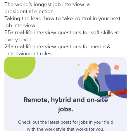
The world’s longest job interview: a
presidential election
Taking the lead: how to take control in your next
job interview
55+ real-life interview questions for soft skills at
every level
24+ real-life interview questions for media &
entertainment roles
Remote, hybrid and on-site
jobs.
Check out the latest posts for jobs in your field
with the work style that works for you.