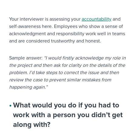
Your interviewer is assessing your
accountability
and
self-awareness here. Employees who show a sense of
acknowledgment and responsibility work well in teams
and are considered trustworthy and honest.
Sample answer:
“I would firstly acknowledge my role in
the project and then ask for clarity on the details of the
problem. I’d take steps to correct the issue and then
review the case to prevent similar mistakes from
happening again.”
What would you do if you had to
work with a person you didn’t get
along with?