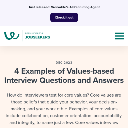
Skip
Just released: Workable’s AI Recruiting Agent
to
Check it out
content
DEC-2023
4 Examples of Values-based
Interview Questions and Answers
Topics
Templates & Guides
How do interviewers test for core values? Core values are
those beliefs that guide your behavior, your decision-
I’m a jobseeker
I NEED HELP WITH...
making, and your work ethic. Examples of core values
include collaboration, customer orientation, accountability,
Mobilizing AI in my work
I WANT...
Attend webinars & events
and integrity, to name just a few. Core values interview