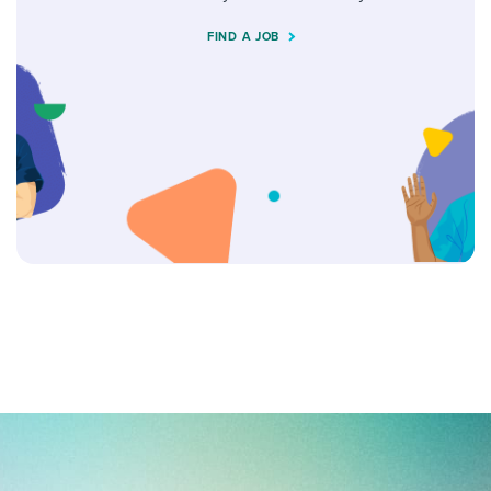
FIND A JOB