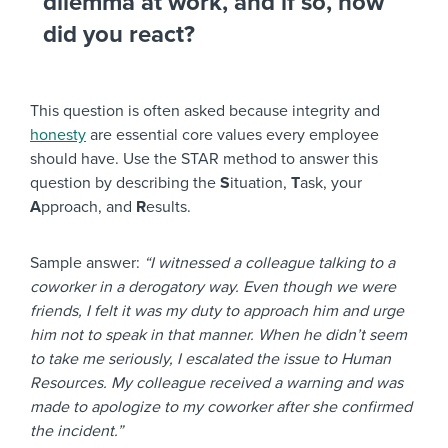
dilemma at work, and if so, how
did you react?
This question is often asked because integrity and
honesty
are essential core values every employee
should have. Use the STAR method to answer this
question by describing the
S
ituation,
T
ask, your
A
pproach, and
R
esults.
Sample answer:
“I witnessed a colleague talking to a
coworker in a derogatory way. Even though we were
friends, I felt it was my duty to approach him and urge
him not to speak in that manner. When he didn’t seem
to take me seriously, I escalated the issue to Human
Resources. My colleague received a warning and was
made to apologize to my coworker after she confirmed
the incident.”