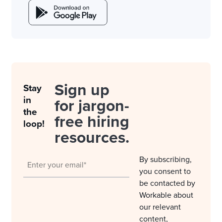
Sign up
Stay
in
for jargon-
the
free hiring
loop!
resources.
By subscribing,
you consent to
be contacted by
Workable about
our relevant
content,