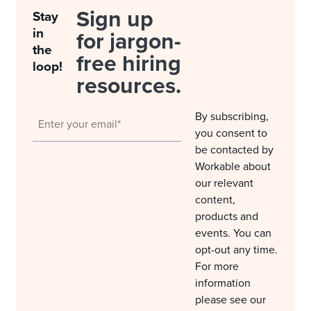
Sign up
Stay
in
for jargon-
the
free hiring
loop!
resources.
By subscribing,
you consent to
be contacted by
Workable about
our relevant
content,
products and
events. You can
opt-out any time.
For more
information
please see our