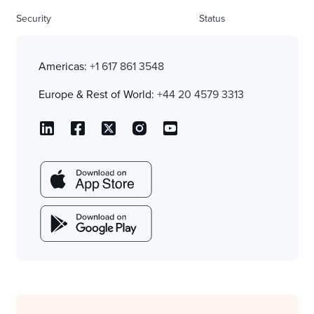
Security
Status
Americas:
+1 617 861 3548
Europe & Rest of World:
+44 20 4579 3313