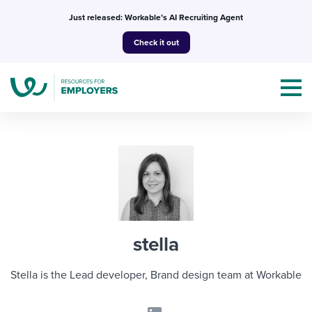
Skip
Just released: Workable’s AI Recruiting Agent
to
Check it out
content
Topics
Templates & Guides
stella
I’m a jobseeker
I NEED HELP WITH...
Stella is the Lead developer, Brand design team at Workable
Mobilizing AI in my work
I WANT...
Attend webinars & events