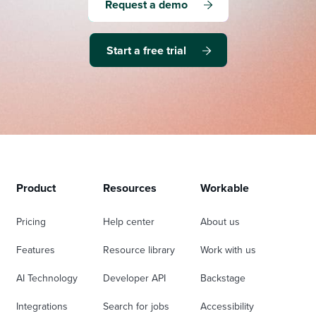
Request a demo
Start a free trial
Product
Resources
Workable
Pricing
Help center
About us
Features
Resource library
Work with us
AI Technology
Developer API
Backstage
Integrations
Search for jobs
Accessibility