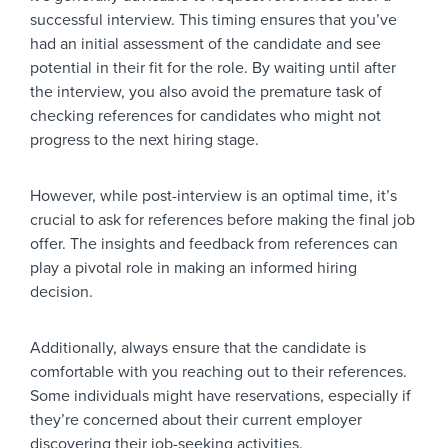
successful interview. This timing ensures that you’ve
had an initial assessment of the candidate and see
potential in their fit for the role. By waiting until after
the interview, you also avoid the premature task of
checking references for candidates who might not
progress to the next hiring stage.
However, while post-interview is an optimal time, it’s
crucial to ask for references before making the final job
offer. The insights and feedback from references can
play a pivotal role in making an informed hiring
decision.
Additionally, always ensure that the candidate is
comfortable with you reaching out to their references.
Some individuals might have reservations, especially if
they’re concerned about their current employer
discovering their job-seeking activities.