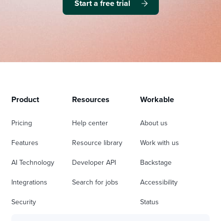
Start a free trial
Product
Resources
Workable
Pricing
Help center
About us
Features
Resource library
Work with us
AI Technology
Developer API
Backstage
Integrations
Search for jobs
Accessibility
Security
Status