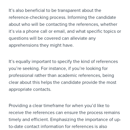
It’s also beneficial to be transparent about the
reference-checking process. Informing the candidate
about who will be contacting the references, whether
it’s via a phone call or email, and what specific topics or
questions will be covered can alleviate any
apprehensions they might have.
It’s equally important to specify the kind of references
you’re seeking. For instance, if you’re looking for
professional rather than academic references, being
clear about this helps the candidate provide the most
appropriate contacts.
Providing a clear timeframe for when you’d like to
receive the references can ensure the process remains
timely and efficient. Emphasizing the importance of up-
to-date contact information for references is also