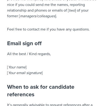
nice if you could send me the names, reporting
relationship and phones or emails of [
two
] of your
former [
managers/colleagues
].
Feel free to contact me if you have any questions.
Email sign off
All the best / Kind regards,
[
Your name
]
[
Your email signature
]
When to ask for candidate
references
It’s generally advisable to request references after a