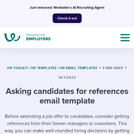
Skip
Just released: Workable’s AI Recruiting Agent
to
Check it out
content
HR TOOLKIT
|
HR TEMPLATES
|
HR EMAIL TEMPLATES
4 MIN READ
OCT-2023
Topics
Asking candidates for references
Templates & Guides
email template
I’m a jobseeker
I NEED HELP WITH...
Before extending a job offer to candidates, consider getting
references from their former managers or coworkers. This
Mobilizing AI in my work
I WANT...
Attend webinars & events
way, you can make well-rounded hiring decisions by getting