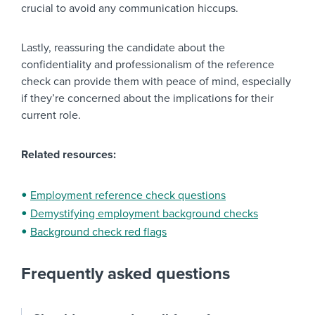
crucial to avoid any communication hiccups.
Lastly, reassuring the candidate about the
confidentiality and professionalism of the reference
check can provide them with peace of mind, especially
if they’re concerned about the implications for their
current role.
Related resources:
Employment reference check questions
Demystifying employment background checks
Background check red flags
Frequently asked questions