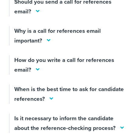
Should you send a call for references
email?
Why is a call for references email
important?
How do you write a call for references
email?
When is the best time to ask for candidate
references?
Is it necessary to inform the candidate
about the reference-checking process?