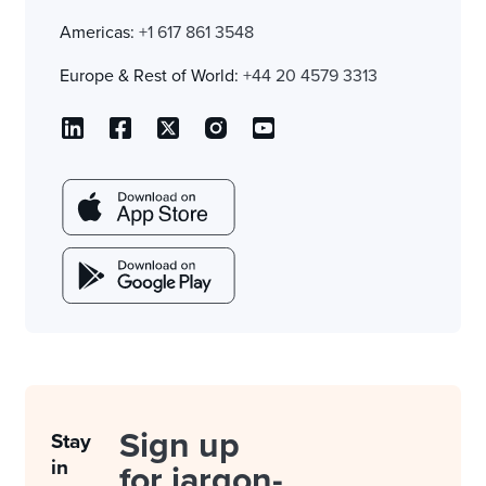
Americas:
+1 617 861 3548
Europe & Rest of World:
+44 20 4579 3313
Sign up
Stay
in
for jargon-