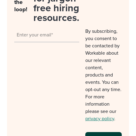
the
free hiring
loop!
resources.
By subscribing,
you consent to
be contacted by
Workable about
our relevant
content,
products and
events. You can
opt-out any time.
For more
information
please see our
privacy policy
.