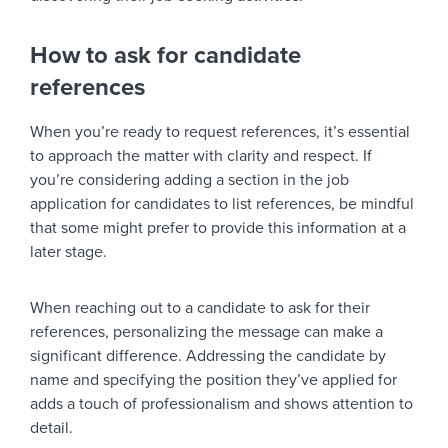
How to ask for candidate
references
When you’re ready to request references, it’s essential
to approach the matter with clarity and respect. If
you’re considering adding a section in the job
application for candidates to list references, be mindful
that some might prefer to provide this information at a
later stage.
When reaching out to a candidate to ask for their
references, personalizing the message can make a
significant difference. Addressing the candidate by
name and specifying the position they’ve applied for
adds a touch of professionalism and shows attention to
detail.