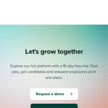
Let's grow together
Explore our full platform with a 15-day free trial.
Post
jobs, get candidates and onboard employees all in
one place.
Request a demo