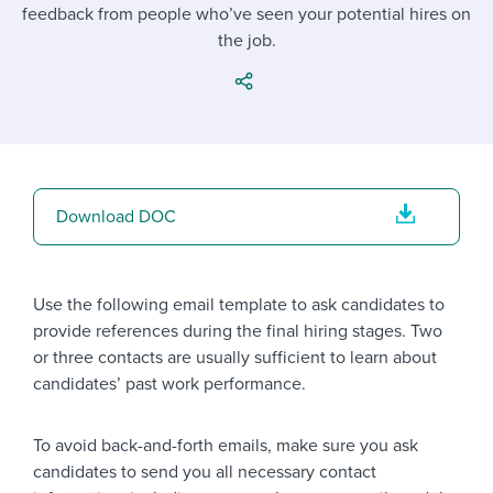
Job description templates
Evaluating candidates
feedback from people who’ve seen your potential hires on
I WANT TO LEARN ABOUT...
Workable customer stories
the job.
Applying for a job
Interview question templates
Working together with others
Explore Workable
Interview process
Policy templates
Maintaining hiring pipelines
Request a demo
Pay & benefits
Onboarding checklists
Developing & retaining people
Career development
Start a free trial
Step-by-step tutorials
Ensuring compliance
Download DOC
Modern working life
Free ebooks & reports
Finding and attracting people
Overall career resources
HR terms
Establishing an employer brand
Use the following email template to ask candidates to
provide references during the final hiring stages. Two
Workable Academy
Digitizing work processes
or three contacts are usually sufficient to learn about
candidates’ past work performance.
Candidate/employee experiences
To avoid back-and-forth emails, make sure you ask
candidates to send you all necessary contact