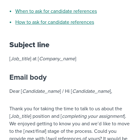
When to ask for candidate references
How to ask for candidate references
Subject line
[
Job_title
] at [
Company_name
]
Email body
Dear [
Candidate_name
] / Hi [
Candidate_name
],
Thank you for taking the time to talk to us about the
[
Job_title
] position and [
completing your assignment
].
We enjoyed getting to know you and we’d like to move
to the [
next/final
] stage of the process. Could you
provide me with [
two
] references of yours? It would be