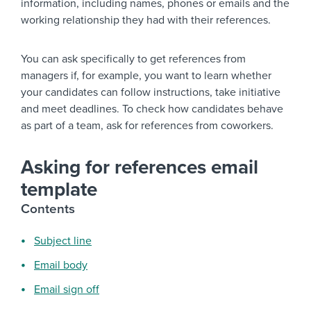
information, including names, phones or emails and the
working relationship they had with their references.
You can ask specifically to get references from
managers if, for example, you want to learn whether
your candidates can follow instructions, take initiative
and meet deadlines. To check how candidates behave
as part of a team, ask for references from coworkers.
Asking for references email
template
Contents
Subject line
Email body
Email sign off