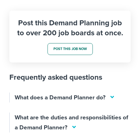
Post this Demand Planning job
to over 200 job boards at once.
POST THIS JOB NOW
Frequently asked questions
What does a Demand Planner do?
What are the duties and responsibilities of
a Demand Planner?