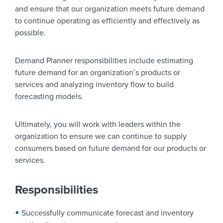
and ensure that our organization meets future demand
to continue operating as efficiently and effectively as
possible.
Demand Planner responsibilities include estimating
future demand for an organization’s products or
services and analyzing inventory flow to build
forecasting models.
Ultimately, you will work with leaders within the
organization to ensure we can continue to supply
consumers based on future demand for our products or
services.
Responsibilities
Successfully communicate forecast and inventory