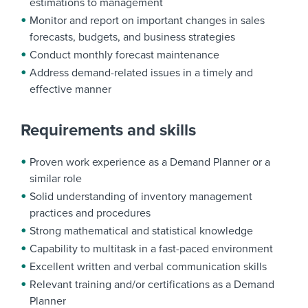
estimations to management
Monitor and report on important changes in sales
forecasts, budgets, and business strategies
Conduct monthly forecast maintenance
Address demand-related issues in a timely and
effective manner
Requirements and skills
Proven work experience as a Demand Planner or a
similar role
Solid understanding of inventory management
practices and procedures
Strong mathematical and statistical knowledge
Capability to multitask in a fast-paced environment
Excellent written and verbal communication skills
Relevant training and/or certifications as a Demand
Planner