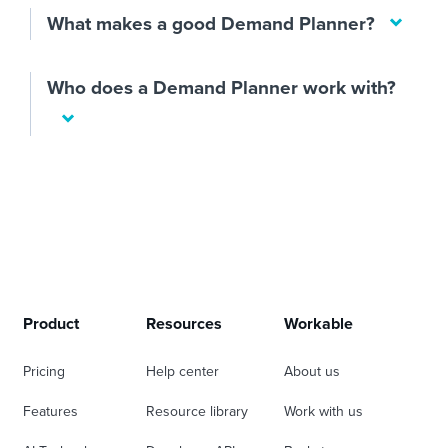
What makes a good Demand Planner?
Who does a Demand Planner work with?
Product
Resources
Workable
Pricing
Help center
About us
Features
Resource library
Work with us