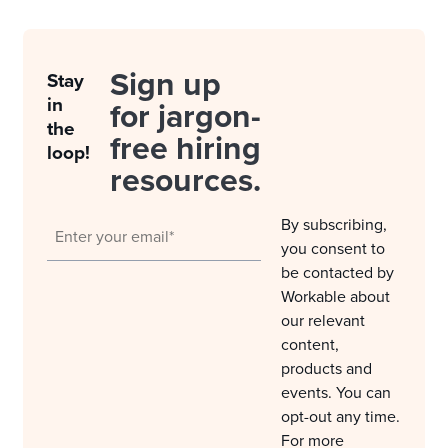
Sign up
Stay
in
for jargon-
the
free hiring
loop!
resources.
By subscribing,
you consent to
be contacted by
Workable about
our relevant
content,
products and
events. You can
opt-out any time.
For more