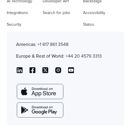
AI Technology
Developer API
Backstage
Integrations
Search for jobs
Accessibility
Security
Status
Americas:
+1 617 861 3548
Europe & Rest of World:
+44 20 4579 3313