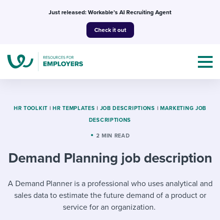
Skip
Just released: Workable’s AI Recruiting Agent
to
Check it out
content
HR TOOLKIT
|
HR TEMPLATES
|
JOB DESCRIPTIONS
|
MARKETING JOB
DESCRIPTIONS
Topics
2 MIN READ
Demand Planning job description
Templates & Guides
I’m a jobseeker
A Demand Planner is a professional who uses analytical and
I NEED HELP WITH...
sales data to estimate the future demand of a product or
Mobilizing AI in my work
I WANT...
Attend webinars & events
service for an organization.