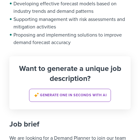
Developing effective forecast models based on
industry trends and demand patterns
Supporting management with risk assessments and
mitigation activities
Proposing and implementing solutions to improve
demand forecast accuracy
Want to generate a unique job
description?
GENERATE ONE IN SECONDS WITH AI
Job brief
We are looking for a
Demand Planner
to join our team