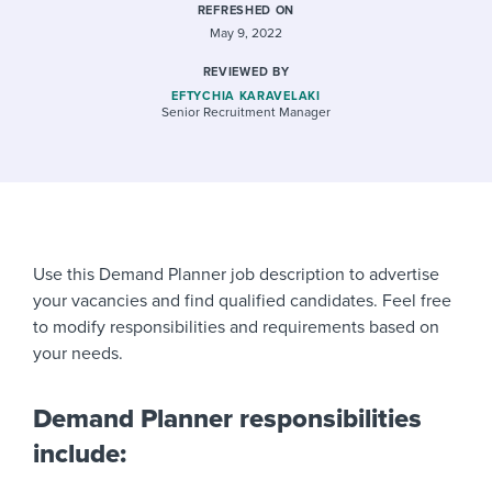
REFRESHED ON
May 9, 2022
REVIEWED BY
EFTYCHIA KARAVELAKI
Senior Recruitment Manager
Use this Demand Planner job description to advertise
your vacancies and find qualified candidates. Feel free
to modify responsibilities and requirements based on
your needs.
Demand Planner responsibilities
include: