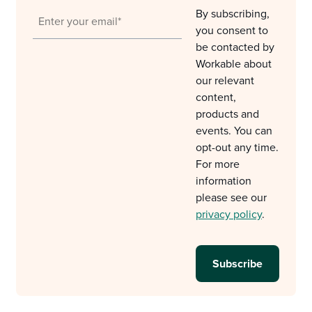
By subscribing,
you consent to
be contacted by
Workable about
our relevant
content,
products and
events. You can
opt-out any time.
For more
information
please see our
privacy policy
.