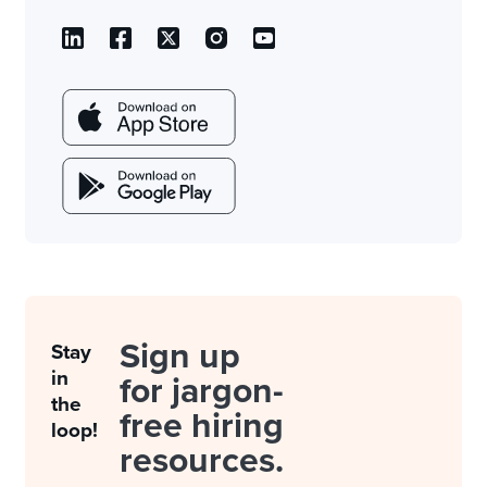
Sign up
Stay
in
for jargon-
the
free hiring
loop!
resources.