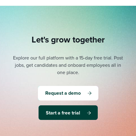
Let's grow together
Explore our full platform with a 15-day free trial.
Post
jobs, get candidates and onboard employees all in
one place.
Request a demo
Start a free trial