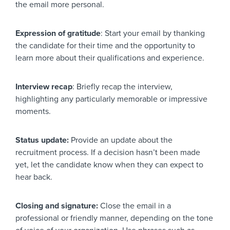
the email more personal.
Expression of gratitude
: Start your email by thanking
the candidate for their time and the opportunity to
learn more about their qualifications and experience.
Interview recap
: Briefly recap the interview,
highlighting any particularly memorable or impressive
moments.
Status update:
Provide an update about the
recruitment process. If a decision hasn’t been made
yet, let the candidate know when they can expect to
hear back.
Closing and signature:
Close the email in a
professional or friendly manner, depending on the tone