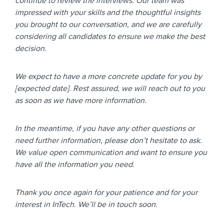
continue to review the interviews. Our team was
impressed with your skills and the thoughtful insights
you brought to our conversation, and we are carefully
considering all candidates to ensure we make the best
decision.
We expect to have a more concrete update for you by
[expected date]. Rest assured, we will reach out to you
as soon as we have more information.
In the meantime, if you have any other questions or
need further information, please don’t hesitate to ask.
We value open communication and want to ensure you
have all the information you need.
Thank you once again for your patience and for your
interest in InTech. We’ll be in touch soon.