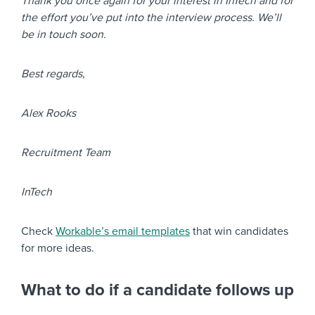
Thank you once again for your interest in InTech and for
the effort you’ve put into the interview process. We’ll
be in touch soon.
Best regards,
Alex Rooks
Recruitment Team
InTech
Check
Workable’s email templates
that win candidates
for more ideas.
What to do if a candidate follows up