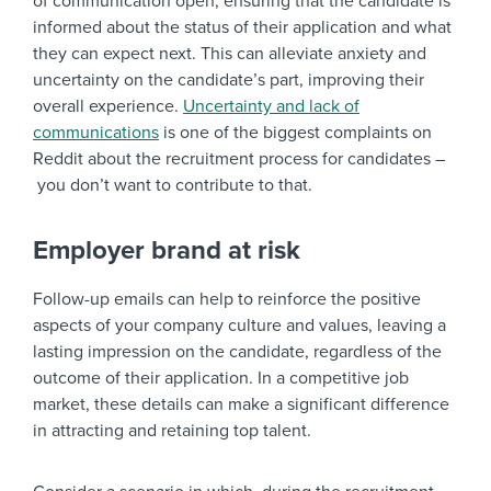
of communication open, ensuring that the candidate is
informed about the status of their application and what
they can expect next. This can alleviate anxiety and
uncertainty on the candidate’s part, improving their
overall experience.
Uncertainty and lack of
communications
is one of the biggest complaints on
Reddit about the recruitment process for candidates –
you don’t want to contribute to that.
Employer brand at risk
Follow-up emails can help to reinforce the positive
aspects of your company culture and values, leaving a
lasting impression on the candidate, regardless of the
outcome of their application. In a competitive job
market, these details can make a significant difference
in attracting and retaining top talent.