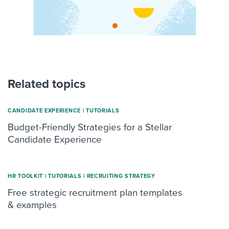
Related topics
CANDIDATE EXPERIENCE
|
TUTORIALS
Budget-Friendly Strategies for a Stellar
Candidate Experience
HR TOOLKIT
|
TUTORIALS
|
RECRUITING STRATEGY
Free strategic recruitment plan templates
& examples