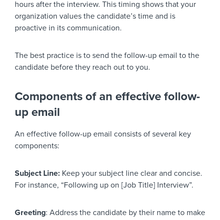
hours after the interview. This timing shows that your
organization values the candidate’s time and is
proactive in its communication.
The best practice is to send the follow-up email to the
candidate before they reach out to you.
Components of an effective follow-
up email
An effective follow-up email consists of several key
components:
Subject Line:
Keep your subject line clear and concise.
For instance, “Following up on [Job Title] Interview”.
Greeting
: Address the candidate by their name to make