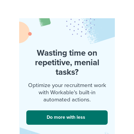
Wasting time on
repetitive, menial
tasks?
Optimize your recruitment work
with Workable's built-in
automated actions.
Do more with less