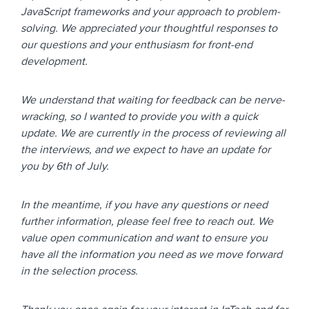
JavaScript frameworks and your approach to problem-
solving. We appreciated your thoughtful responses to
our questions and your enthusiasm for front-end
development.
We understand that waiting for feedback can be nerve-
wracking, so I wanted to provide you with a quick
update. We are currently in the process of reviewing all
the interviews, and we expect to have an update for
you by 6th of July.
In the meantime, if you have any questions or need
further information, please feel free to reach out. We
value open communication and want to ensure you
have all the information you need as we move forward
in the selection process.