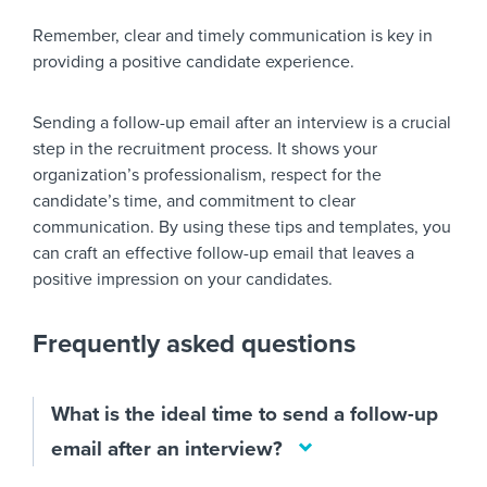
Remember, clear and timely communication is key in
providing a positive candidate experience.
Sending a follow-up email after an interview is a crucial
step in the recruitment process. It shows your
organization’s professionalism, respect for the
candidate’s time, and commitment to clear
communication. By using these tips and templates, you
can craft an effective follow-up email that leaves a
positive impression on your candidates.
Frequently asked questions
What is the ideal time to send a follow-up
email after an interview?