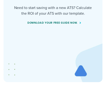
Need to start saving with a new ATS? Calculate
the ROI of your ATS with our template.
DOWNLOAD YOUR FREE GUIDE NOW.