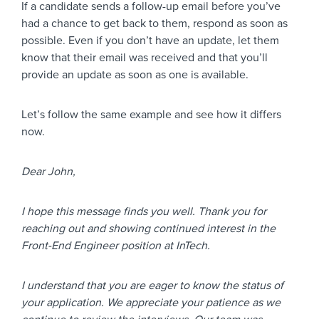
If a candidate sends a follow-up email before you’ve
had a chance to get back to them, respond as soon as
possible. Even if you don’t have an update, let them
know that their email was received and that you’ll
provide an update as soon as one is available.
Let’s follow the same example and see how it differs
now.
Dear John,
I hope this message finds you well. Thank you for
reaching out and showing continued interest in the
Front-End Engineer position at InTech.
I understand that you are eager to know the status of
your application. We appreciate your patience as we