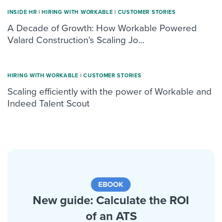
INSIDE HR
|
HIRING WITH WORKABLE
|
CUSTOMER STORIES
A Decade of Growth: How Workable Powered
Valard Construction’s Scaling Jo...
HIRING WITH WORKABLE
|
CUSTOMER STORIES
Scaling efficiently with the power of Workable and
Indeed Talent Scout
New guide: Calculate the ROI
of an ATS