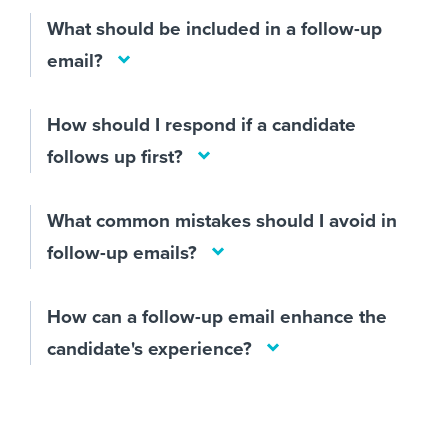
What should be included in a follow-up
email?
How should I respond if a candidate
follows up first?
What common mistakes should I avoid in
follow-up emails?
How can a follow-up email enhance the
candidate's experience?