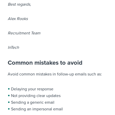
Best regards,
Alex Rooks
Recruitment Team
InTech
Common mistakes to avoid
Avoid common mistakes in follow-up emails such as:
Delaying your response
Not providing clear updates
Sending a generic email
Sending an impersonal email