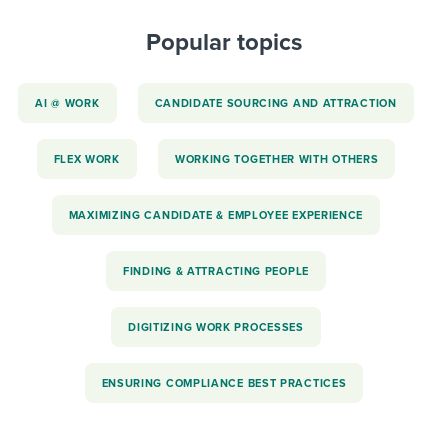
Popular topics
AI @ WORK
CANDIDATE SOURCING AND ATTRACTION
FLEX WORK
WORKING TOGETHER WITH OTHERS
MAXIMIZING CANDIDATE & EMPLOYEE EXPERIENCE
FINDING & ATTRACTING PEOPLE
DIGITIZING WORK PROCESSES
ENSURING COMPLIANCE BEST PRACTICES