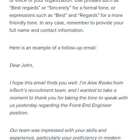
of voice of your organization. Use phrases such as
“Best regards” or “Sincerely” for a formal tone, or
expressions such as “Best” and “Regards” for a more
friendly tone. In any case, remember to provide your
full name and contact information.
Here is an example of a follow-up email:
Dear John,
I hope this email finds you well. I’m Alex Rooks from
InTech’s recruitment team, and I wanted to take a
moment to thank you for taking the time to speak with
us yesterday regarding the Front-End Engineer
position.
Our team was impressed with your skills and
experience, particularly your proficiency in modern