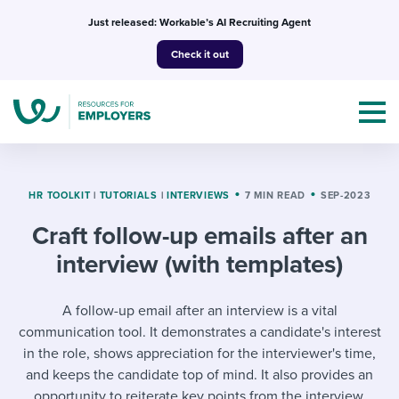
Skip
Just released: Workable’s AI Recruiting Agent
to
Check it out
content
HR TOOLKIT
|
TUTORIALS
|
INTERVIEWS
7 MIN READ
SEP-2023
Craft follow-up emails after an
Topics
interview (with templates)
Templates & Guides
A follow-up email after an interview is a vital
I’m a jobseeker
communication tool. It demonstrates a candidate's interest
I NEED HELP WITH...
in the role, shows appreciation for the interviewer's time,
Mobilizing AI in my work
I WANT...
and keeps the candidate top of mind. It also provides an
Attend webinars & events
opportunity to reiterate key points from the interview.