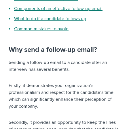
Components of an effective follow-up email
What to do if a candidate follows up
Common mistakes to avoid
Why send a follow-up email?
Sending a follow-up email to a candidate after an
interview has several benefits.
Firstly, it demonstrates your organization’s
professionalism and respect for the candidate’s time,
which can significantly enhance their perception of
your company.
Secondly, it provides an opportunity to keep the lines