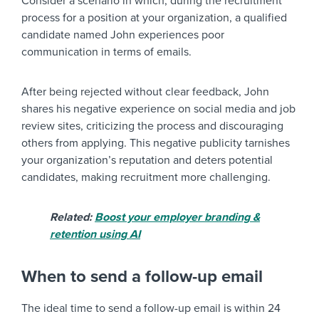
Consider a scenario in which, during the recruitment
process for a position at your organization, a qualified
candidate named John experiences poor
communication in terms of emails.
After being rejected without clear feedback, John
shares his negative experience on social media and job
review sites, criticizing the process and discouraging
others from applying. This negative publicity tarnishes
your organization’s reputation and deters potential
candidates, making recruitment more challenging.
Related:
Boost your employer branding &
retention using AI
When to send a follow-up email
The ideal time to send a follow-up email is within 24