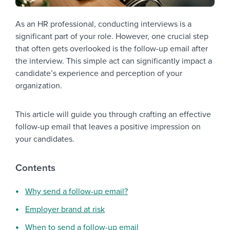
As an HR professional, conducting interviews is a
significant part of your role. However, one crucial step
that often gets overlooked is the follow-up email after
the interview. This simple act can significantly impact a
candidate’s experience and perception of your
organization.
This article will guide you through crafting an effective
follow-up email that leaves a positive impression on
your candidates.
Contents
Why send a follow-up email?
Employer brand at risk
When to send a follow-up email