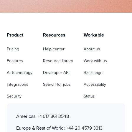
Product
Resources
Workable
Pricing
Help center
About us
Features
Resource library
Work with us
AI Technology
Developer API
Backstage
Integrations
Search for jobs
Accessibility
Security
Status
Americas:
+1 617 861 3548
Europe & Rest of World:
+44 20 4579 3313