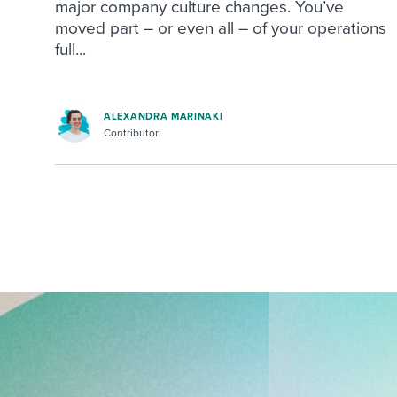
major company culture changes. You’ve
moved part – or even all – of your operations
full...
ALEXANDRA MARINAKI
Contributor