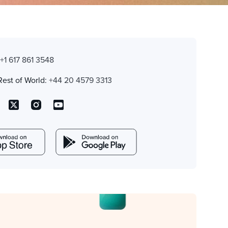
:
+1 617 861 3548
Rest of World:
+44 20 4579 3313