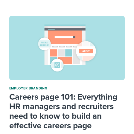
ing an employer brand
 Academy
and tricks for success.
e/employee experiences
Workable customer stories
Workable customer stories
Workable customer stories
EMPLOYER BRANDING
Careers page 101: Everything
HR managers and recruiters
need to know to build an
effective careers page