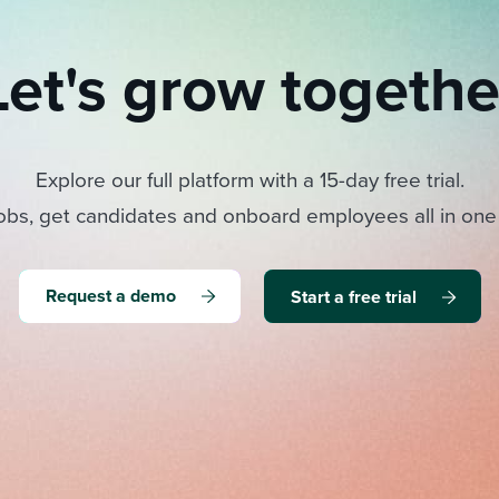
Let's grow togethe
Explore our full platform with a 15-day free trial.
obs, get candidates and onboard employees all in one
Request a demo
Start a free trial