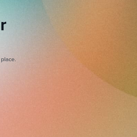
r
 place.