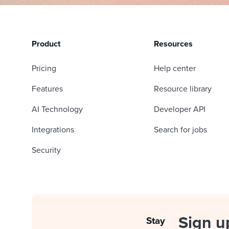
Product
Resources
Pricing
Help center
Features
Resource library
AI Technology
Developer API
Integrations
Search for jobs
Security
Sign u
Stay