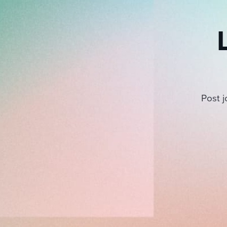
Post j