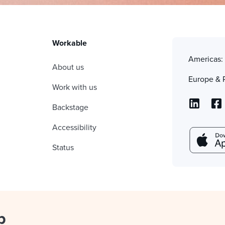
Workable
Americas
About us
Europe & 
Work with us
Backstage
Accessibility
Status
p