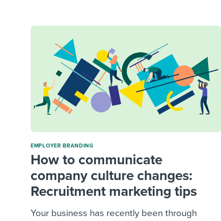
Finding and attracting people
HR terms
Establish
Workable
Digitizing work processes
Candidat
Attend webinars & events
Attend webinars & events
Attend webinars & events
EMPLOYER BRANDING
How to communicate
company culture changes:
Recruitment marketing tips
Your business has recently been through