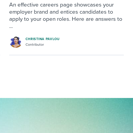
An effective careers page showcases your
employer brand and entices candidates to
apply to your open roles. Here are answers to
...
CHRISTINA PAVLOU
Contributor