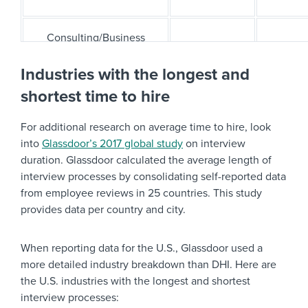
Consulting/Business
25
23
Services
Industries with the longest and
shortest time to hire
Design/Creative
19
27
For additional research on average time to hire, look
Education
24
30
into
Glassdoor’s 2017 global study
on interview
duration. Glassdoor calculated the average length of
interview processes by consolidating self-reported data
Healthcare
28
27
from employee reviews in 25 countries. This study
provides data per country and city.
Hospitality
22
20
When reporting data for the U.S., Glassdoor used a
IT/Technology
30
30
more detailed industry breakdown than DHI. Here are
the U.S. industries with the longest and shortest
interview processes:
Legal
32
28