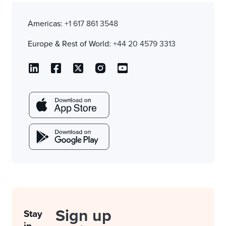
Americas:
+1 617 861 3548
Europe & Rest of World:
+44 20 4579 3313
Sign up
Stay