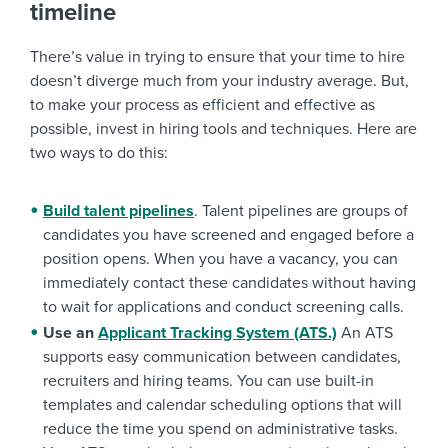
timeline
There’s value in trying to ensure that your time to hire
doesn’t diverge much from your industry average. But,
to make your process as efficient and effective as
possible, invest in hiring tools and techniques. Here are
two ways to do this:
Build talent pipelines
. Talent pipelines are groups of
candidates you have screened and engaged before a
position opens. When you have a vacancy, you can
immediately contact these candidates without having
to wait for applications and conduct screening calls.
Use an
Applicant Tracking System (ATS.)
An ATS
supports easy communication between candidates,
recruiters and hiring teams. You can use built-in
templates and calendar scheduling options that will
reduce the time you spend on administrative tasks.