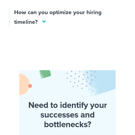
How can you optimize your hiring
timeline?
Need to identify your
successes and
bottlenecks?