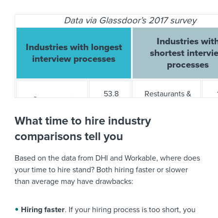
Data via Glassdoor’s 2017 survey
Logistics/Supply Chain
12
7
Industries wit
Industries with longest
shortest intervi
Manufacturing
30
28
interview processes
processes
Other
25
28
53.8
Restaurants &
Government
days
Bars
Retail
21
20
What time to hire industry
comparisons tell you
Aerospace &
32.6
Private
Staffing/Recruiting
18
20
Defense
days
Security
Based on the data from DHI and Workable, where does
your time to hire stand? Both hiring faster or slower
Travel
33
24
Energy &
28.8
than average may have drawbacks:
Supermarkets
Utilities
days
Hiring faster
. If your hiring process is too short, you
Biotech &
28.1