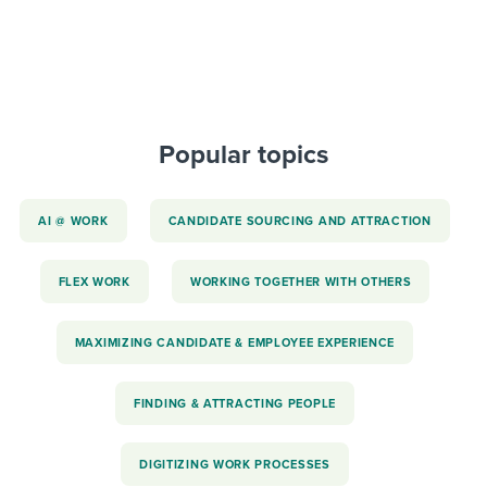
Popular topics
AI @ WORK
CANDIDATE SOURCING AND ATTRACTION
FLEX WORK
WORKING TOGETHER WITH OTHERS
MAXIMIZING CANDIDATE & EMPLOYEE EXPERIENCE
FINDING & ATTRACTING PEOPLE
DIGITIZING WORK PROCESSES