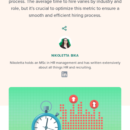
process. The average time to hire varies by industry and
Job description templates
Evaluating candidates
I WANT TO LEARN ABOUT...
Workable customer stories
role, but it's crucial to optimize this metric to ensure a
Applying for a job
Interview question templates
smooth and efficient hiring process.
Working together with others
Explore Workable
Interview process
Policy templates
Maintaining hiring pipelines
Request a demo
Pay & benefits
Onboarding checklists
Developing & retaining people
Career development
Start a free trial
Step-by-step tutorials
Ensuring compliance
NIKOLETTA BIKA
Nikoletta holds an MSc in HR management and has written extensively
Modern working life
Free ebooks & reports
Finding and attracting people
about all things HR and recruiting.
Overall career resources
HR terms
Establishing an employer brand
Workable Academy
Digitizing work processes
Candidate/employee experiences