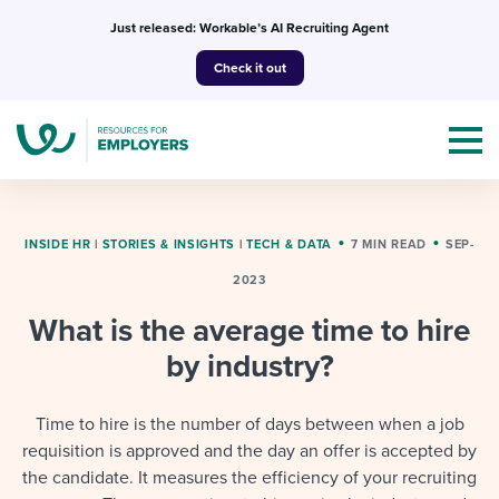
Skip
Just released: Workable’s AI Recruiting Agent
to
Check it out
content
INSIDE HR
|
STORIES & INSIGHTS
|
TECH & DATA
7 MIN READ
SEP-
2023
Topics
What is the average time to hire
Templates & Guides
by industry?
I’m a jobseeker
I NEED HELP WITH...
Time to hire is the number of days between when a job
requisition is approved and the day an offer is accepted by
Mobilizing AI in my work
I WANT...
Attend webinars & events
the candidate. It measures the efficiency of your recruiting