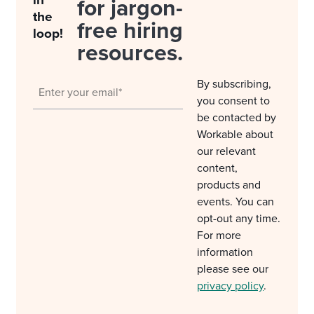
in
for jargon-
the
free hiring
loop!
resources.
By subscribing,
you consent to
be contacted by
Workable about
our relevant
content,
products and
events. You can
opt-out any time.
For more
information
please see our
privacy policy
.