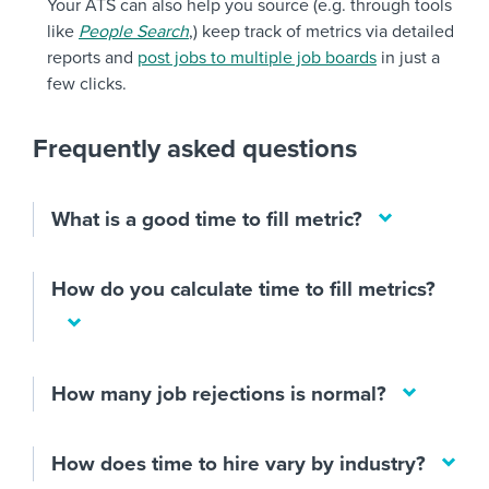
Your ATS can also help you source (e.g. through tools
like
People Search
,) keep track of metrics via detailed
reports and
post jobs to multiple job boards
in just a
few clicks.
Frequently asked questions
What is a good time to fill metric?
How do you calculate time to fill metrics?
How many job rejections is normal?
How does time to hire vary by industry?