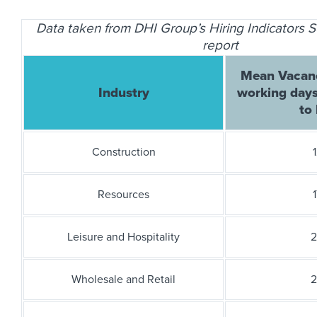
Data taken from DHI Group’s Hiring Indicators
report
Mean Vacanc
Industry
working days
to 
Construction
1
Resources
1
Leisure and Hospitality
2
Wholesale and Retail
2