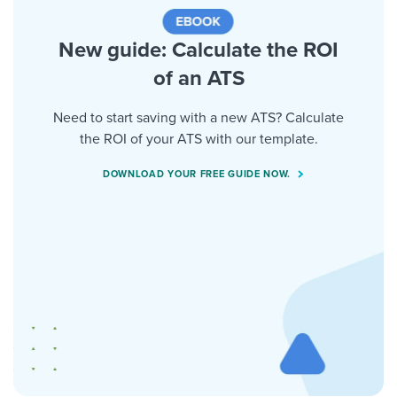
New guide: Calculate the ROI
of an ATS
Need to start saving with a new ATS? Calculate
the ROI of your ATS with our template.
DOWNLOAD YOUR FREE GUIDE NOW.