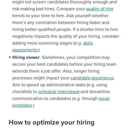
might not screen candidates thoroughly enough and
Automotive
Pharmaceuticals
days
risk making bad hires. Compare your
quality of hire
trends to your time to hire. Ask yourself whether
there’s any correlation between hiring faster and
hiring better qualified people. If a shorter time to hire
negatively impacts the quality of your hiring, consider
adding more screening stages (e.g.
skills
assessments
.)
Hiring slower
. Sometimes, your competitors may
secure your best candidates before your hiring team
extends them a job offer. Also, longer hiring
processes might impact your
candidate experience
.
Aim to speed up administrative tasks (e.g. using
checklists to
schedule interviews
) and streamline
communication to candidates (e.g. through
email
templates
.)
How to optimize your hiring