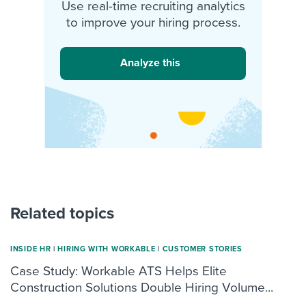
Use real-time recruiting analytics
to improve your hiring process.
Analyze this
Related topics
INSIDE HR
|
HIRING WITH WORKABLE
|
CUSTOMER STORIES
Case Study: Workable ATS Helps Elite
Construction Solutions Double Hiring Volume...