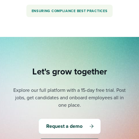
ENSURING COMPLIANCE BEST PRACTICES
Let's grow together
Explore our full platform with a 15-day free trial.
Post
jobs, get candidates and onboard employees all in
one place.
Request a demo