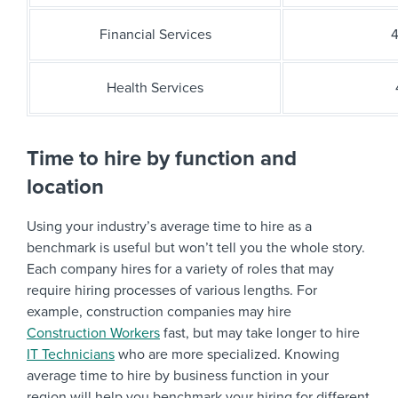
Financial Services
4
Health Services
Time to hire by function and
location
Using your industry’s average time to hire as a
benchmark is useful but won’t tell you the whole story.
Each company hires for a variety of roles that may
require hiring processes of various lengths. For
example, construction companies may hire
Construction Workers
fast, but may take longer to hire
IT Technicians
who are more specialized. Knowing
average time to hire by business function in your
region will help you benchmark your hiring for different