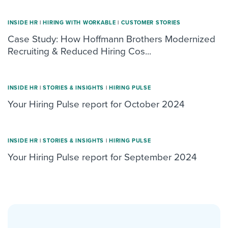
INSIDE HR
|
HIRING WITH WORKABLE
|
CUSTOMER STORIES
Case Study: How Hoffmann Brothers Modernized
Recruiting & Reduced Hiring Cos...
INSIDE HR
|
STORIES & INSIGHTS
|
HIRING PULSE
Your Hiring Pulse report for October 2024
INSIDE HR
|
STORIES & INSIGHTS
|
HIRING PULSE
Your Hiring Pulse report for September 2024