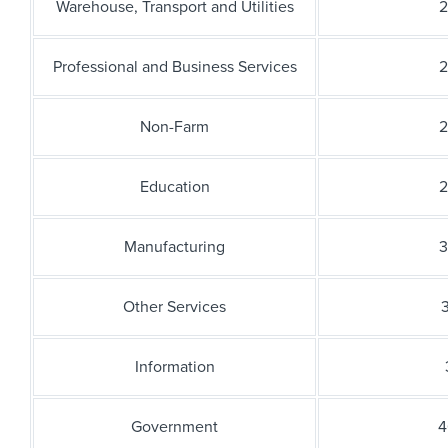
Warehouse, Transport and Utilities
2
Professional and Business Services
2
Non-Farm
2
Education
2
Manufacturing
3
Other Services
3
Information
Government
4