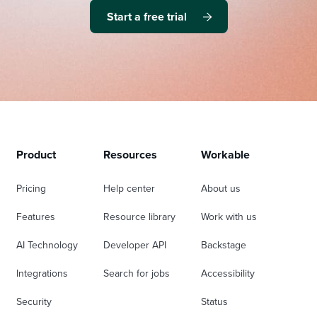
Start a free trial
Product
Resources
Workable
Pricing
Help center
About us
Features
Resource library
Work with us
AI Technology
Developer API
Backstage
Integrations
Search for jobs
Accessibility
Security
Status