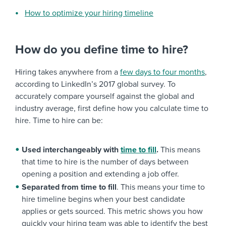
How to optimize your hiring timeline
How do you define time to hire?
Hiring takes anywhere from a
few days to four months
,
according to LinkedIn’s 2017 global survey. To
accurately compare yourself against the global and
industry average, first define how you calculate time to
hire. Time to hire can be:
Used interchangeably with
time to fill
.
This means
that time to hire is the number of days between
opening a position and extending a job offer.
Separated from time to fill
. This means your time to
hire timeline begins when your best candidate
applies or gets sourced. This metric shows you how
quickly your hiring team was able to identify the best