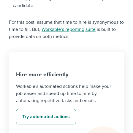
candidate.
For this post, assume that time to hire is synonymous to
time to fill. But,
Workable’s reporting suite
is built to
provide data on both metrics.
Hire more efficiently
Workable's automated actions help make your
job easier and speed up time to hire by
automating repetitive tasks and emails.
Try automated actions