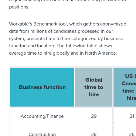
positions.
Workable’s Benchmark tool, which gathers anonymized
data from millions of candidates processed in our
system, presents time to hire categorized by business
function and location. The following table shows
average time to hire globally and in North America:
US 
Global
Cana
Business function
time to
time 
hire
hir
Accounting/Finance
29
21
Construction
28
25