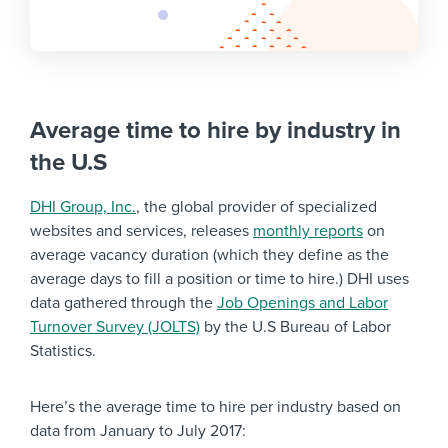
Average time to hire by industry in
the U.S
DHI Group, Inc.
, the global provider of specialized
websites and services, releases
monthly reports
on
average vacancy duration (which they define as the
average days to fill a position or time to hire.) DHI uses
data gathered through the
Job Openings and Labor
Turnover Survey (JOLTS)
by the U.S Bureau of Labor
Statistics.
Here’s the average time to hire per industry based on
data from January to July 2017: