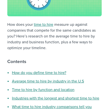
How does your
time to hire
measure up against
companies that compete for the same candidates as
you? Here’s research on the average time to hire by
industry and business function, plus a few ways to
optimize your timeline.
Contents
How do you define time to hire?
Average time to hire by industry in the U.S
Time to hire by function and location
Industries with the longest and shortest time to hire
What time to hire industry comparisons tell you